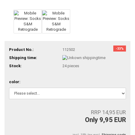
-33%
Product No.:
112502
Shipping time:
Stock:
24
pieces
color:
RRP 14,95 EUR
Only 9,95 EUR
incl. 19% tax excl.
Shipping costs