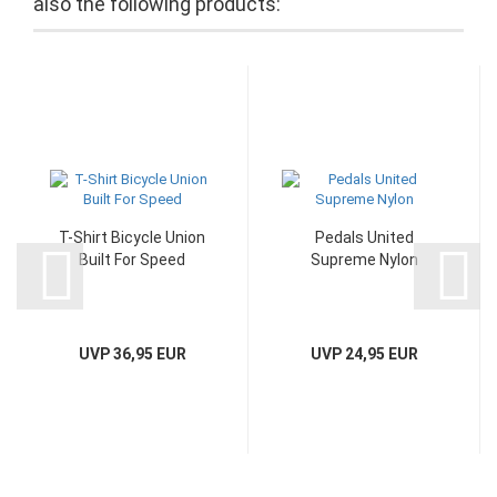
also the following products:
T-Shirt Bicycle Union
Pedals United
Built For Speed
Supreme Nylon
UVP 36,95 EUR
UVP 24,95 EUR