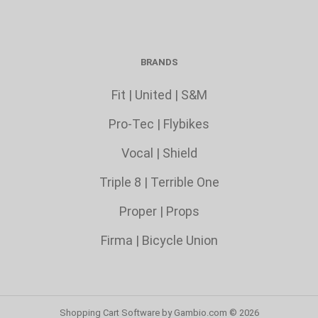
BRANDS
Fit
|
United
|
S&M
Pro-Tec
|
Flybikes
Vocal
|
Shield
Triple 8
|
Terrible One
Proper
|
Props
Firma
|
Bicycle Union
Shopping Cart Software
by Gambio.com © 2026