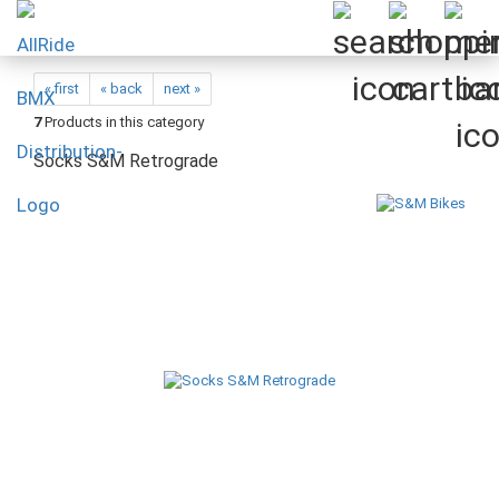
« first
« back
next »
7
Products in this category
Socks S&M Retrograde