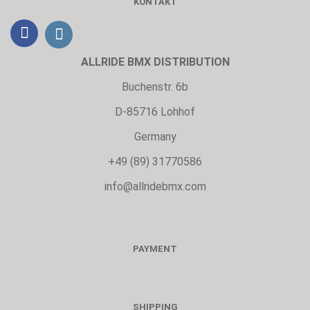
KONTAKT
ALLRIDE BMX DISTRIBUTION
Buchenstr. 6b
D-85716 Lohhof
Germany
+49 (89) 31770586
info@allridebmx.com
PAYMENT
SHIPPING