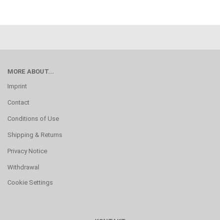
MORE ABOUT...
Imprint
Contact
Conditions of Use
Shipping & Returns
Privacy Notice
Withdrawal
Cookie Settings