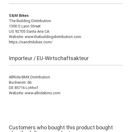
S&M Bikes
The Building Distribution
1300 S.Lyon Street
US 92705 Santa Ana CA
Website: www.thebuildingdistribution.com
https://sandmbikes.com/
Importeur / EU-Wirtschaftsakteur
AllRide BMX Distribution
Buchenstr. 6b
DE 85716 Lohhof
Website: www.allridebmx.com
Customers who bought this product bought