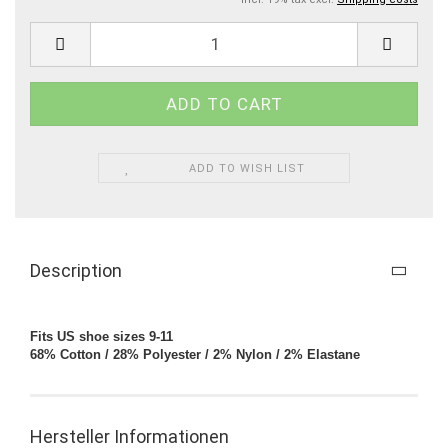
ADD TO WISH LIST
Description
Fits US shoe sizes 9-11
68% Cotton / 28% Polyester / 2% Nylon / 2% Elastane
Hersteller Informationen