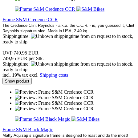
Frame S&M Credence CCR
The Credence Clint Reynolds - a.k.a. the C.C.R. - is, you guessed it, Clint
Reynolds signature sled. Made in USA, 2.49 kg
Shippingtime:
from on request to in stock,
ready to ship
UVP 749,95 EUR
749,95 EUR per Stk.
Shippingtime:
from on request to in stock,
ready to ship
incl. 19% tax excl.
Shipping costs
Show product
Frame S&M Black Magic
Matty Aquizap`s signature frame is designed to roast and do the most!