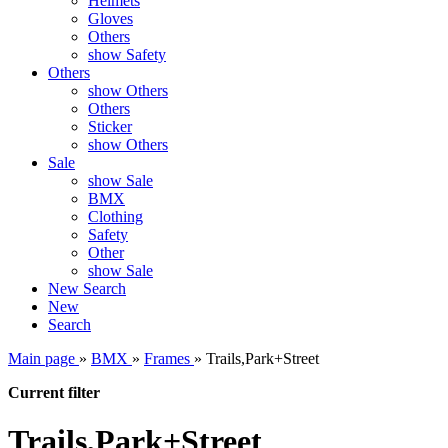
Helmets
Gloves
Others
show Safety
Others
show Others
Others
Sticker
show Others
Sale
show Sale
BMX
Clothing
Safety
Other
show Sale
New
Search
New
Search
Main page
»
BMX
»
Frames
»
Trails,Park+Street
Current filter
Trails,Park+Street