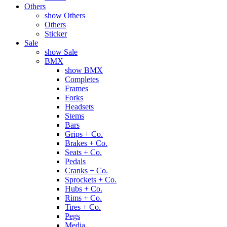
Others
show Others
Others
Sticker
Sale
show Sale
BMX
show BMX
Completes
Frames
Forks
Headsets
Stems
Bars
Grips + Co.
Brakes + Co.
Seats + Co.
Pedals
Cranks + Co.
Sprockets + Co.
Hubs + Co.
Rims + Co.
Tires + Co.
Pegs
Media