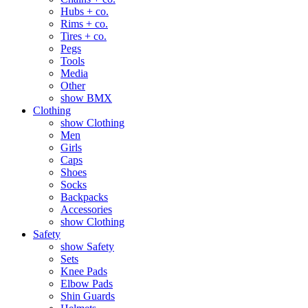
Hubs + co.
Rims + co.
Tires + co.
Pegs
Tools
Media
Other
show BMX
Clothing
show Clothing
Men
Girls
Caps
Shoes
Socks
Backpacks
Accessories
show Clothing
Safety
show Safety
Sets
Knee Pads
Elbow Pads
Shin Guards