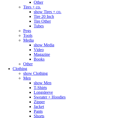
Other
Tires + co.
show Tires + co.
Tire 20 Inch
Tire Other
Tubes
Pegs
Tools
Media
show Media
Video
Magazine
Books
Other
Clothing
show Clothing
Men
show Men
T-Shirts
Longsleeve
Sweater + Hoodies
Zipper
Jacket
Pants
Shorts