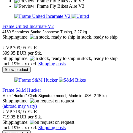
Frame United Incarnate V2
4130 Seamless Sanko Japanese Tubing, 2.27 kg
Shippingtime:
in stock, ready to ship
UVP 399,95 EUR
399,95 EUR per Stk.
Shippingtime:
in stock, ready to ship
incl. 19% tax excl.
Shipping costs
Show product
Frame S&M Hucker
Mike "Hucker" Clark Signature model, Made in USA, 2.15 kg
Shippingtime:
on request
(abroad may vary)
UVP 719,95 EUR
719,95 EUR per Stk.
Shippingtime:
on request
incl. 19% tax excl.
Shipping costs