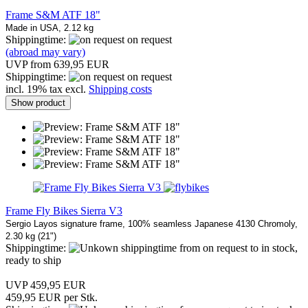
Frame S&M ATF 18"
Made in USA, 2.12 kg
Shippingtime:
on request
(abroad may vary)
UVP from 639,95 EUR
Shippingtime:
on request
incl. 19% tax excl.
Shipping costs
Show product
Frame Fly Bikes Sierra V3
Sergio Layos signature frame, 100% seamless Japanese 4130 Chromoly,
2.30 kg (21")
Shippingtime:
from on request to in stock,
ready to ship
UVP 459,95 EUR
459,95 EUR per Stk.