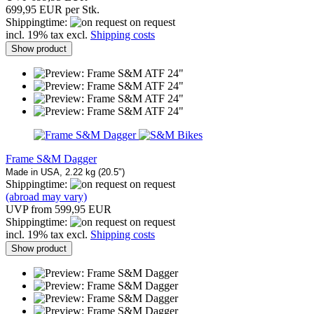
699,95 EUR per Stk.
Shippingtime:
on request
incl. 19% tax excl.
Shipping costs
Show product
Frame S&M Dagger
Made in USA, 2.22 kg (20.5")
Shippingtime:
on request
(abroad may vary)
UVP from 599,95 EUR
Shippingtime:
on request
incl. 19% tax excl.
Shipping costs
Show product