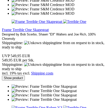
Frame Terrible One Skapegoat
Designed by Bob Scerbo, Shawn "Elf" Walters and Joe Rich, 100%
Chromoly
Shippingtime:
from on request to in stock,
ready to ship
UVP 549,95 EUR
549,95 EUR per Stk.
Shippingtime:
from on request to in stock,
ready to ship
incl. 19% tax excl.
Shipping costs
Show product