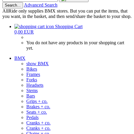
Advanced Search
Search...
AllRide only supplies BMX stores. But you can put the items, that
you want, in the basket, and then send/share the basket to your shop.
Shopping Cart
0,00 EUR
You do not have any products in your shopping cart
yet.
BMX
show BMX
Bikes
Frames
Forks
Headsets
Stems
Bars
Grips + co.
Brakes + co.
Seats + co.
Pedals
Cranks + co.
Cranks + co.
Chains + co.