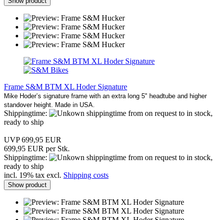
Show product
Frame S&M BTM XL Hoder Signature
Mike Hoder’s signature frame with an extra long 5" headtube and higher
standover height. Made in USA.
Shippingtime:
from on request to in stock,
ready to ship
UVP 699,95 EUR
699,95 EUR per Stk.
Shippingtime:
from on request to in stock,
ready to ship
incl. 19% tax excl.
Shipping costs
Show product