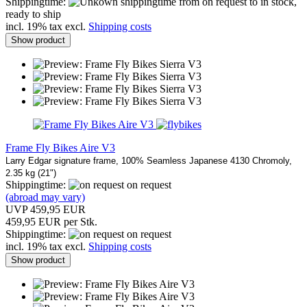
Shippingtime:
from on request to in stock,
ready to ship
incl. 19% tax excl.
Shipping costs
Show product
Frame Fly Bikes Aire V3
Larry Edgar signature frame, 100% Seamless Japanese 4130 Chromoly,
2.35 kg (21")
Shippingtime:
on request
(abroad may vary)
UVP 459,95 EUR
459,95 EUR per Stk.
Shippingtime:
on request
incl. 19% tax excl.
Shipping costs
Show product