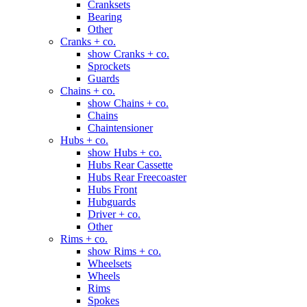
Cranksets
Bearing
Other
Cranks + co.
show Cranks + co.
Sprockets
Guards
Chains + co.
show Chains + co.
Chains
Chaintensioner
Hubs + co.
show Hubs + co.
Hubs Rear Cassette
Hubs Rear Freecoaster
Hubs Front
Hubguards
Driver + co.
Other
Rims + co.
show Rims + co.
Wheelsets
Wheels
Rims
Spokes