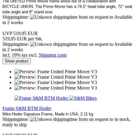
The UNITED Prime Mover frame arose out of a collaboration with
BICYCLE UNION. The Prime Mover has a 74.5° head tube angle, 71° seat
tube angle and 9" stand over.
Shippingtime:
from on request to Available
in 2 weeks
UVP 519,95 EUR
519,95 EUR per Stk.
Shippingtime:
from on request to Available
in 2 weeks
incl. 19% tax excl.
Shipping costs
Show product
Frame S&M BTM Hoder
Mike Hoder Signature Frame, Made in USA, 2.11 kg
Shippingtime:
from on request to in stock,
ready to ship