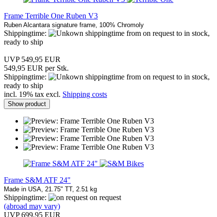
Frame Terrible One Ruben V3
Ruben Alcantara signature frame, 100% Chromoly
Shippingtime:
from on request to in stock,
ready to ship
UVP 549,95 EUR
549,95 EUR per Stk.
Shippingtime:
from on request to in stock,
ready to ship
incl. 19% tax excl.
Shipping costs
Show product
Frame S&M ATF 24"
Made in USA, 21.75" TT, 2.51 kg
Shippingtime:
on request
(abroad may vary)
UVP 699,95 EUR