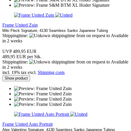
Frame United Zuin
Miki Fleck Signature, 4130 Seamless Sanko Japanese Tubing
Shippingtime:
from on request to Available
in 2 weeks
UVP 489,95 EUR
489,95 EUR per Stk.
Shippingtime:
from on request to Available
in 2 weeks
incl. 19% tax excl.
Shipping costs
Show product
Frame United Auto Portrait
Alex Valentino
Signature, 4130 Seamless Sanko Japanese Tubing