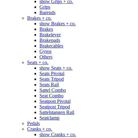
show Grips + co.
Grips
Barends
Brakes + co.
show Brakes + co.
Brakes
Brakelever
Brakepads
Brakecables
Gyros
Others
Seats + co.
show Seats + co.
Seats Pivotal
Seats Tripod
Seats Rail
Sattel Combo
Seat Combo
Seatpost Pivotal
Seatpost Tripod
Sattelstangen Rail
Seatclamp
Pedals
Cranks + co.
show Cranks + co.