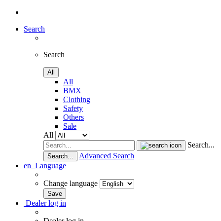
Search
Search
All
All
BMX
Clothing
Safety
Others
Sale
All
Search...
Advanced Search
Search...
en
Language
Change language
Dealer log in
Dealer log in