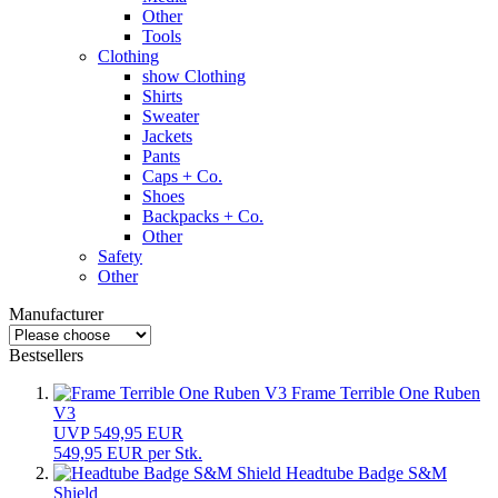
Other
Tools
Clothing
show Clothing
Shirts
Sweater
Jackets
Pants
Caps + Co.
Shoes
Backpacks + Co.
Other
Safety
Other
Manufacturer
Bestsellers
Frame Terrible One Ruben
V3
UVP 549,95 EUR
549,95 EUR per Stk.
Headtube Badge S&M
Shield