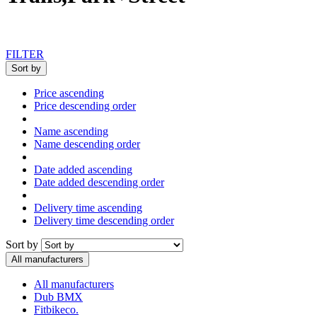
FILTER
Sort by
Price ascending
Price descending order
Name ascending
Name descending order
Date added ascending
Date added descending order
Delivery time ascending
Delivery time descending order
Sort by
All manufacturers
All manufacturers
Dub BMX
Fitbikeco.