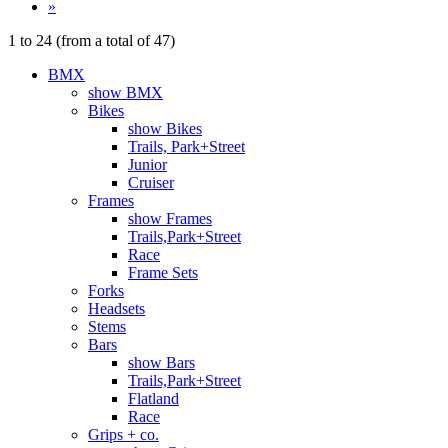
»
1
to
24
(from a total of
47
)
BMX
show BMX
Bikes
show Bikes
Trails, Park+Street
Junior
Cruiser
Frames
show Frames
Trails,Park+Street
Race
Frame Sets
Forks
Headsets
Stems
Bars
show Bars
Trails,Park+Street
Flatland
Race
Grips + co.