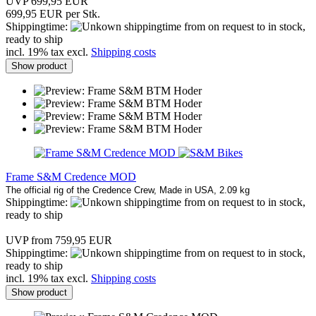
UVP 699,95 EUR
699,95 EUR per Stk.
Shippingtime:
from on request to in stock,
ready to ship
incl. 19% tax excl.
Shipping costs
Show product
Frame S&M Credence MOD
The official rig of the Credence Crew, Made in USA, 2.09 kg
Shippingtime:
from on request to in stock,
ready to ship
UVP from 759,95 EUR
Shippingtime:
from on request to in stock,
ready to ship
incl. 19% tax excl.
Shipping costs
Show product