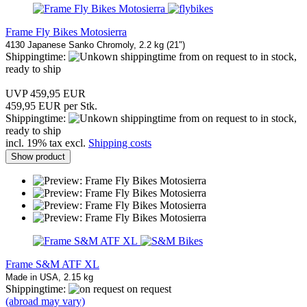
Frame Fly Bikes Motosierra
4130 Japanese Sanko Chromoly, 2.2 kg (21")
Shippingtime:
from on request to in stock,
ready to ship
UVP 459,95 EUR
459,95 EUR per Stk.
Shippingtime:
from on request to in stock,
ready to ship
incl. 19% tax excl.
Shipping costs
Show product
Frame S&M ATF XL
Made in USA, 2.15 kg
Shippingtime:
on request
(abroad may vary)