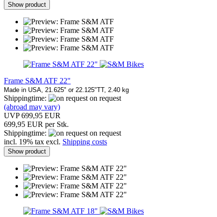
Show product
Frame S&M ATF 22"
Made in USA, 21.625" or 22.125"TT, 2.40 kg
Shippingtime:
on request
(abroad may vary)
UVP 699,95 EUR
699,95 EUR per Stk.
Shippingtime:
on request
incl. 19% tax excl.
Shipping costs
Show product