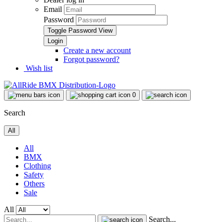
Email
Password
Toggle Password View
Create a new account
Forgot password?
Wish list
0
Search
All
All
BMX
Clothing
Safety
Others
Sale
All
Search...