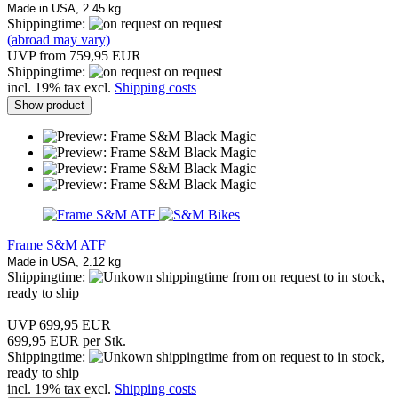
Made in USA, 2.45 kg
Shippingtime:
on request
(abroad may vary)
UVP from 759,95 EUR
Shippingtime:
on request
incl. 19% tax excl.
Shipping costs
Show product
Frame S&M ATF
Made in USA, 2.12 kg
Shippingtime:
from on request to in stock,
ready to ship
UVP 699,95 EUR
699,95 EUR per Stk.
Shippingtime:
from on request to in stock,
ready to ship
incl. 19% tax excl.
Shipping costs