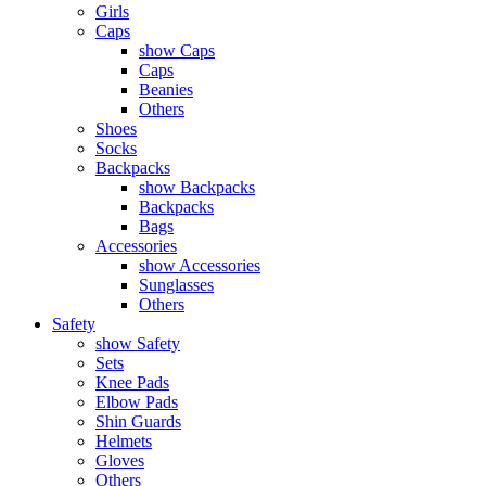
Girls
Caps
show Caps
Caps
Beanies
Others
Shoes
Socks
Backpacks
show Backpacks
Backpacks
Bags
Accessories
show Accessories
Sunglasses
Others
Safety
show Safety
Sets
Knee Pads
Elbow Pads
Shin Guards
Helmets
Gloves
Others