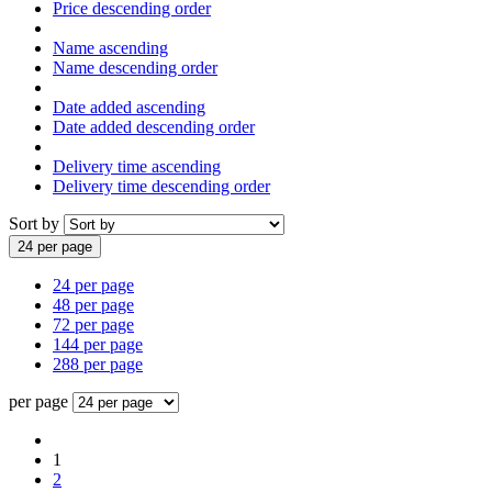
Price descending order
Name ascending
Name descending order
Date added ascending
Date added descending order
Delivery time ascending
Delivery time descending order
Sort by
24 per page
24 per page
48 per page
72 per page
144 per page
288 per page
per page
1
2