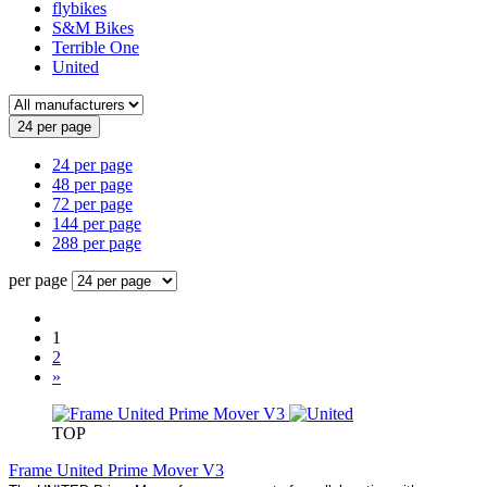
flybikes
S&M Bikes
Terrible One
United
24 per page
24 per page
48 per page
72 per page
144 per page
288 per page
per page
1
2
»
TOP
Frame United Prime Mover V3