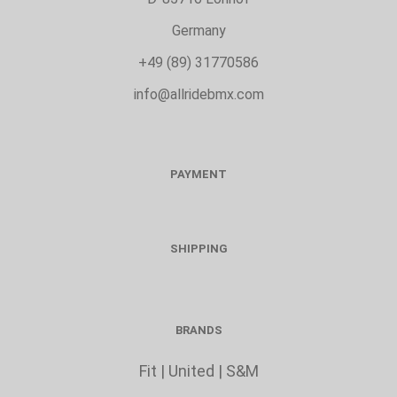
Germany
+49 (89) 31770586
info@allridebmx.com
PAYMENT
SHIPPING
BRANDS
Fit
|
United
|
S&M