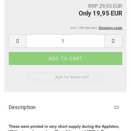
RRP 29,95 EUR
Only 19,95 EUR
incl. 19% tax excl.
Shipping costs
ADD TO WISH LIST
Description
These were printed in very short supply during the Appleton,