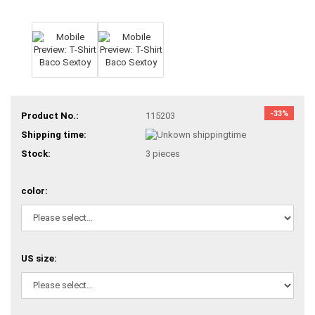
-33%
Product No.:
115203
Shipping time:
Stock:
3
pieces
color:
US size: