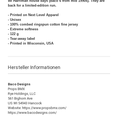
WI Harriman house days (Baco 6
from mid 1990s
). They are
back for a limited-edition run.
- Printed on Next Level Apparel
- Unisex
- 100% combed ringspun cotton fine jersey
- Extreme softness
- 122 g
- Tear-away label
- Printed in Wisconsin, USA
Hersteller Informationen
Baco Designs
Props BMX
Rye Holdings, LLC
561 Bighorn Ave
US WI 54943 Hancock
Website: https://www.propsbmx.com/
https://www.bacodesigns.com/