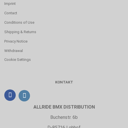
Imprint
Contact
Conditions of Use
Shipping & Returns
Privacy Notice
Withdrawal
Cookie Settings
KONTAKT
ALLRIDE BMX DISTRIBUTION
Buchenstr. 6b
D-85716 Lohhof