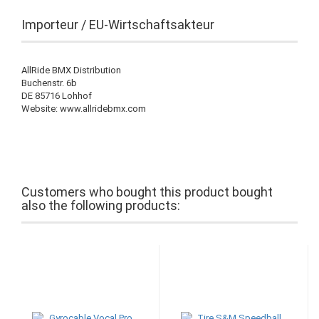
Importeur / EU-Wirtschaftsakteur
AllRide BMX Distribution
Buchenstr. 6b
DE 85716 Lohhof
Website: www.allridebmx.com
Customers who bought this product bought
also the following products: