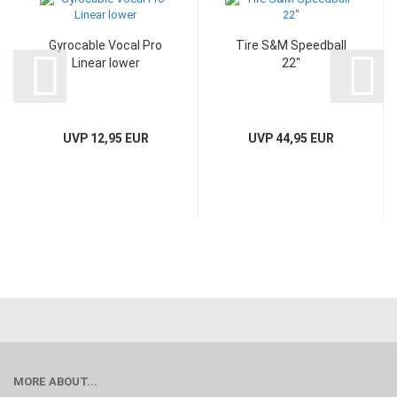
Gyrocable Vocal Pro
Tire S&M Speedball
Linear lower
22"
UVP 12,95 EUR
UVP 44,95 EUR
MORE ABOUT...