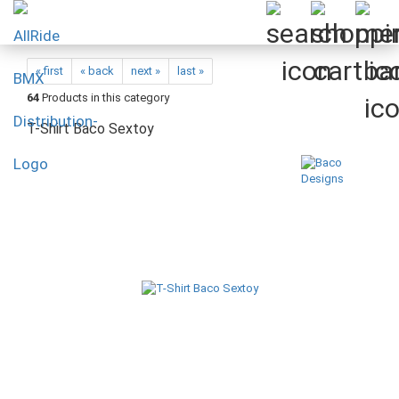
« first
« back
next »
last »
64
Products in this category
T-Shirt Baco Sextoy