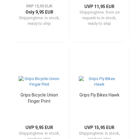
RRP 15,95 EUR
UVP 11,95 EUR
Only 9,95 EUR
Shippingtime:
from on
Shippingtime:
in stock,
request to in stock,
ready to ship
ready to ship
Grips Bicycle Union
Grips Fly Bikes Hawk
Finger Print
UVP 9,95 EUR
UVP 15,95 EUR
Shippingtime:
in stock,
Shippingtime:
in stock,
ready to ship
ready to ship