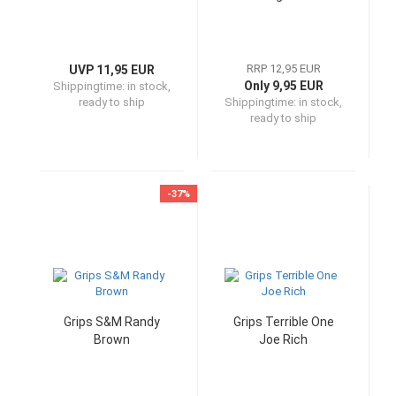
RRP 12,95 EUR
UVP 11,95 EUR
Only 9,95 EUR
Shippingtime:
in stock,
ready to ship
Shippingtime:
in stock,
ready to ship
-37%
Grips S&M Randy
Grips Terrible One
Brown
Joe Rich