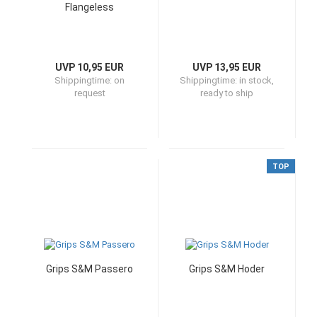
Flangeless
UVP 10,95 EUR
UVP 13,95 EUR
Shippingtime:
on
Shippingtime:
in stock,
request
ready to ship
TOP
Grips S&M Passero
Grips S&M Hoder