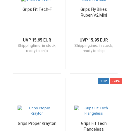
Grips Fit Tech-F
Grips Fly Bikes
Ruben V2 Mini
UVP 15,95 EUR
UVP 15,95 EUR
Shippingtime:
in stock,
Shippingtime:
in stock,
ready to ship
ready to ship
TOP
-23%
Grips Proper Krayton
Grips Fit Tech
Flangeless