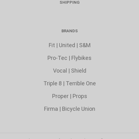
SHIPPING
BRANDS
Fit
|
United
|
S&M
Pro-Tec
|
Flybikes
Vocal
|
Shield
Triple 8
|
Terrible One
Proper
|
Props
Firma
|
Bicycle Union