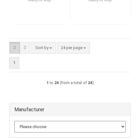
Sort by
per page
Sort by
24 per page
1
1
to
24
(from a total of
24
)
Manufacturer