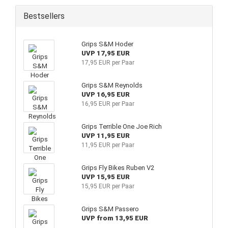
Bestsellers
Grips S&M Hoder
UVP 17,95 EUR
17,95 EUR per Paar
Grips S&M Reynolds
UVP 16,95 EUR
16,95 EUR per Paar
Grips Terrible One Joe Rich
UVP 11,95 EUR
11,95 EUR per Paar
Grips Fly Bikes Ruben V2
UVP 15,95 EUR
15,95 EUR per Paar
Grips S&M Passero
UVP from 13,95 EUR