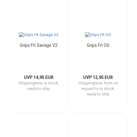
Grips Fit Savage V2
Grips Fit OG
UVP 14,95 EUR
UVP 12,95 EUR
Shippingtime:
in stock,
Shippingtime:
from on
ready to ship
request to in stock,
ready to ship