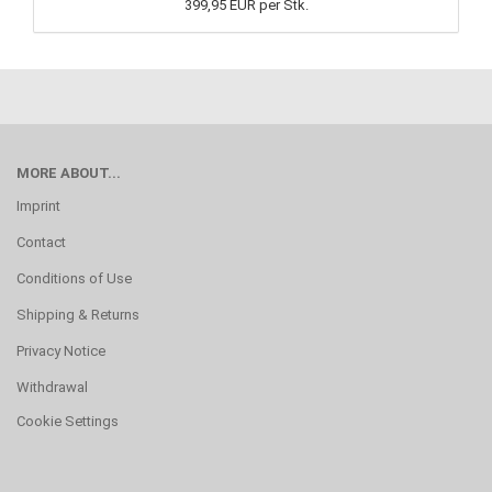
399,95 EUR per Stk.
MORE ABOUT...
Imprint
Contact
Conditions of Use
Shipping & Returns
Privacy Notice
Withdrawal
Cookie Settings