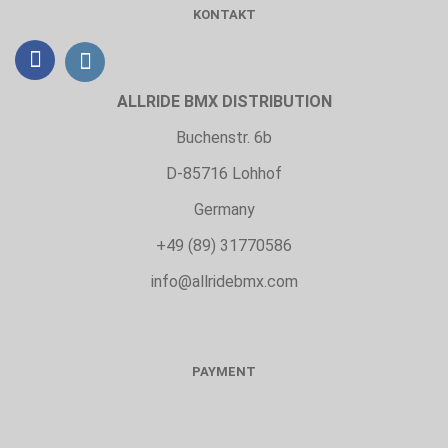
KONTAKT
ALLRIDE BMX DISTRIBUTION
Buchenstr. 6b
D-85716 Lohhof
Germany
+49 (89) 31770586
info@allridebmx.com
PAYMENT