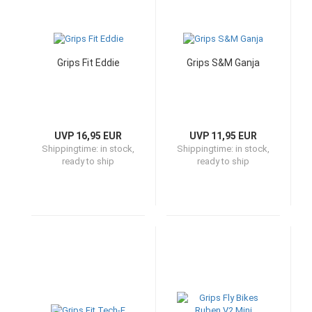
Grips Fit Eddie
Grips S&M Ganja
UVP 16,95 EUR
UVP 11,95 EUR
Shippingtime:
in stock,
Shippingtime:
in stock,
ready to ship
ready to ship