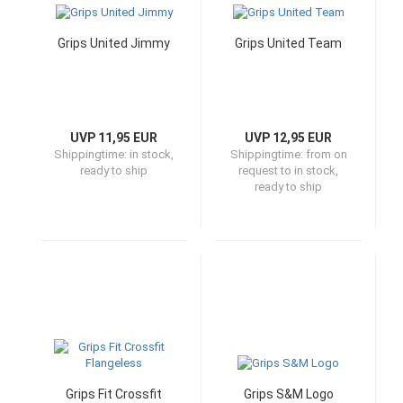
Grips United Jimmy
Grips United Team
UVP 11,95 EUR
UVP 12,95 EUR
Shippingtime:
in stock,
Shippingtime:
from on
ready to ship
request to in stock,
ready to ship
Grips Fit Crossfit
Grips S&M Logo