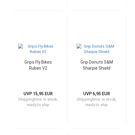
Grips Fly Bikes
Grip Donuts S&M
Ruben V2
Sharpie Shield
UVP 15,95 EUR
UVP 6,95 EUR
Shippingtime:
in stock,
Shippingtime:
in stock,
ready to ship
ready to ship