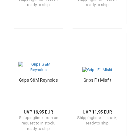
ready to ship
ready to ship
Grips S&M Reynolds
Grips Fit Misfit
UVP 16,95 EUR
UVP 11,95 EUR
Shippingtime:
from on
Shippingtime:
in stock,
request to in stock,
ready to ship
ready to ship