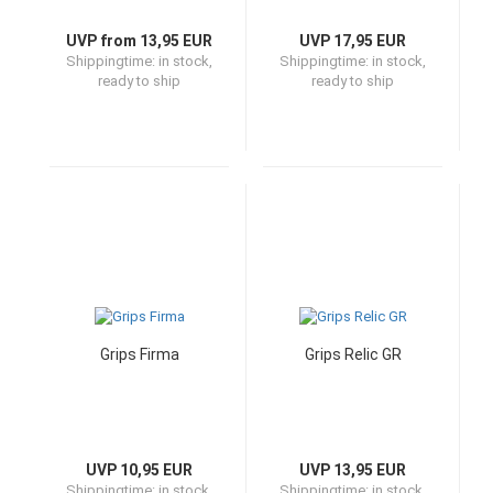
UVP from 13,95 EUR
UVP 17,95 EUR
Shippingtime:
in stock,
Shippingtime:
in stock,
ready to ship
ready to ship
Grips Firma
Grips Relic GR
UVP 10,95 EUR
UVP 13,95 EUR
Shippingtime:
in stock,
Shippingtime:
in stock,