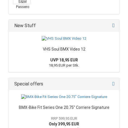
New Stuff
VHS Soul BMX Video 12
UVP 18,95 EUR
18,95 EUR per Stk.
Special offers
BMX-Bike Fit Series One 20.75" Corriere Signature
RRP 599,95 EUR
Only 399,95 EUR