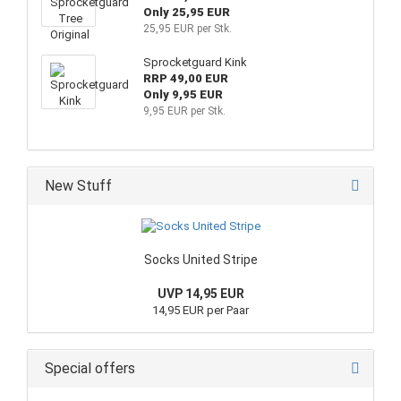
Only 25,95 EUR
25,95 EUR per Stk.
Sprocketguard Kink
RRP 49,00 EUR
Only 9,95 EUR
9,95 EUR per Stk.
New Stuff
Socks United Stripe
UVP 14,95 EUR
14,95 EUR per Paar
Special offers