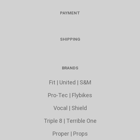
PAYMENT
SHIPPING
BRANDS
Fit
|
United
|
S&M
Pro-Tec
|
Flybikes
Vocal
|
Shield
Triple 8
|
Terrible One
Proper
|
Props