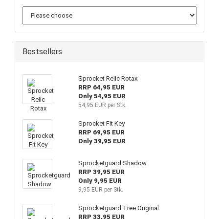
Bestsellers
Sprocket Relic Rotax
RRP 64,95 EUR
Only 54,95 EUR
54,95 EUR per Stk.
Sprocket Fit Key
RRP 69,95 EUR
Only 39,95 EUR
Sprocketguard Shadow
RRP 39,95 EUR
Only 9,95 EUR
9,95 EUR per Stk.
Sprocketguard Tree Original
RRP 33,95 EUR