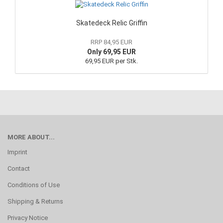
Skatedeck Relic Griffin
RRP 84,95 EUR
Only 69,95 EUR
69,95 EUR per Stk.
MORE ABOUT...
Imprint
Contact
Conditions of Use
Shipping & Returns
Privacy Notice