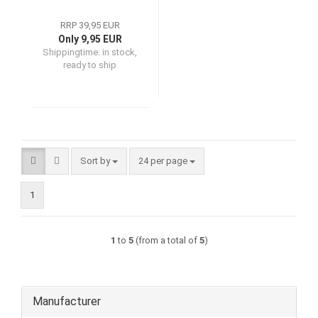
RRP 39,95 EUR
Only 9,95 EUR
Shippingtime:
in stock,
ready to ship
Sort by
per page
Sort by
24 per page
1
1
to
5
(from a total of
5
)
Manufacturer