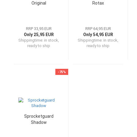
Original
Rotax
RRP 33,95 EUR
RRP 64,95 EUR
Only 25,95 EUR
Only 54,95 EUR
Shippingtime:
in stock,
Shippingtime:
in stock,
ready to ship
ready to ship
-75%
Sprocketguard
Shadow