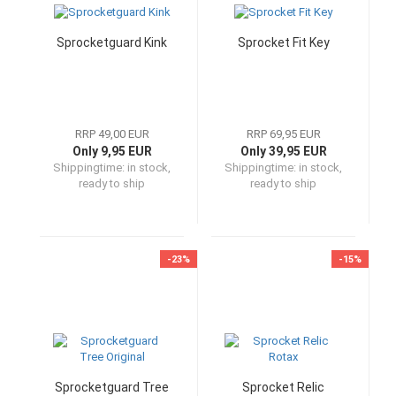
Sprocketguard Kink
Sprocket Fit Key
RRP 49,00 EUR
RRP 69,95 EUR
Only 9,95 EUR
Only 39,95 EUR
Shippingtime:
in stock,
Shippingtime:
in stock,
ready to ship
ready to ship
-23%
-15%
Sprocketguard Tree
Sprocket Relic