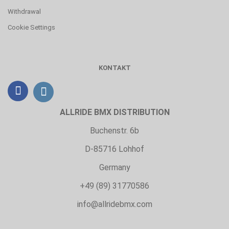
Withdrawal
Cookie Settings
KONTAKT
ALLRIDE BMX DISTRIBUTION
Buchenstr. 6b
D-85716 Lohhof
Germany
+49 (89) 31770586
info@allridebmx.com