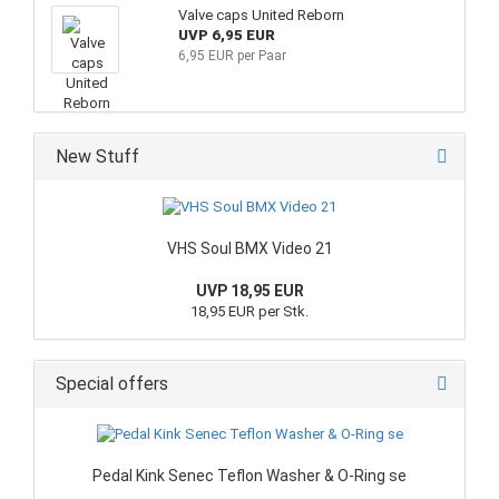
Valve caps United Reborn
UVP 6,95 EUR
6,95 EUR per Paar
New Stuff
VHS Soul BMX Video 21
UVP 18,95 EUR
18,95 EUR per Stk.
Special offers
Pedal Kink Senec Teflon Washer & O-Ring se