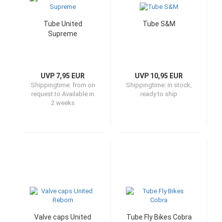
Tube United
Tube S&M
Supreme
UVP 7,95 EUR
UVP 10,95 EUR
Shippingtime:
from on
Shippingtime:
in stock,
request to Available in
ready to ship
2 weeks
Valve caps United
Tube Fly Bikes Cobra