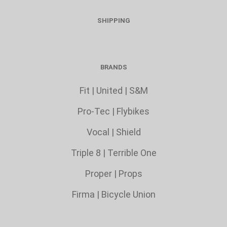
SHIPPING
BRANDS
Fit
|
United
|
S&M
Pro-Tec
|
Flybikes
Vocal
|
Shield
Triple 8
|
Terrible One
Proper
|
Props
Firma
|
Bicycle Union