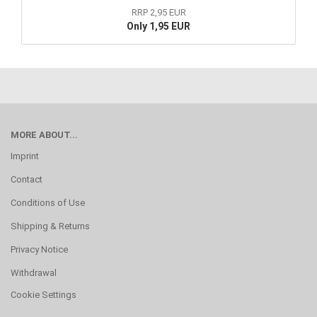
RRP 2,95 EUR
Only 1,95 EUR
MORE ABOUT...
Imprint
Contact
Conditions of Use
Shipping & Returns
Privacy Notice
Withdrawal
Cookie Settings