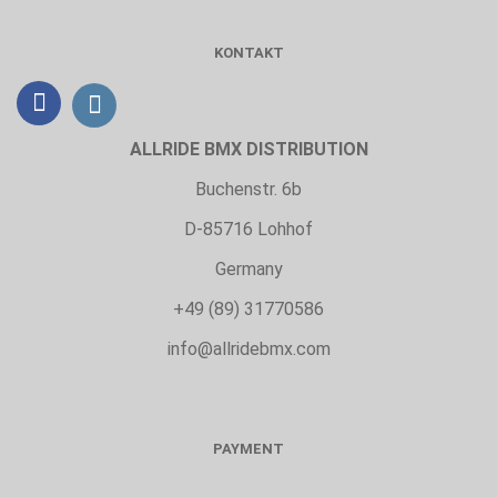
KONTAKT
ALLRIDE BMX DISTRIBUTION
Buchenstr. 6b
D-85716 Lohhof
Germany
+49 (89) 31770586
info@allridebmx.com
PAYMENT