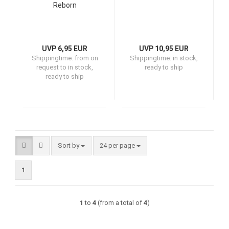
Reborn
UVP 6,95 EUR
UVP 10,95 EUR
Shippingtime:
from on
Shippingtime:
in stock,
request to in stock,
ready to ship
ready to ship
Sort by
per page
Sort by
24 per page
1
1
to
4
(from a total of
4
)