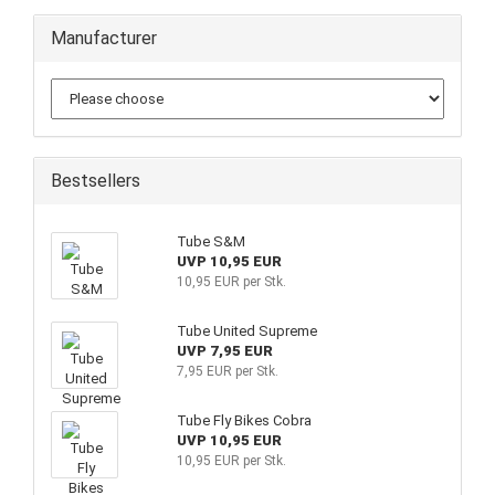
Manufacturer
Bestsellers
Tube S&M
UVP 10,95 EUR
10,95 EUR per Stk.
Tube United Supreme
UVP 7,95 EUR
7,95 EUR per Stk.
Tube Fly Bikes Cobra
UVP 10,95 EUR
10,95 EUR per Stk.