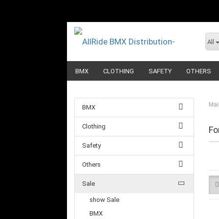
All
BMX
CLOTHING
SAFETY
OTHERS
Mai
BMX
Clothing
Fo
Safety
Others
Sale
show Sale
BMX