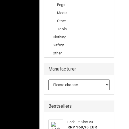
Pegs
Media
Other
Tools
Clothing
Safety
Other
Manufacturer
Bestsellers
Fork Fit Shiv V3
RRP 169,95 EUR