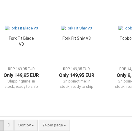
Fork Fit Blade
Fork Fit Shiv V3
Topbol
V3
RRP 169,95 EUR
RRP 169,95 EUR
RRP 14
Only 149,95 EUR
Only 149,95 EUR
Only 9
Shippingtime:
in
Shippingtime:
in
Shippin
stock, ready to ship
stock, ready to ship
stock, rea
Sort by
per page
Sort by
24 per page