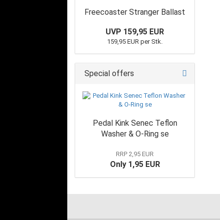
Freecoaster Stranger Ballast
UVP 159,95 EUR
159,95 EUR per Stk.
Special offers
Pedal Kink Senec Teflon
Washer & O-Ring se
RRP 2,95 EUR
Only 1,95 EUR