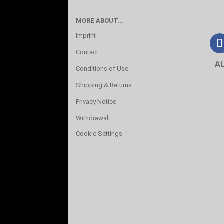
MORE ABOUT...
Imprint
Contact
A
Conditions of Use
Shipping & Returns
Privacy Notice
Withdrawal
Cookie Settings