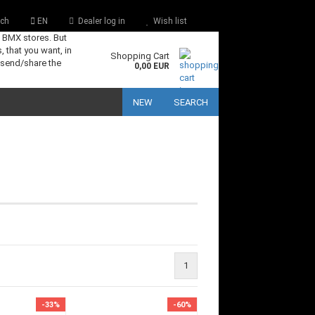
ch
EN
Dealer log in
Wish list
s BMX stores. But
, that you want, in
Shopping Cart
 send/share the
0,00 EUR
NEW
SEARCH
1
-33%
-60%