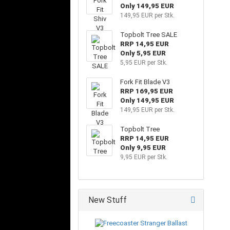
Only 149,95 EUR
149,95 EUR per Stk.
Topbolt Tree SALE
RRP 14,95 EUR
Only 5,95 EUR
5,95 EUR per Stk.
Fork Fit Blade V3
RRP 169,95 EUR
Only 149,95 EUR
149,95 EUR per Stk.
Topbolt Tree
RRP 14,95 EUR
Only 9,95 EUR
9,95 EUR per Stk.
New Stuff