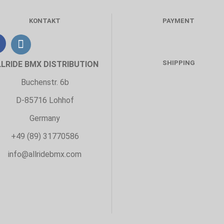
KONTAKT
PAYMENT
SHIPPING
LLRIDE BMX DISTRIBUTION
Buchenstr. 6b
D-85716 Lohhof
Germany
+49 (89) 31770586
info@allridebmx.com