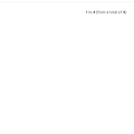
1
to
4
(from a total of
4
)