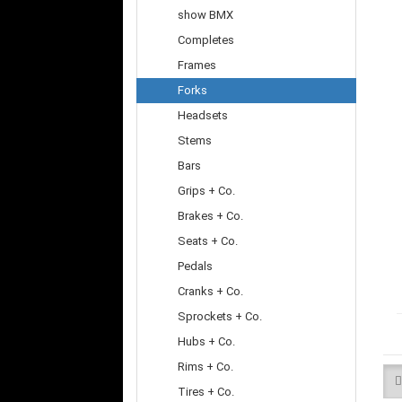
show BMX
Completes
Frames
Forks
Headsets
Stems
Bars
Grips + Co.
Brakes + Co.
Seats + Co.
Pedals
Cranks + Co.
Sprockets + Co.
Hubs + Co.
Rims + Co.
Tires + Co.