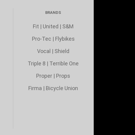
BRANDS
Fit
|
United
|
S&M
Pro-Tec
|
Flybikes
Vocal
|
Shield
Triple 8
|
Terrible One
Proper
|
Props
Firma
|
Bicycle Union