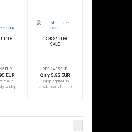
t Tree
Topbolt Tree
SALE
,95 EUR
RRP 14,95 EUR
,95 EUR
Only 5,95 EUR
gtime:
in
Shippingtime:
in
dy to ship
stock, ready to ship
1