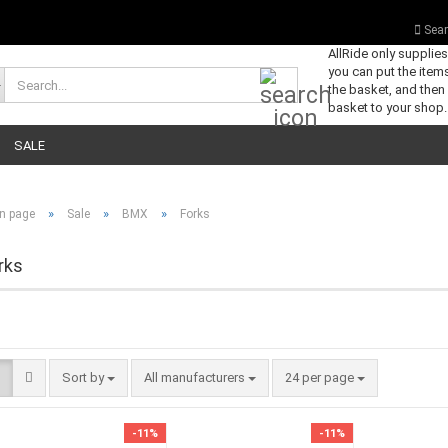
Sear
AllRide only supplie
you can put the items
Search...
the basket, and then
basket to your shop.
SALE
»
»
»
n page
Sale
BMX
Forks
rks
Sort by
per page
Sort by
All manufacturers
24 per page
-11%
-11%