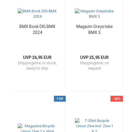
BMX Book DIG BMX
Magazin Greystoke
2024
BMX 3
UVP 26,95 EUR
UVP 25,95 EUR
Shippingtime:
in stock,
Shippingtime:
on
ready to ship
request
TOP
-42%