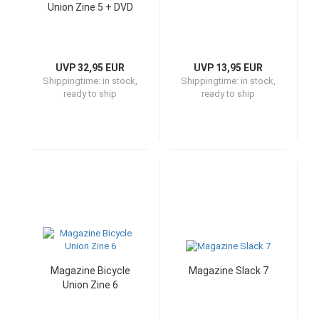
Union Zine 5 + DVD
UVP 32,95 EUR
UVP 13,95 EUR
Shippingtime:
in stock,
Shippingtime:
in stock,
ready to ship
ready to ship
Magazine Bicycle
Magazine Slack 7
Union Zine 6