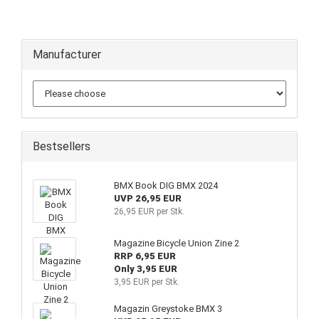
Manufacturer
Bestsellers
BMX Book DIG BMX 2024
UVP 26,95 EUR
26,95 EUR per Stk.
Magazine Bicycle Union Zine 2
RRP 6,95 EUR
Only 3,95 EUR
3,95 EUR per Stk.
Magazin Greystoke BMX 3