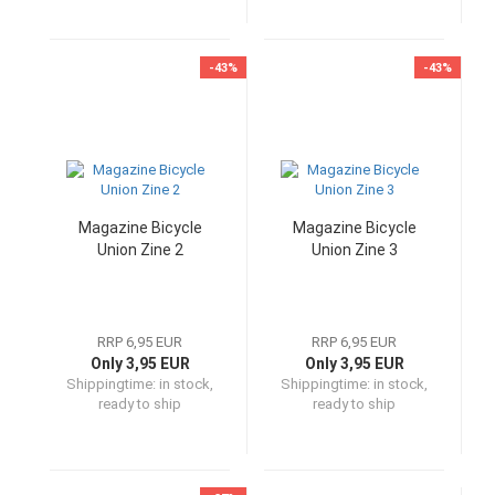
-43%
-43%
Magazine Bicycle
Magazine Bicycle
Union Zine 2
Union Zine 3
RRP 6,95 EUR
RRP 6,95 EUR
Only 3,95 EUR
Only 3,95 EUR
Shippingtime:
in stock,
Shippingtime:
in stock,
ready to ship
ready to ship