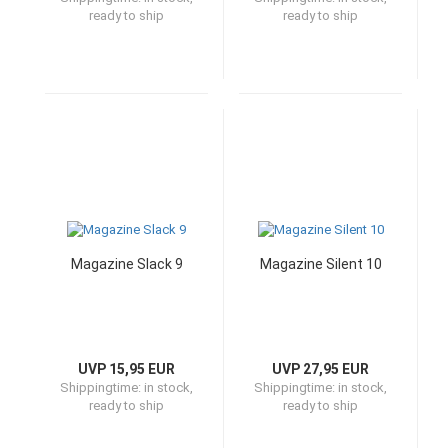
ready to ship
ready to ship
Magazine Slack 9
Magazine Silent 10
UVP 15,95 EUR
UVP 27,95 EUR
Shippingtime:
in stock,
Shippingtime:
in stock,
ready to ship
ready to ship