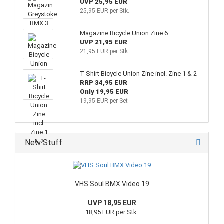
UVP 25,95 EUR
25,95 EUR per Stk.
Magazine Bicycle Union Zine 6
UVP 21,95 EUR
21,95 EUR per Stk.
T-Shirt Bicycle Union Zine incl. Zine 1 & 2
RRP 34,95 EUR
Only 19,95 EUR
19,95 EUR per Set
New Stuff
VHS Soul BMX Video 19
UVP 18,95 EUR
18,95 EUR per Stk.