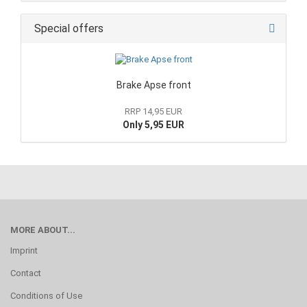
Special offers
Brake Apse front
RRP 14,95 EUR
Only 5,95 EUR
MORE ABOUT...
Imprint
Contact
Conditions of Use