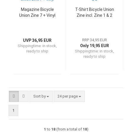
Magazine Bicycle
T-Shirt Bicycle Union
Union Zine 7 + Vinyl
Zine incl. Zine 1 & 2
RRP 34,95 EUR
UVP 36,95 EUR
Only 19,95 EUR
Shippingtime:
in stock,
ready to ship
Shippingtime:
in stock,
ready to ship
Sort by
per page
Sort by
24 per page
1
1
to
18
(from a total of
18
)