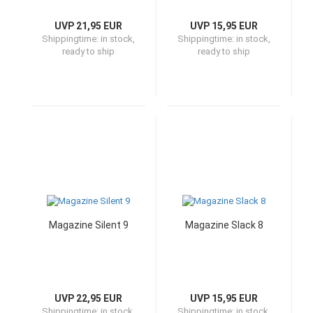
UVP 21,95 EUR
UVP 15,95 EUR
Shippingtime:
in stock,
Shippingtime:
in stock,
ready to ship
ready to ship
Magazine Silent 9
Magazine Slack 8
UVP 22,95 EUR
UVP 15,95 EUR
Shippingtime:
in stock,
Shippingtime:
in stock,