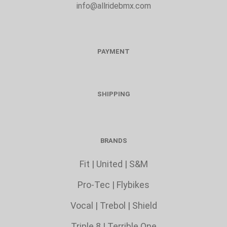
info@allridebmx.com
PAYMENT
SHIPPING
BRANDS
Fit
|
United
|
S&M
Pro-Tec
|
Flybikes
Vocal
|
Trebol
|
Shield
Triple 8 |
Terrible One