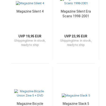
Magazine Silent 4
Magazine Silent Era
Scans 1998-2001
UVP 19,95 EUR
UVP 23,95 EUR
Shippingtime:
in stock,
Shippingtime:
in stock,
ready to ship
ready to ship
Magazine Bicycle
Magazine Slack 5