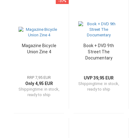
-37%
Magazine Bicycle
Book + DVD 9th
Union Zine 4
Street The
Documentary
RRP 7,95 EUR
UVP 39,95 EUR
Only 4,95 EUR
Shippingtime:
in stock,
Shippingtime:
in stock,
ready to ship
ready to ship