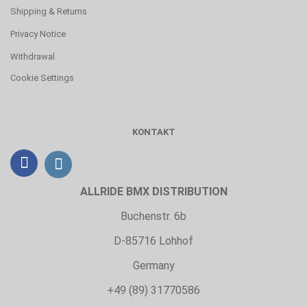
Shipping & Returns
Privacy Notice
Withdrawal
Cookie Settings
KONTAKT
ALLRIDE BMX DISTRIBUTION
Buchenstr. 6b
D-85716 Lohhof
Germany
+49 (89) 31770586