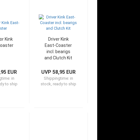
or Kink
Driver Kink
oaster
East-Coaster
incl. bearigs
and Clutch Kit
,95 EUR
UVP 58,95 EUR
gtime:
in
Shippingtime:
in
dy to ship
stock, ready to ship