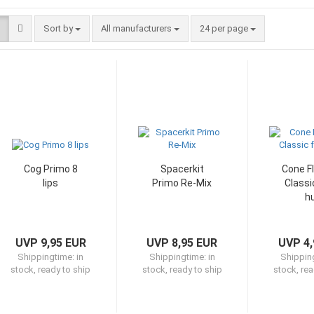
Sort by
per page
Sort by
All manufacturers
24 per page
Cog Primo 8
Spacerkit
Cone Fl
lips
Primo Re-Mix
Classi
h
UVP 9,95 EUR
UVP 8,95 EUR
UVP 4,
Shippingtime:
in
Shippingtime:
in
Shippin
stock, ready to ship
stock, ready to ship
stock, rea