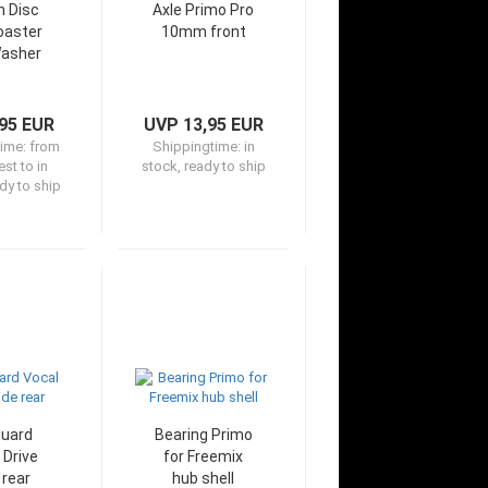
h Disc
Axle Primo Pro
oaster
10mm front
asher
95 EUR
UVP 13,95 EUR
time:
from
Shippingtime:
in
st to in
stock, ready to ship
dy to ship
uard
Bearing Primo
 Drive
for Freemix
 rear
hub shell