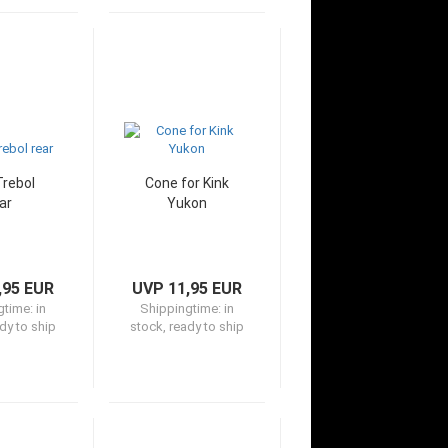
Trebol
Cone for Kink
ar
Yukon
,95 EUR
UVP 11,95 EUR
gtime:
in
Shippingtime:
in
dy to ship
stock, ready to ship