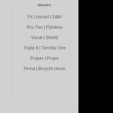
BRANDS
Fit
|
United
|
S&M
Pro-Tec
|
Flybikes
Vocal
|
Shield
Triple 8
|
Terrible One
Proper
|
Props
Firma
|
Bicycle Union