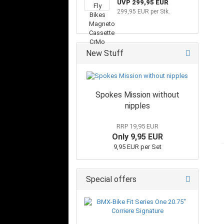
UVP 299,95 EUR
299,95 EUR per Stk.
New Stuff
Spokes Mission without
nipples
RRP 19,95 EUR
Only 9,95 EUR
9,95 EUR per Set
Special offers