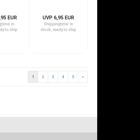
,95 EUR
UVP 6,95 EUR
gtime:
in
Shippingtime:
in
dy to ship
stock, ready to ship
1
2
3
4
5
»