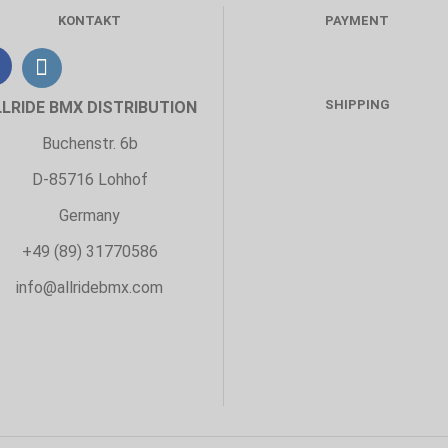
KONTAKT
PAYMENT
SHIPPING
LLRIDE BMX DISTRIBUTION
Buchenstr. 6b
D-85716 Lohhof
Germany
+49 (89) 31770586
info@allridebmx.com