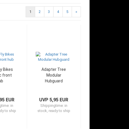
1
2
3
4
5
»
y Bikes
Adapter Tree
c front
Modular
ub
Hubguard
95 EUR
UVP 5,95 EUR
gtime:
in
Shippingtime:
in
dy to ship
stock, ready to ship