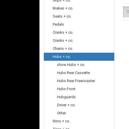
Grips + co.
Brakes + co.
Seats + co.
Pedals
Cranks + co.
Cranks + co.
Chains + co.
Hubs + co.
show Hubs + co.
Hubs Rear Cassette
Hubs Rear Freecoaster
Hubs Front
Hubguards
Driver + co.
Other
Rims + co.