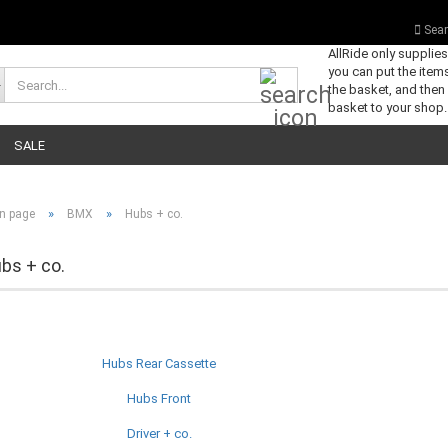
Sear
AllRide only supplie
you can put the items
Search...
the basket, and then
basket to your shop.
SALE
»
»
n page
BMX
Hubs + co.
bs + co.
Hubs Rear Cassette
Hubs Front
Driver + co.