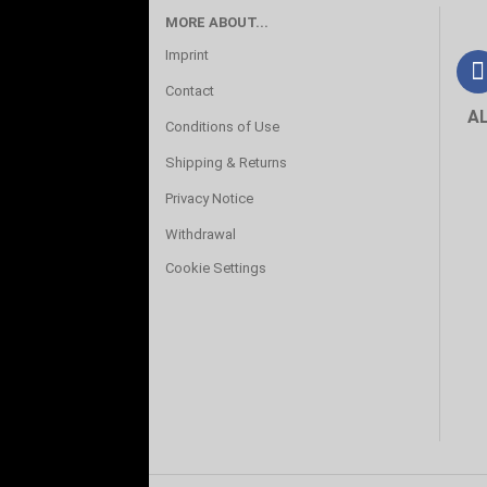
MORE ABOUT...
Imprint
Contact
A
Conditions of Use
Shipping & Returns
Privacy Notice
Withdrawal
Cookie Settings