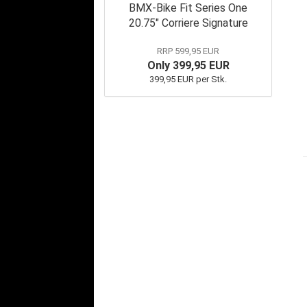
BMX-Bike Fit Series One
20.75" Corriere Signature
RRP 599,95 EUR
Only 399,95 EUR
399,95 EUR per Stk.