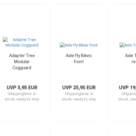
Adapter Tree
Axle Fly Bikes
Axle 
Modular
front
re
Cogguard
UVP 5,95 EUR
UVP 25,95 EUR
UVP 19
Shippingtime:
in
Shippingtime:
in
Shippin
stock, ready to ship
stock, ready to ship
stock, rea