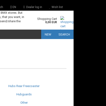
ch
EN
Dealer log in
Wish list
s BMX stores. But
, that you want, in
Shopping Cart
 send/share the
0,00 EUR
NEW
SEARCH
Hubs Rear Freecoaster
Hubguards
Other