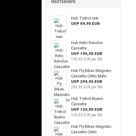
Bestsellers
Hub Trebol rear
UVP 89,95 EUR
Hub Relic Revolve
Cassette
UVP 195,95 EUR
195,95 EUR per Stk.
Hub Fly Bikes Magneto
Cassette CrMo Male
UVP 299,95 EUR
299,95 EUR per Stk.
Hub Trebol Bueno
Cassette
UVP 129,95 EUR
129,95 EUR per Stk.
Hub Fly Bikes Magneto
Cassette CrMo