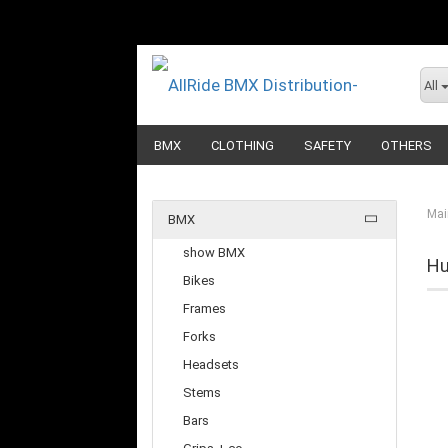
All
BMX
CLOTHING
SAFETY
OTHERS
Mai
BMX
show BMX
Hu
Bikes
Frames
Forks
Headsets
Stems
Bars