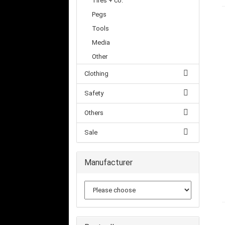
Tires + co.
Pegs
Tools
Media
Other
Clothing
Safety
Others
Sale
Manufacturer