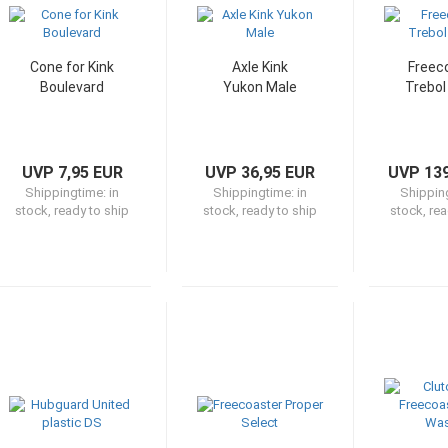
Cone for Kink
Axle Kink
Freec
Boulevard
Yukon Male
Trebol
UVP 7,95 EUR
UVP 36,95 EUR
UVP 139
Shippingtime:
in
Shippingtime:
in
Shippin
stock, ready to ship
stock, ready to ship
stock, rea