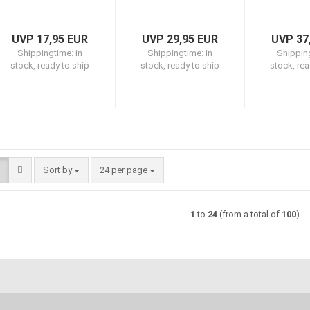
UVP 17,95 EUR
UVP 29,95 EUR
UVP 37
Shippingtime:
in
Shippingtime:
in
Shippin
stock, ready to ship
stock, ready to ship
stock, rea
Sort by
per page
Sort by
24 per page
1
to
24
(from a total of
100
)