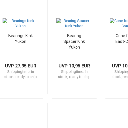
Bearings Kink
Bearing
Cone f
Yukon
Spacer Kink
East-C
Yukon
UVP 27,95 EUR
UVP 10,95 EUR
UVP 10
Shippingtime:
in
Shippingtime:
in
Shippin
stock, ready to ship
stock, ready to ship
stock, rea