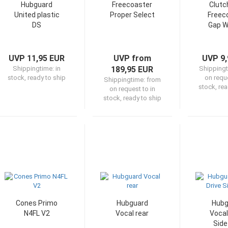
Hubguard
Freecoaster
Clutc
United plastic
Proper Select
Freec
DS
Gap W
UVP 11,95 EUR
UVP from
UVP 9,
Shippingtime:
in
189,95 EUR
Shipping
stock, ready to ship
on reque
Shippingtime:
from
stock, rea
on request to in
stock, ready to ship
Cones Primo
Hubguard
Hubg
N4FL V2
Vocal rear
Vocal
Side