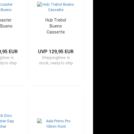
oaster
Hub Trebol
 Bueno
Bueno
Cassette
,95 EUR
UVP 129,95 EUR
gtime:
in
Shippingtime:
in
dy to ship
stock, ready to ship