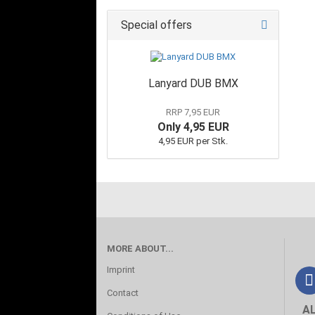
Special offers
Lanyard DUB BMX
RRP 7,95 EUR
Only 4,95 EUR
4,95 EUR per Stk.
MORE ABOUT...
Imprint
Contact
A