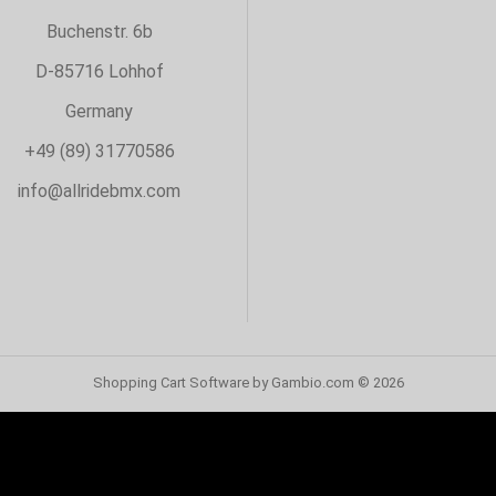
Buchenstr. 6b
D-85716 Lohhof
Germany
+49 (89) 31770586
info@allridebmx.com
Shopping Cart Software
by Gambio.com © 2026