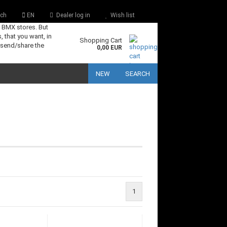
ch
EN
Dealer log in
Wish list
s BMX stores. But
, that you want, in
Shopping Cart
 send/share the
0,00 EUR
NEW
SEARCH
1