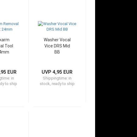
karm
Washer Vocal
l Tool
Vice DRS Mid
24mm
BB
,95 EUR
UVP 4,95 EUR
gtime:
in
Shippingtime:
in
dy to ship
stock, ready to ship