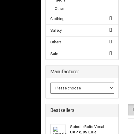
Media
Other
Clothing
Safety
Others
Sale
Manufacturer
Bestsellers
Spindle Bolts Vocal
UVP 6,95 EUR