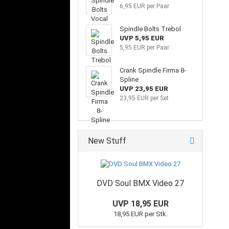
6,95 EUR per Paar
Spindle Bolts Trebol
UVP 5,95 EUR
5,95 EUR per Paar
Crank Spindle Firma 8-
Spline
UVP 23,95 EUR
23,95 EUR per Set
New Stuff
DVD Soul BMX Video 27
UVP 18,95 EUR
18,95 EUR per Stk.