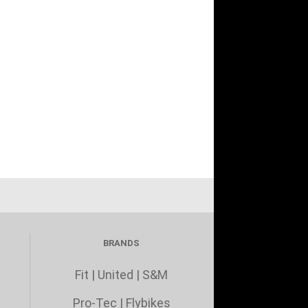
BRANDS
Fit
|
United
|
S&M
Pro-Tec
|
Flybikes