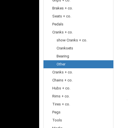
Grips + co.
Brakes + co.
Seats + co.
Pedals
Cranks + co.
show Cranks + co.
Cranksets
Bearing
Other
Cranks + co.
Chains + co.
Hubs + co.
Rims + co.
Tires + co.
Pegs
Tools