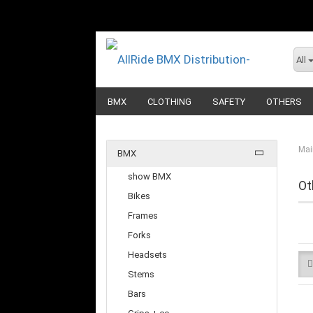
All
BMX
CLOTHING
SAFETY
OTHERS
Mai
BMX
show BMX
Ot
Bikes
Frames
Forks
Headsets
Stems
Bars