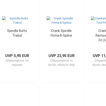
Spindle Bolts
Crank Spindle
Cran
Trebol
Firma 8-Spline
Remova
Fit 
UVP 5,95 EUR
UVP 23,95 EUR
UVP 11
Shippingtime:
on
Shippingtime:
in
Shippin
request
stock, ready to ship
stock, rea