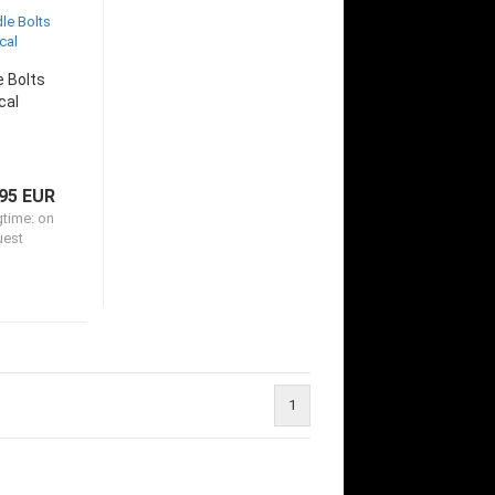
e Bolts
cal
95 EUR
gtime:
on
uest
1