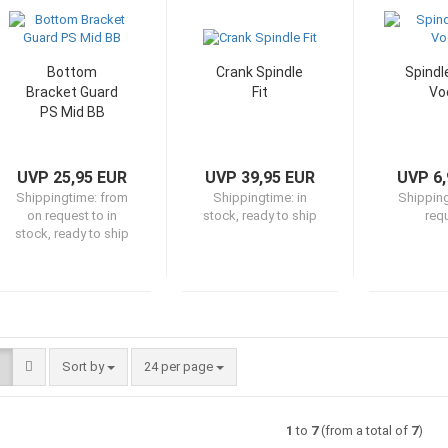
Bottom
Crank Spindle
Spindl
Bracket Guard
Fit
Vo
PS Mid BB
UVP 25,95 EUR
UVP 39,95 EUR
UVP 6,
Shippingtime:
from
Shippingtime:
in
Shippin
on request to in
stock, ready to ship
req
stock, ready to ship
Sort by
per page
Sort by
24 per page
1
to
7
(from a total of
7
)