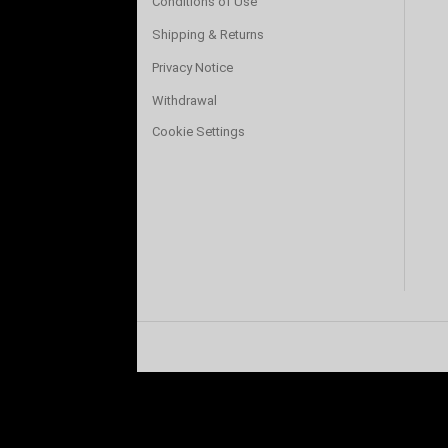
Conditions of Use
Shipping & Returns
Privacy Notice
Withdrawal
Cookie Settings