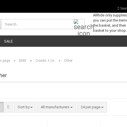
Sear
AllRide only supplie
you can put the items
Search...
the basket, and then
basket to your shop.
SALE
»
»
»
n page
BMX
Cranks + co.
Other
her
Sort by
per page
Sort by
All manufacturers
24 per page