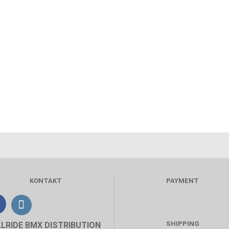
KONTAKT
PAYMENT
SHIPPING
LLRIDE BMX DISTRIBUTION