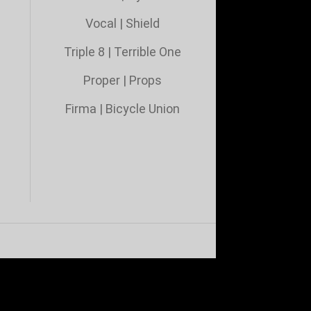
Vocal
|
Shield
Triple 8
|
Terrible One
Proper
|
Props
Firma
|
Bicycle Union