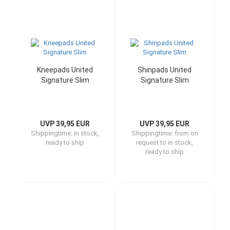
Kneepads United
Shinpads United
Signature Slim
Signature Slim
UVP 39,95 EUR
UVP 39,95 EUR
Shippingtime:
in stock,
Shippingtime:
from on
ready to ship
request to in stock,
ready to ship