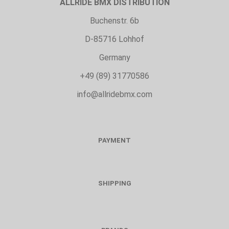
ALLRIDE BMX DISTRIBUTION
Buchenstr. 6b
D-85716 Lohhof
Germany
+49 (89) 31770586
info@allridebmx.com
PAYMENT
SHIPPING