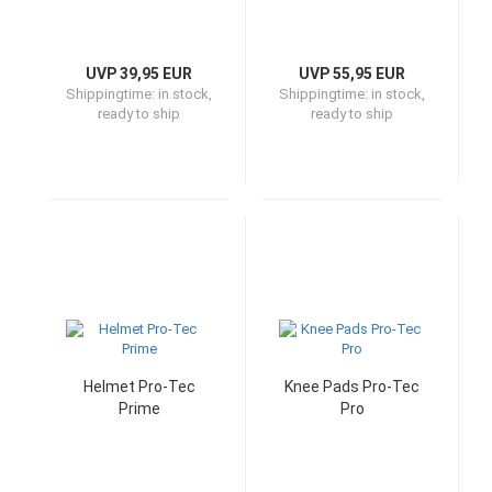
UVP 39,95 EUR
UVP 55,95 EUR
Shippingtime:
in stock,
Shippingtime:
in stock,
ready to ship
ready to ship
Helmet Pro-Tec
Knee Pads Pro-Tec
Prime
Pro