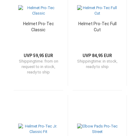
Helmet Pro-Tec
Helmet Pro-Tec Full
Classic
Cut
UVP 59,95 EUR
UVP 84,95 EUR
Shippingtime:
from on
Shippingtime:
in stock,
request to in stock,
ready to ship
ready to ship