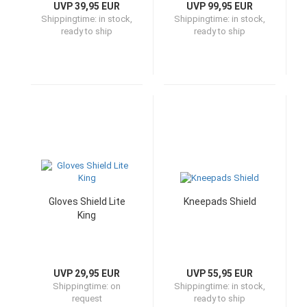
UVP 39,95 EUR
UVP 99,95 EUR
Shippingtime:
in stock,
Shippingtime:
in stock,
ready to ship
ready to ship
Gloves Shield Lite
Kneepads Shield
King
UVP 29,95 EUR
UVP 55,95 EUR
Shippingtime:
on
Shippingtime:
in stock,
request
ready to ship