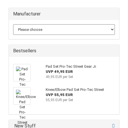
Manufacturer
Bestsellers
Pad Set Pro-Tec Street Gear Jr.
UVP 49,95 EUR
49,95 EUR per Set
Knee/Elbow Pad Set Pro-Tec Street
UVP 55,95 EUR
55,95 EUR per Set
New Stuff