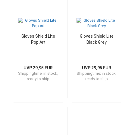
Gloves Shield Lite
Gloves Shield Lite
Pop Art
Black Grey
UVP 29,95 EUR
UVP 29,95 EUR
Shippingtime:
in stock,
Shippingtime:
in stock,
ready to ship
ready to ship