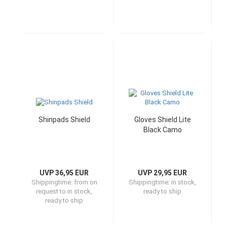
Shinpads Shield
Gloves Shield Lite
Black Camo
UVP 36,95 EUR
UVP 29,95 EUR
Shippingtime:
from on
Shippingtime:
in stock,
request to in stock,
ready to ship
ready to ship