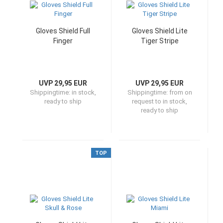
Gloves Shield Full
Gloves Shield Lite
Finger
Tiger Stripe
UVP 29,95 EUR
UVP 29,95 EUR
Shippingtime:
in stock,
Shippingtime:
from on
ready to ship
request to in stock,
ready to ship
TOP