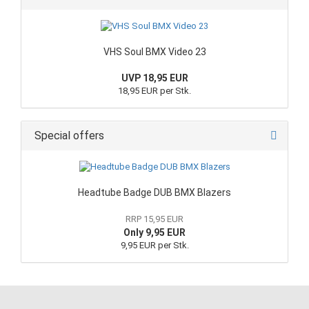
VHS Soul BMX Video 23
UVP 18,95 EUR
18,95 EUR per Stk.
Special offers
Headtube Badge DUB BMX Blazers
RRP 15,95 EUR
Only 9,95 EUR
9,95 EUR per Stk.