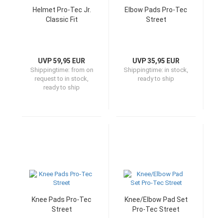
Helmet Pro-Tec Jr.
Elbow Pads Pro-Tec
Classic Fit
Street
UVP 59,95 EUR
UVP 35,95 EUR
Shippingtime:
from on
Shippingtime:
in stock,
request to in stock,
ready to ship
ready to ship
Knee Pads Pro-Tec
Knee/Elbow Pad Set
Street
Pro-Tec Street