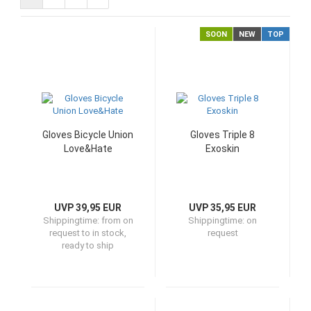
SOON
NEW
TOP
Gloves Bicycle Union
Gloves Triple 8
Love&Hate
Exoskin
UVP 39,95 EUR
UVP 35,95 EUR
Shippingtime:
from on
Shippingtime:
on
request to in stock,
request
ready to ship