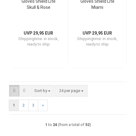
Gloves Shield Lite
Gloves Shield Lite
Skull & Rose
Miami
UVP 29,95 EUR
UVP 29,95 EUR
Shippingtime:
in stock,
Shippingtime:
in stock,
ready to ship
ready to ship
Sort by
per page
Sort by
24 per page
1
2
3
»
1
to
24
(from a total of
52
)