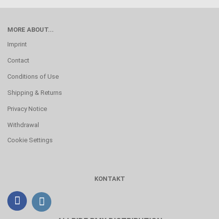
MORE ABOUT...
Imprint
Contact
Conditions of Use
Shipping & Returns
Privacy Notice
Withdrawal
Cookie Settings
KONTAKT