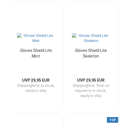
Gloves Shield Lite
Gloves Shield Lite
Mint
Skeleton
UVP 29,95 EUR
UVP 29,95 EUR
Shippingtime:
in stock,
Shippingtime:
from on
ready to ship
request to in stock,
ready to ship
TOP