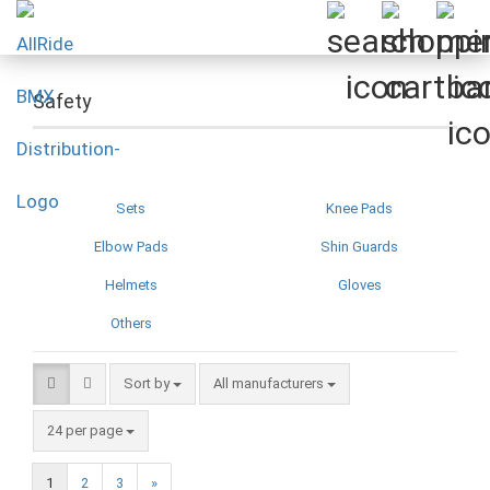
Safety
Sets
Knee Pads
Elbow Pads
Shin Guards
Helmets
Gloves
Others
Sort by
Sort by
All manufacturers
per page
24 per page
1
2
3
»