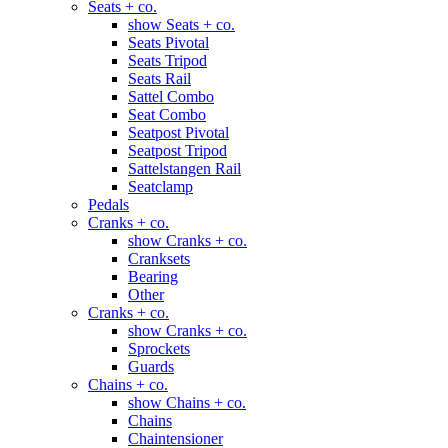
Seats + co.
show Seats + co.
Seats Pivotal
Seats Tripod
Seats Rail
Sattel Combo
Seat Combo
Seatpost Pivotal
Seatpost Tripod
Sattelstangen Rail
Seatclamp
Pedals
Cranks + co.
show Cranks + co.
Cranksets
Bearing
Other
Cranks + co.
show Cranks + co.
Sprockets
Guards
Chains + co.
show Chains + co.
Chains
Chaintensioner