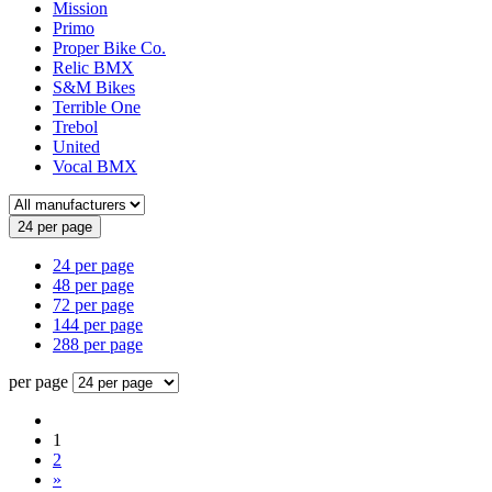
Mission
Primo
Proper Bike Co.
Relic BMX
S&M Bikes
Terrible One
Trebol
United
Vocal BMX
24 per page
24 per page
48 per page
72 per page
144 per page
288 per page
per page
1
2
»