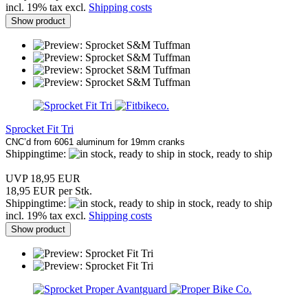
incl. 19% tax excl.
Shipping costs
Show product
Sprocket Fit Tri
CNC’d from 6061 aluminum for 19mm cranks
Shippingtime:
in stock, ready to ship
UVP 18,95 EUR
18,95 EUR per Stk.
Shippingtime:
in stock, ready to ship
incl. 19% tax excl.
Shipping costs
Show product