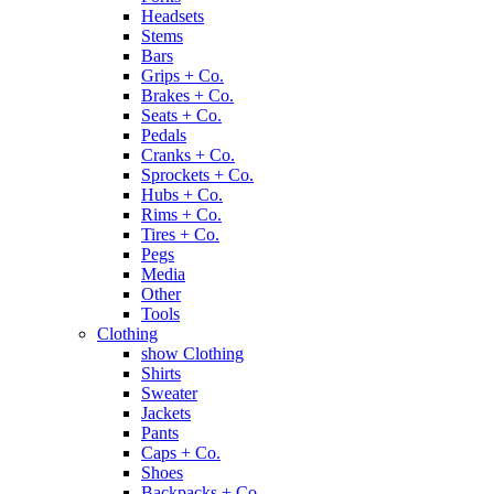
Headsets
Stems
Bars
Grips + Co.
Brakes + Co.
Seats + Co.
Pedals
Cranks + Co.
Sprockets + Co.
Hubs + Co.
Rims + Co.
Tires + Co.
Pegs
Media
Other
Tools
Clothing
show Clothing
Shirts
Sweater
Jackets
Pants
Caps + Co.
Shoes
Backpacks + Co.