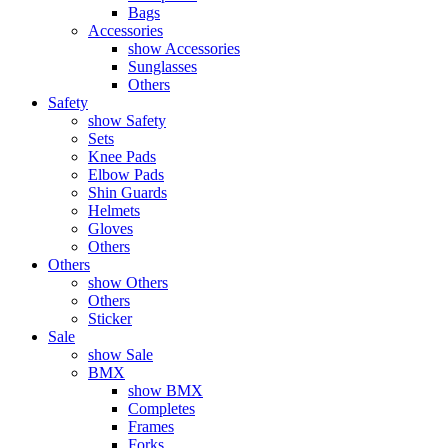
Bags
Accessories
show Accessories
Sunglasses
Others
Safety
show Safety
Sets
Knee Pads
Elbow Pads
Shin Guards
Helmets
Gloves
Others
Others
show Others
Others
Sticker
Sale
show Sale
BMX
show BMX
Completes
Frames
Forks