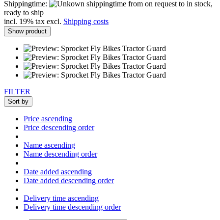
Shippingtime:
from on request to in stock,
ready to ship
incl. 19% tax excl.
Shipping costs
Show product
FILTER
Sort by
Price ascending
Price descending order
Name ascending
Name descending order
Date added ascending
Date added descending order
Delivery time ascending
Delivery time descending order