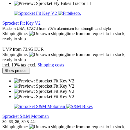
Sprocket Fit Key V2
Made in USA, CNC’d from 7075 aluminium for strength and style
Shippingtime:
from on request to in stock,
ready to ship
UVP from 73,95 EUR
Shippingtime:
from on request to in stock,
ready to ship
incl. 19% tax excl.
Shipping costs
Show product
Sprocket S&M Motoman
30, 33, 36, 39 & 44t
Shippingtime:
from on request to in stock,