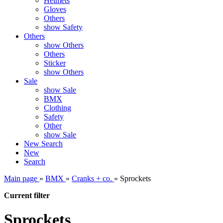
Helmets
Gloves
Others
show Safety
Others
show Others
Others
Sticker
show Others
Sale
show Sale
BMX
Clothing
Safety
Other
show Sale
New
Search
New
Search
Main page
»
BMX
»
Cranks + co.
»
Sprockets
Current filter
Sprockets