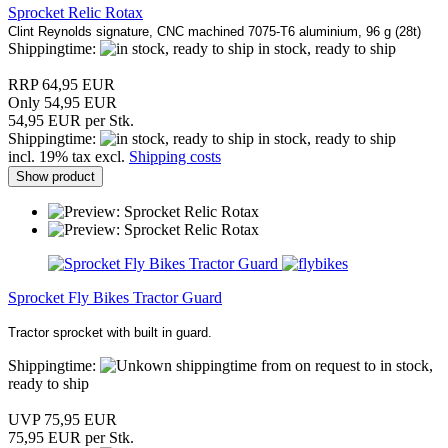
Sprocket Relic Rotax
Clint Reynolds signature, CNC machined 7075-T6 aluminium, 96 g (28t)
Shippingtime:
in stock, ready to ship
RRP 64,95 EUR
Only 54,95 EUR
54,95 EUR per Stk.
Shippingtime:
in stock, ready to ship
incl. 19% tax excl.
Shipping costs
Show product
Sprocket Fly Bikes Tractor Guard
Tractor sprocket with built in guard.
Shippingtime:
from on request to in stock,
ready to ship
UVP 75,95 EUR
75,95 EUR per Stk.