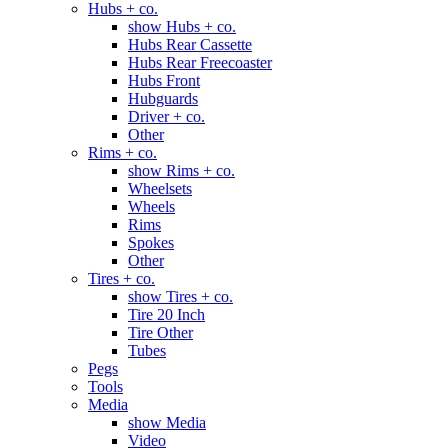
Hubs + co.
show Hubs + co.
Hubs Rear Cassette
Hubs Rear Freecoaster
Hubs Front
Hubguards
Driver + co.
Other
Rims + co.
show Rims + co.
Wheelsets
Wheels
Rims
Spokes
Other
Tires + co.
show Tires + co.
Tire 20 Inch
Tire Other
Tubes
Pegs
Tools
Media
show Media
Video