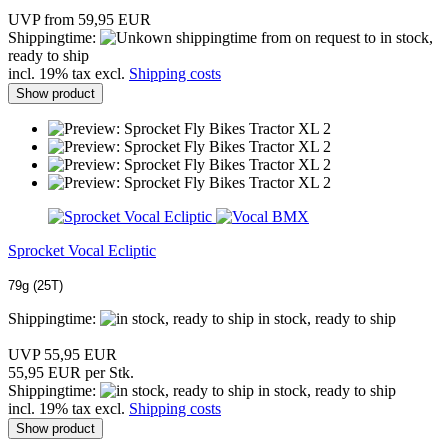
UVP from 59,95 EUR
Shippingtime:
from on request to in stock,
ready to ship
incl. 19% tax excl.
Shipping costs
Show product
Sprocket Vocal Ecliptic
79g (25T)
Shippingtime:
in stock, ready to ship
UVP 55,95 EUR
55,95 EUR per Stk.
Shippingtime:
in stock, ready to ship
incl. 19% tax excl.
Shipping costs
Show product