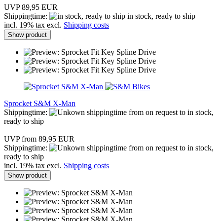
UVP 89,95 EUR
Shippingtime:
in stock, ready to ship
incl. 19% tax excl.
Shipping costs
Show product
Sprocket S&M X-Man
Shippingtime:
from on request to in stock,
ready to ship
UVP from 89,95 EUR
Shippingtime:
from on request to in stock,
ready to ship
incl. 19% tax excl.
Shipping costs
Show product