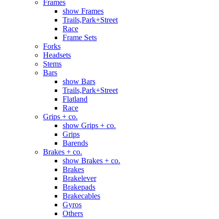
Frames
show Frames
Trails,Park+Street
Race
Frame Sets
Forks
Headsets
Stems
Bars
show Bars
Trails,Park+Street
Flatland
Race
Grips + co.
show Grips + co.
Grips
Barends
Brakes + co.
show Brakes + co.
Brakes
Brakelever
Brakepads
Brakecables
Gyros
Others