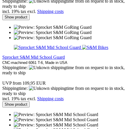
Shippingtime:
from on request to in stock,
ready to ship
incl. 19% tax excl.
Shipping costs
Show product
Sprocket S&M Mid School Guard
CNC-machined 6061 T-6, Made in USA
Shippingtime:
from on request to in stock,
ready to ship
UVP from 109,95 EUR
Shippingtime:
from on request to in stock,
ready to ship
incl. 19% tax excl.
Shipping costs
Show product