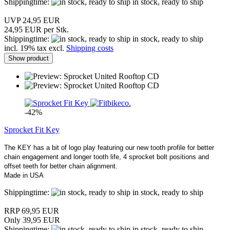
Shippingtime:
in stock, ready to ship
UVP 24,95 EUR
24,95 EUR per Stk.
Shippingtime:
in stock, ready to ship
incl. 19% tax excl.
Shipping costs
Show product
-42%
Sprocket Fit Key
The KEY has a bit of logo play featuring our new tooth profile for better
chain engagement and longer tooth life, 4 sprocket bolt positions and
offset teeth for better chain alignment.
Made in USA
Shippingtime:
in stock, ready to ship
RRP 69,95 EUR
Only 39,95 EUR
Shippingtime:
in stock, ready to ship