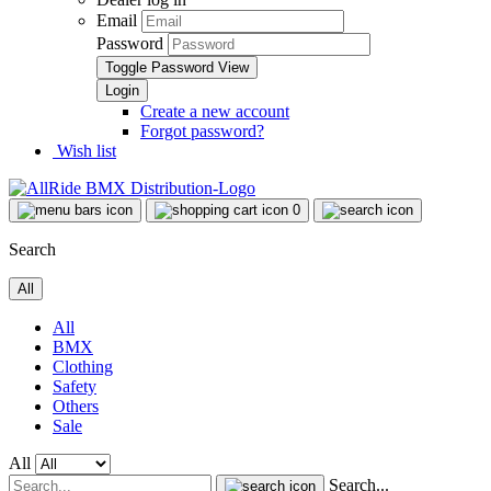
Email
Password
Toggle Password View
Create a new account
Forgot password?
Wish list
0
Search
All
All
BMX
Clothing
Safety
Others
Sale
All
Search...