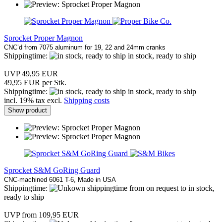
Sprocket Proper Magnon
CNC’d from 7075 aluminum for 19, 22 and 24mm cranks
Shippingtime:
in stock, ready to ship
UVP 49,95 EUR
49,95 EUR per Stk.
Shippingtime:
in stock, ready to ship
incl. 19% tax excl.
Shipping costs
Show product
Sprocket S&M GoRing Guard
CNC-machined 6061 T-6, Made in USA
Shippingtime:
from on request to in stock,
ready to ship
UVP from 109,95 EUR