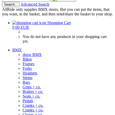
Advanced Search
Search...
AllRide only supplies BMX stores. But you can put the items, that
you want, in the basket, and then send/share the basket to your shop.
Shopping Cart
0,00 EUR
You do not have any products in your shopping cart
yet.
BMX
show BMX
Bikes
Frames
Forks
Headsets
Stems
Bars
Grips + co.
Brakes + co.
Seats + co.
Pedals
Cranks + co.
Cranks + co.
Chains + co.