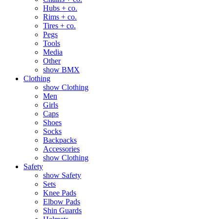
Hubs + co.
Rims + co.
Tires + co.
Pegs
Tools
Media
Other
show BMX
Clothing
show Clothing
Men
Girls
Caps
Shoes
Socks
Backpacks
Accessories
show Clothing
Safety
show Safety
Sets
Knee Pads
Elbow Pads
Shin Guards