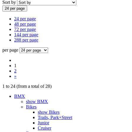
Sort by
24 per page
24 per page
48 per page
72 per page
144 per page
288 per page
per page
1
2
»
1
to
24
(from a total of
28
)
BMX
show BMX
Bikes
show Bikes
Trails, Park+Street
Junior
Cruiser