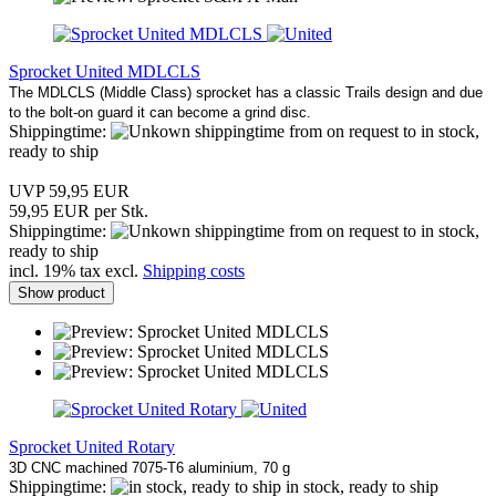
Sprocket United MDLCLS
The MDLCLS (Middle Class) sprocket has a classic Trails design and due
to the bolt-on guard it can become a grind disc.
Shippingtime:
from on request to in stock,
ready to ship
UVP 59,95 EUR
59,95 EUR per Stk.
Shippingtime:
from on request to in stock,
ready to ship
incl. 19% tax excl.
Shipping costs
Show product
Sprocket United Rotary
3D CNC machined 7075-T6 aluminium, 70 g
Shippingtime:
in stock, ready to ship