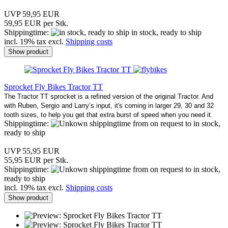
UVP 59,95 EUR
59,95 EUR per Stk.
Shippingtime:
in stock, ready to ship
incl. 19% tax excl.
Shipping costs
Show product
Sprocket Fly Bikes Tractor TT
The Tractor TT sprocket is a refined version of the original Tractor. And
with Ruben, Sergio and Larry’s input, it's coming in larger 29, 30 and 32
tooth sizes, to help you get that extra burst of speed when you need it
.
Shippingtime:
from on request to in stock,
ready to ship
UVP 55,95 EUR
55,95 EUR per Stk.
Shippingtime:
from on request to in stock,
ready to ship
incl. 19% tax excl.
Shipping costs
Show product