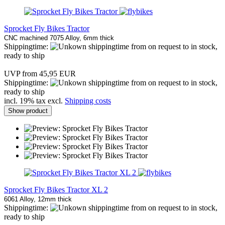
Sprocket Fly Bikes Tractor
CNC machined 7075 Alloy, 6mm thick
Shippingtime:
from on request to in stock,
ready to ship
UVP from 45,95 EUR
Shippingtime:
from on request to in stock,
ready to ship
incl. 19% tax excl.
Shipping costs
Show product
Sprocket Fly Bikes Tractor XL 2
6061 Alloy, 12mm thick
Shippingtime:
from on request to in stock,
ready to ship