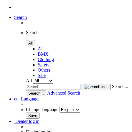
Search
Search
All
All
BMX
Clothing
Safety
Others
Sale
All
Search...
Advanced Search
Search...
en
Language
Change language
Dealer log in
Dealer log in