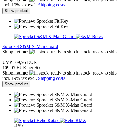
incl. 19% tax excl.
Shipping costs
Show product
Sprocket S&M X-Man Guard
Shippingtime:
in stock, ready to ship
UVP 109,95 EUR
109,95 EUR per Stk.
Shippingtime:
in stock, ready to ship
incl. 19% tax excl.
Shipping costs
Show product
-15%