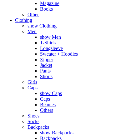
Magazine
Books
Other
Clothing
show Clothing
Men
show Men
T-Shirts
Longsleeve
Sweater + Hoodies
Zipper
Jacket
Pants
Shorts
Girls
Caps
show Caps
Caps
Beanies
Others
Shoes
Socks
Backpacks
show Backpacks
Backpacks