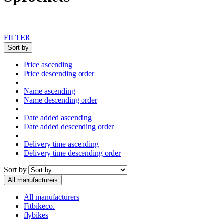
FILTER
Sort by
Price ascending
Price descending order
Name ascending
Name descending order
Date added ascending
Date added descending order
Delivery time ascending
Delivery time descending order
Sort by
All manufacturers
All manufacturers
Fitbikeco.
flybikes