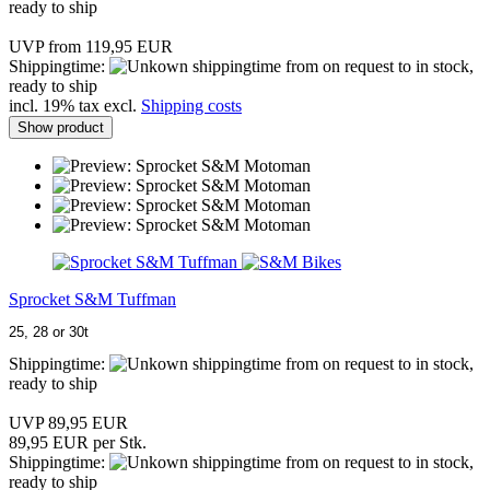
ready to ship
UVP from 119,95 EUR
Shippingtime:
from on request to in stock,
ready to ship
incl. 19% tax excl.
Shipping costs
Show product
Sprocket S&M Tuffman
25, 28 or 30t
Shippingtime:
from on request to in stock,
ready to ship
UVP 89,95 EUR
89,95 EUR per Stk.
Shippingtime:
from on request to in stock,
ready to ship