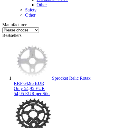
Other
Safety
Other
Manufacturer
Bestsellers
Sprocket Relic Rotax
RRP 64,95 EUR
Only 54,95 EUR
54,95 EUR per Stk.