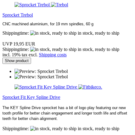
Sprocket Trebol
CNC machined aluminium, for 19 mm spindles, 60 g
Shippingtime:
in stock, ready to ship
UVP 19,95 EUR
Shippingtime:
in stock, ready to ship
incl. 19% tax excl.
Shipping costs
Show product
Sprocket Fit Key Spline Drive
The KEY Spline Drive sprocket has a bit of logo play featuring our new
tooth profile for better chain engagement and longer tooth life and offset
teeth for better chain alignment.
Shippingtime:
in stock, ready to ship