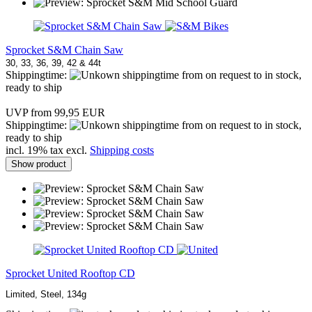
Sprocket S&M Chain Saw
30, 33, 36, 39, 42 & 44t
Shippingtime:
from on request to in stock,
ready to ship
UVP from 99,95 EUR
Shippingtime:
from on request to in stock,
ready to ship
incl. 19% tax excl.
Shipping costs
Show product
Sprocket United Rooftop CD
Limited, Steel, 134g