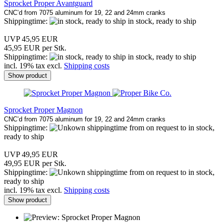
Sprocket Proper Avantguard
CNC’d from 7075 aluminum for 19, 22 and 24mm cranks
Shippingtime:
in stock, ready to ship
UVP 45,95 EUR
45,95 EUR per Stk.
Shippingtime:
in stock, ready to ship
incl. 19% tax excl.
Shipping costs
Show product
Sprocket Proper Magnon
CNC’d from 7075 aluminum for 19, 22 and 24mm cranks
Shippingtime:
from on request to in stock,
ready to ship
UVP 49,95 EUR
49,95 EUR per Stk.
Shippingtime:
from on request to in stock,
ready to ship
incl. 19% tax excl.
Shipping costs
Show product