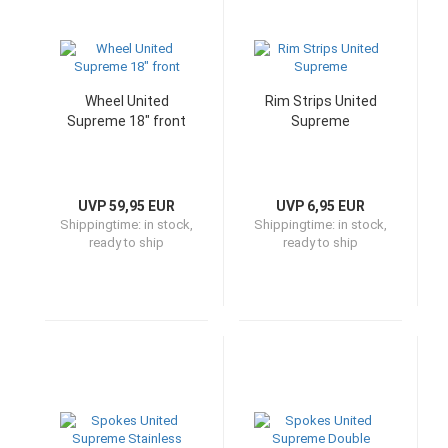
Wheel United
Rim Strips United
Supreme 18" front
Supreme
UVP 59,95 EUR
UVP 6,95 EUR
Shippingtime:
in stock,
Shippingtime:
in stock,
ready to ship
ready to ship