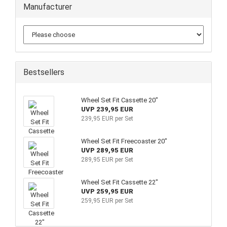
Manufacturer
Bestsellers
Wheel Set Fit Cassette 20"
UVP 239,95 EUR
239,95 EUR per Set
Wheel Set Fit Freecoaster 20"
UVP 289,95 EUR
289,95 EUR per Set
Wheel Set Fit Cassette 22"
UVP 259,95 EUR
259,95 EUR per Set