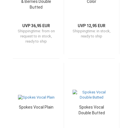
& Berries Double
Color
Butted
UVP 36,95 EUR
UVP 12,95 EUR
Shippingtime:
from on
Shippingtime:
in stock,
request to in stock,
ready to ship
ready to ship
Spokes Vocal Plain
Spokes Vocal
Double Butted