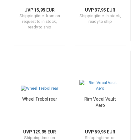
UVP 15,95 EUR
UVP 37,95 EUR
Shippingtime:
from on
Shippingtime:
in stock,
request to in stock,
ready to ship
ready to ship
Wheel Trebol rear
Rim Vocal Vault
Aero
UVP 129,95 EUR
UVP 59,95 EUR
Shippingtime:
on
Shippingtime:
on