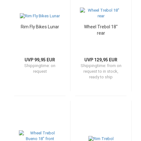
Rim Fly Bikes Lunar
Wheel Trebol 18"
rear
UVP 99,95 EUR
UVP 129,95 EUR
Shippingtime:
on
Shippingtime:
from on
request
request to in stock,
ready to ship