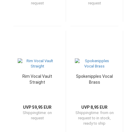
request
request
Rim Vocal Vault
Spokenipples Vocal
Straight
Brass
UVP 59,95 EUR
UVP 8,95 EUR
Shippingtime:
on
Shippingtime:
from on
request
request to in stock,
ready to ship