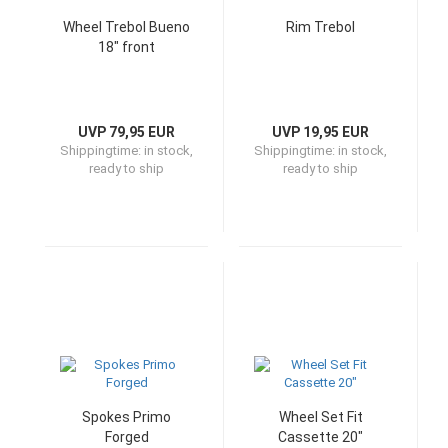
Wheel Trebol Bueno
Rim Trebol
18" front
UVP 79,95 EUR
UVP 19,95 EUR
Shippingtime:
in stock,
Shippingtime:
in stock,
ready to ship
ready to ship
Spokes Primo
Wheel Set Fit
Forged
Cassette 20"