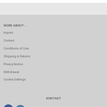
MORE ABOUT...
Imprint
Contact
Conditions of Use
Shipping & Returns
Privacy Notice
Withdrawal
Cookie Settings
KONTAKT