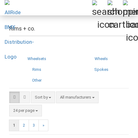
Rims + co.
Wheelsets
Wheels
Rims
Spokes
Other
Sort by
Sort by
All manufacturers
per page
24 per page
1
2
3
»