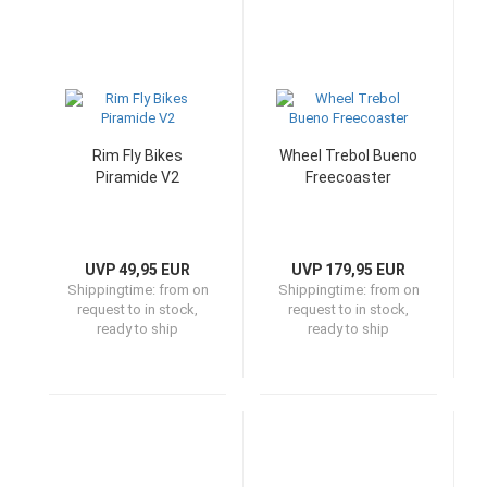
Rim Fly Bikes
Wheel Trebol Bueno
Piramide V2
Freecoaster
UVP 49,95 EUR
UVP 179,95 EUR
Shippingtime:
from on
Shippingtime:
from on
request to in stock,
request to in stock,
ready to ship
ready to ship