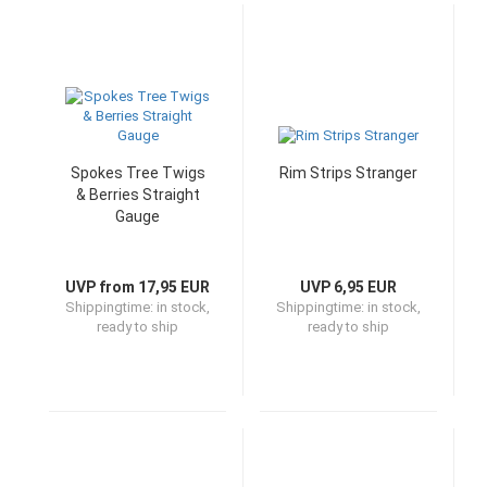
Spokes Tree Twigs
Rim Strips Stranger
& Berries Straight
Gauge
UVP from 17,95 EUR
UVP 6,95 EUR
Shippingtime:
in stock,
Shippingtime:
in stock,
ready to ship
ready to ship