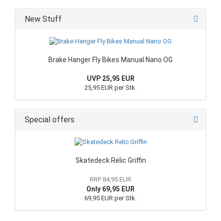
New Stuff
Brake Hanger Fly Bikes Manual Nano OG
UVP 25,95 EUR
25,95 EUR per Stk.
Special offers
Skatedeck Relic Griffin
RRP 84,95 EUR
Only 69,95 EUR
69,95 EUR per Stk.