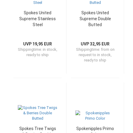
Spokes United
Spokes United
Supreme Stainless
Supreme Double
Steel
Butted
UVP 19,95 EUR
UVP 32,95 EUR
Shippingtime:
in stock,
Shippingtime:
from on
ready to ship
request to in stock,
ready to ship
Spokes Tree Twigs
Spokenipples Primo