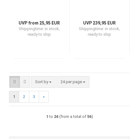
UVP from 25,95 EUR
UVP 239,95 EUR
Shippingtime:
in stock,
Shippingtime:
in stock,
ready to ship
ready to ship
Sort by
per page
Sort by
24 per page
1
2
3
»
1
to
24
(from a total of
56
)