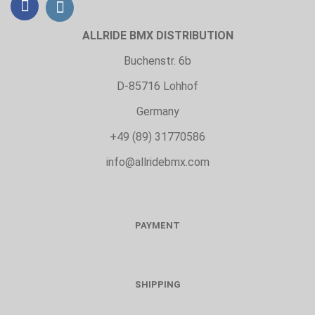
ALLRIDE BMX DISTRIBUTION
Buchenstr. 6b
D-85716 Lohhof
Germany
+49 (89) 31770586
info@allridebmx.com
PAYMENT
SHIPPING