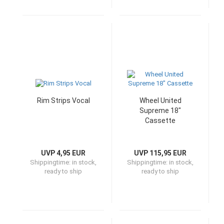
Rim Strips Vocal
Wheel United
Supreme 18"
Cassette
UVP 4,95 EUR
UVP 115,95 EUR
Shippingtime:
in stock,
Shippingtime:
in stock,
ready to ship
ready to ship