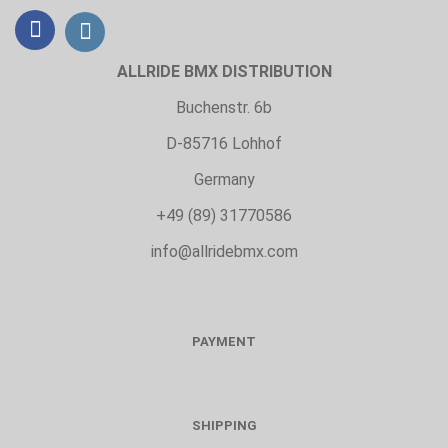
ALLRIDE BMX DISTRIBUTION
Buchenstr. 6b
D-85716 Lohhof
Germany
+49 (89) 31770586
info@allridebmx.com
PAYMENT
SHIPPING