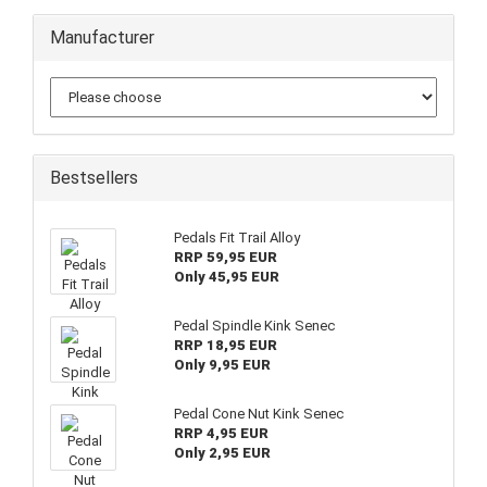
Manufacturer
Bestsellers
Pedals Fit Trail Alloy
RRP 59,95 EUR
Only 45,95 EUR
Pedal Spindle Kink Senec
RRP 18,95 EUR
Only 9,95 EUR
Pedal Cone Nut Kink Senec
RRP 4,95 EUR
Only 2,95 EUR