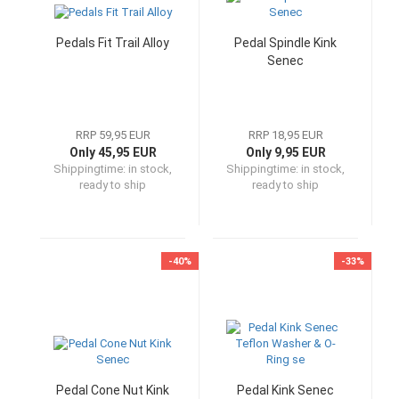
Pedals Fit Trail Alloy
Pedal Spindle Kink
Senec
RRP 59,95 EUR
RRP 18,95 EUR
Only 45,95 EUR
Only 9,95 EUR
Shippingtime:
in stock,
Shippingtime:
in stock,
ready to ship
ready to ship
-40%
-33%
Pedal Cone Nut Kink
Pedal Kink Senec