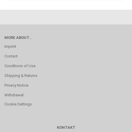
MORE ABOUT...
Imprint
Contact
Conditions of Use
Shipping & Returns
Privacy Notice
Withdrawal
Cookie Settings
KONTAKT