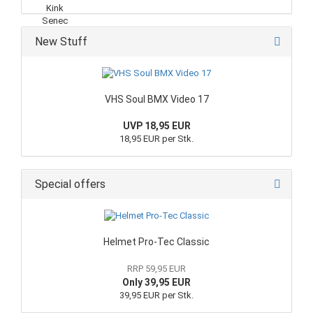
New Stuff
VHS Soul BMX Video 17
UVP 18,95 EUR
18,95 EUR per Stk.
Special offers
Helmet Pro-Tec Classic
RRP 59,95 EUR
Only 39,95 EUR
39,95 EUR per Stk.