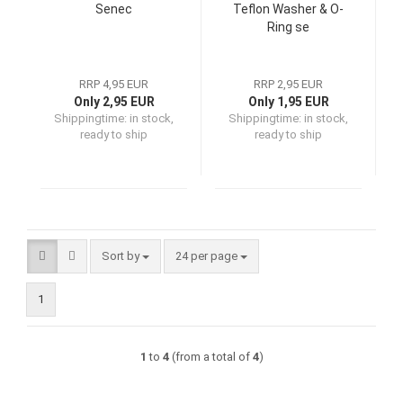
Senec
Teflon Washer & O-
Ring se
RRP 4,95 EUR
RRP 2,95 EUR
Only 2,95 EUR
Only 1,95 EUR
Shippingtime:
in stock,
Shippingtime:
in stock,
ready to ship
ready to ship
Sort by
per page
Sort by
24 per page
1
1
to
4
(from a total of
4
)