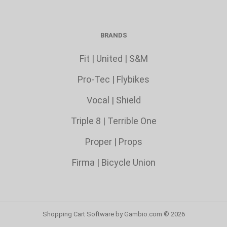
BRANDS
Fit
|
United
|
S&M
Pro-Tec
|
Flybikes
Vocal
|
Shield
Triple 8
|
Terrible One
Proper
|
Props
Firma
|
Bicycle Union
Shopping Cart Software
by Gambio.com © 2026