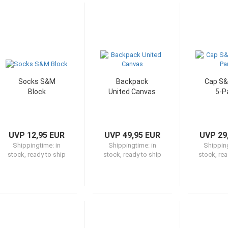
Socks S&M
Backpack
Cap S
Block
United Canvas
5-P
UVP 12,95 EUR
UVP 49,95 EUR
UVP 29
Shippingtime:
in
Shippingtime:
in
Shippin
stock, ready to ship
stock, ready to ship
stock, rea