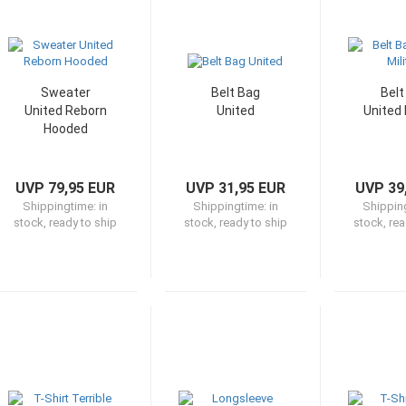
Sweater
Belt Bag
Belt
United Reborn
United
United 
Hooded
UVP 79,95 EUR
UVP 31,95 EUR
UVP 39
Shippingtime:
in
Shippingtime:
in
Shippin
stock, ready to ship
stock, ready to ship
stock, rea