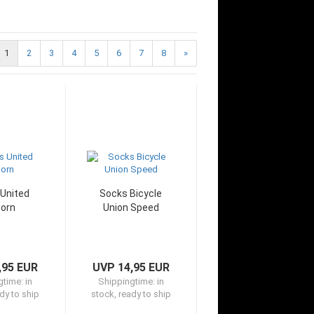
1
2
3
4
5
6
7
8
»
United
Socks Bicycle
orn
Union Speed
,95 EUR
UVP 14,95 EUR
gtime:
in
Shippingtime:
in
dy to ship
stock, ready to ship