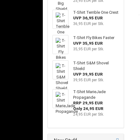
25,95 EUR per Stk.
T-Shirt Terrible One Crest
UVP 36,95 EUR
36,95 EUR per Stk.
T-Shirt Fly Bikes Faster
UVP 35,95 EUR
35,95 EUR per Stk.
T-Shirt S&M Shovel
Shield
UVP 39,95 EUR
39,95 EUR per Stk.
T-Shirt MarieJade
Propagande
RRP 29,95 EUR
Only 24,95 EUR
24,95 EUR per Stk.