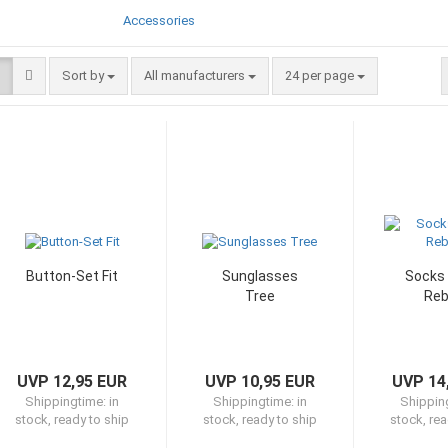
Accessories
Sort by
per page
Sort by
All manufacturers
24 per page
Button-Set Fit
Sunglasses
Socks 
Tree
Reb
UVP 12,95 EUR
UVP 10,95 EUR
UVP 14
Shippingtime:
in
Shippingtime:
in
Shippin
stock, ready to ship
stock, ready to ship
stock, rea