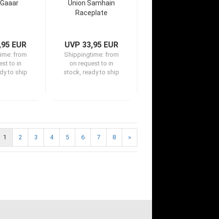
 Gaaar
Union Samhain
Raceplate
,95 EUR
UVP 33,95 EUR
time:
from
Shippingtime:
from
st to in
on request to in
dy to ship
stock, ready to ship
1
2
3
4
5
6
7
8
»