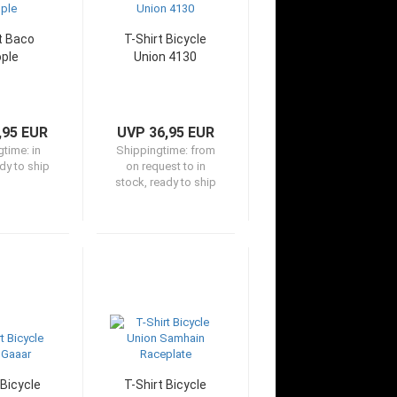
t Baco
T-Shirt Bicycle
ple
Union 4130
,95 EUR
UVP 36,95 EUR
gtime:
in
Shippingtime:
from
dy to ship
on request to in
stock, ready to ship
 Bicycle
T-Shirt Bicycle