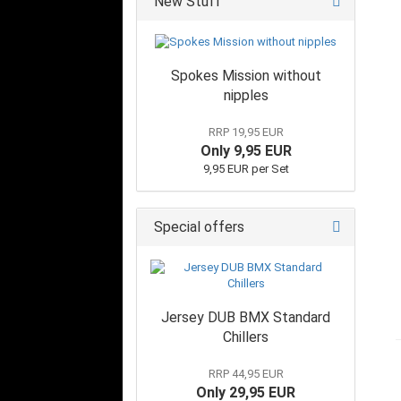
New Stuff
Spokes Mission without
nipples
RRP 19,95 EUR
Only 9,95 EUR
9,95 EUR per Set
Special offers
Jersey DUB BMX Standard
Chillers
RRP 44,95 EUR
Only 29,95 EUR