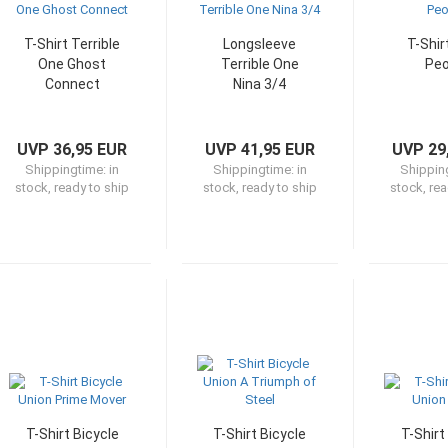
T-Shirt Terrible
Longsleeve
T-Shir
One Ghost
Terrible One
Peo
Connect
Nina 3/4
UVP 36,95 EUR
UVP 41,95 EUR
UVP 29
Shippingtime:
in
Shippingtime:
in
Shippin
stock, ready to ship
stock, ready to ship
stock, rea
T-Shirt Bicycle
T-Shirt Bicycle
T-Shirt