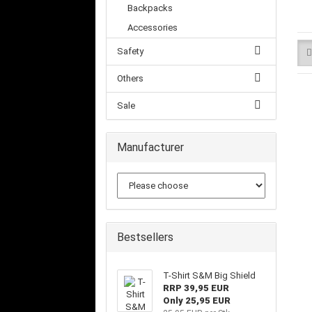
Backpacks
Accessories
Safety
Others
Sale
Manufacturer
Bestsellers
T-Shirt S&M Big Shield
RRP 39,95 EUR
Only 25,95 EUR