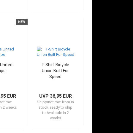
NEW
United
T-Shirt Bicycle
ipe
Union Built For
Speed
,95 EUR
UVP 36,95 EUR
ngtime:
Shippingtime:
from in
in 2 weeks
stock, ready to ship
to Available in 2
weeks