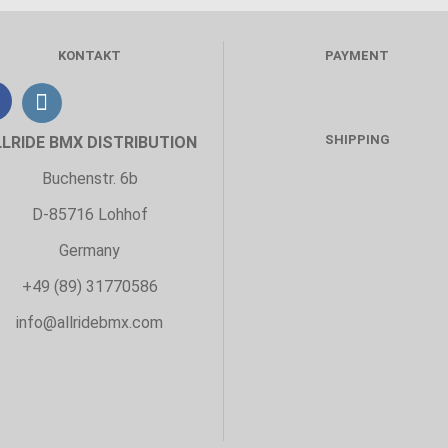
KONTAKT
PAYMENT
SHIPPING
LLRIDE BMX DISTRIBUTION
Buchenstr. 6b
D-85716 Lohhof
Germany
+49 (89) 31770586
info@allridebmx.com