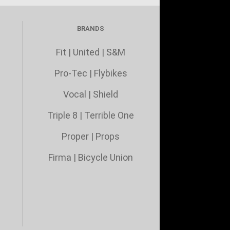
BRANDS
Fit
|
United
|
S&M
Pro-Tec
|
Flybikes
Vocal
|
Shield
Triple 8
|
Terrible One
Proper
|
Props
Firma
|
Bicycle Union