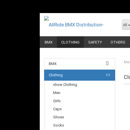
All
BMX
CLOTHING
SAFETY
OTHERS
Mai
BMX
Clothing
Cl
show Clothing
Men
Girls
Caps
Shoes
Socks