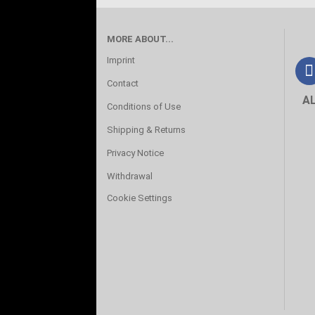
MORE ABOUT...
Imprint
Contact
A
Conditions of Use
Shipping & Returns
Privacy Notice
Withdrawal
Cookie Settings