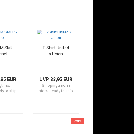
&M SMU
T-Shirt United
anel
x Union
,95 EUR
UVP 33,95 EUR
gtime:
in
Shippingtime:
in
dy to ship
stock, ready to ship
-20%