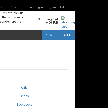
ch
EN
Dealer log in
Wish list
s BMX stores. But
, that you want, in
Shopping Cart
 send/share the
0,00 EUR
NEW
SEARCH
Girls
Shoes
Backpacks