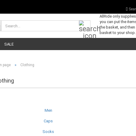
Sear
AllRide only supplie
you can put the items
Search...
the basket, and then
basket to your shop.
SALE
»
n page
Clothing
othing
Men
Caps
Socks