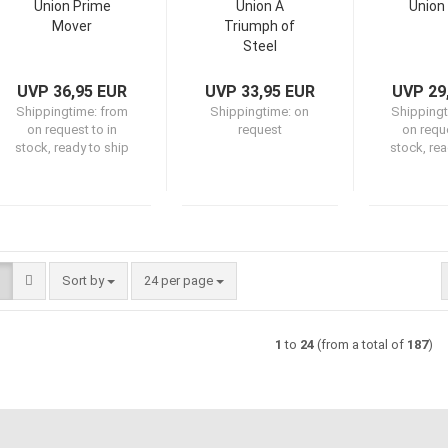
Union Prime
Union A
Union
Mover
Triumph of
Steel
UVP 36,95 EUR
UVP 33,95 EUR
UVP 29
Shippingtime:
from
Shippingtime:
on
Shipping
on request to in
request
on reque
stock, ready to ship
stock, rea
Sort by
per page
Sort by
24 per page
1
to
24
(from a total of
187
)