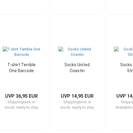
T-shirt Terrible
Socks United
Socks 
One Barcode
Coastin
Str
UVP 36,95 EUR
UVP 14,95 EUR
UVP 14
Shippingtime:
in
Shippingtime:
in
Shippi
stock, ready to ship
stock, ready to ship
Available 