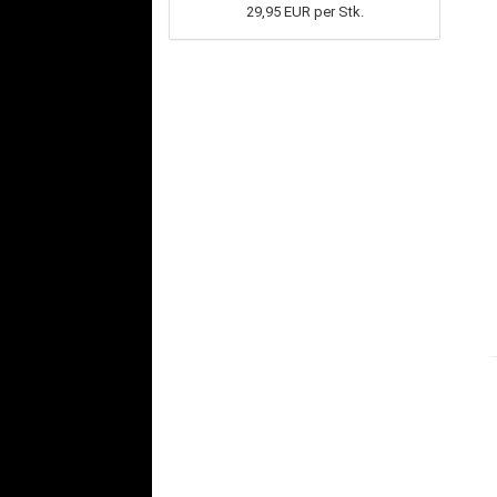
29,95 EUR per Stk.