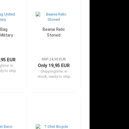
 Bag
Beanie Relic
Military
Stoned
,95 EUR
RRP 24,95 EUR
Only 19,95 EUR
gtime:
in
dy to ship
Shippingtime:
in
stock, ready to ship