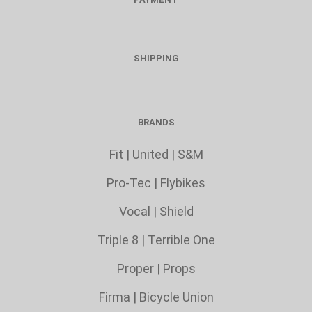
SHIPPING
BRANDS
Fit
|
United
|
S&M
Pro-Tec
|
Flybikes
Vocal
|
Shield
Triple 8
|
Terrible One
Proper
|
Props
Firma
|
Bicycle Union