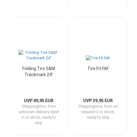
Folding Tire S&M
Tire Fit FAF
Trackmark 24"
UVP 49,95 EUR
UVP 39,95 EUR
Shippingtime:
from
Shippingtime:
from on
unknown delivery date!
request to in stock,
to in stock, ready to
ready to ship
ship