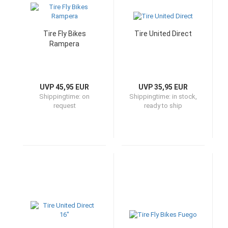
Tire Fly Bikes
Tire United Direct
Rampera
UVP 45,95 EUR
UVP 35,95 EUR
Shippingtime:
on
Shippingtime:
in stock,
request
ready to ship