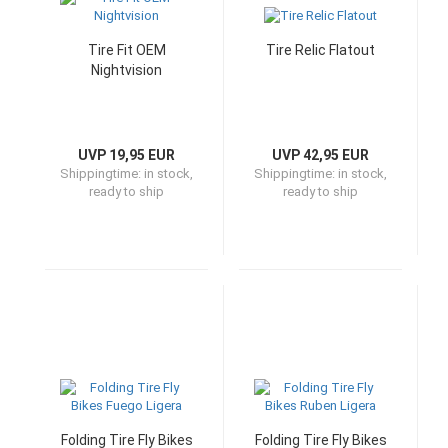
Tire Fit OEM
Tire Relic Flatout
Nightvision
UVP 19,95 EUR
UVP 42,95 EUR
Shippingtime:
in stock,
Shippingtime:
in stock,
ready to ship
ready to ship
Folding Tire Fly Bikes
Folding Tire Fly Bikes