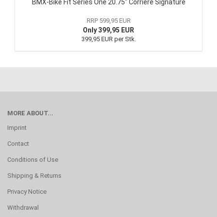
BMX-Bike Fit Series One 20.75" Corriere Signature
RRP 599,95 EUR
Only 399,95 EUR
399,95 EUR per Stk.
MORE ABOUT...
Imprint
Contact
Conditions of Use
Shipping & Returns
Privacy Notice
Withdrawal