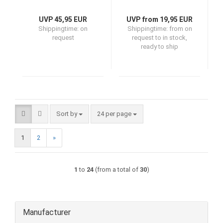
UVP 45,95 EUR
UVP from 19,95 EUR
Shippingtime:
on
Shippingtime:
from on
request
request to in stock,
ready to ship
Sort by
per page
Sort by
24 per page
1
2
»
1
to
24
(from a total of
30
)
Manufacturer