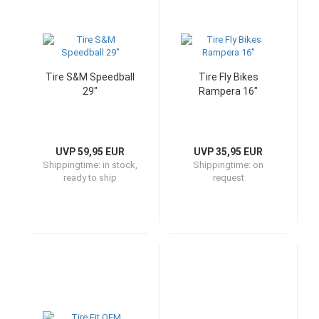
Tire S&M Speedball
Tire Fly Bikes
29"
Rampera 16"
UVP 59,95 EUR
UVP 35,95 EUR
Shippingtime:
in stock,
Shippingtime:
on
ready to ship
request