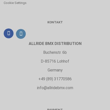
Cookie Settings
KONTAKT
ALLRIDE BMX DISTRIBUTION
Buchenstr. 6b
D-85716 Lohhof
Germany
+49 (89) 31770586
info@allridebmx.com
PAYMENT