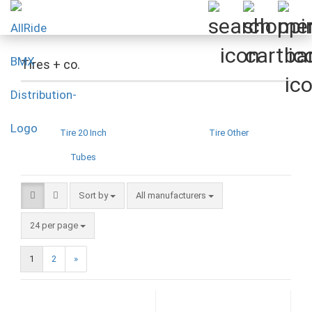
Tires + co.
Tire 20 Inch
Tire Other
Tubes
Sort by
Sort by
All manufacturers
per page
24 per page
1
2
»