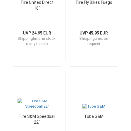
Tire United Direct
Tire Fly Bikes Fuego
16"
UVP 24,95 EUR
UVP 45,95 EUR
Shippingtime:
in stock,
Shippingtime:
on
ready to ship
request
Tire S&M Speedball
Tube S&M
22"