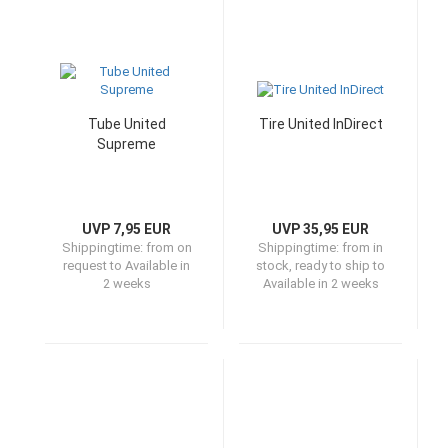
Tube United
Tire United InDirect
Supreme
UVP 7,95 EUR
UVP 35,95 EUR
Shippingtime:
from on
Shippingtime:
from in
request to Available in
stock, ready to ship to
2 weeks
Available in 2 weeks