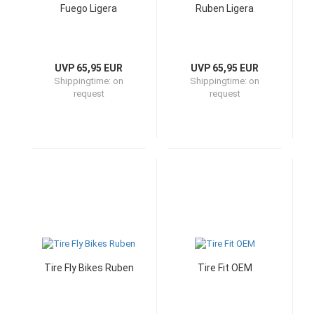
Fuego Ligera
Ruben Ligera
UVP 65,95 EUR
UVP 65,95 EUR
Shippingtime:
on
Shippingtime:
on
request
request
Tire Fly Bikes Ruben
Tire Fit OEM