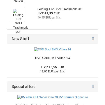
Folding Tire S&M Trackmark 20"
UVP 49,95 EUR
49,95 EUR per Stk.
New Stuff
DVD Soul BMX Video 24
UVP 18,95 EUR
18,95 EUR per Stk.
Special offers