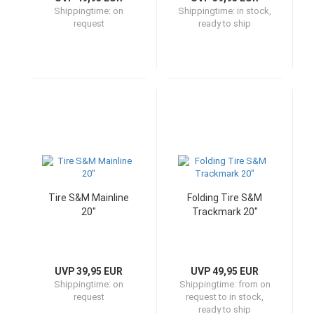
Shippingtime:
on
Shippingtime:
in stock,
request
ready to ship
Tire S&M Mainline
Folding Tire S&M
20"
Trackmark 20"
UVP 39,95 EUR
UVP 49,95 EUR
Shippingtime:
on
Shippingtime:
from on
request
request to in stock,
ready to ship