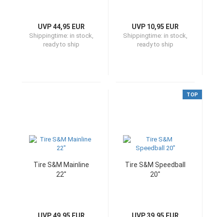
UVP 44,95 EUR
UVP 10,95 EUR
Shippingtime:
in stock,
Shippingtime:
in stock,
ready to ship
ready to ship
TOP
Tire S&M Mainline
Tire S&M Speedball
22"
20"
UVP 49,95 EUR
UVP 39,95 EUR