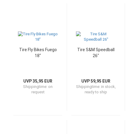
Tire Fly Bikes Fuego
Tire S&M Speedball
18"
26"
UVP 35,95 EUR
UVP 59,95 EUR
Shippingtime:
on
Shippingtime:
in stock,
request
ready to ship