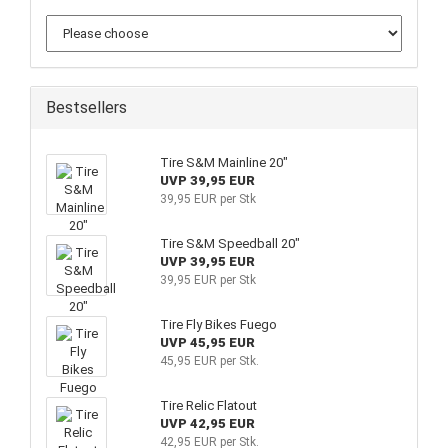
Bestsellers
Tire S&M Mainline 20"
UVP 39,95 EUR
39,95 EUR per Stk
Tire S&M Speedball 20"
UVP 39,95 EUR
39,95 EUR per Stk
Tire Fly Bikes Fuego
UVP 45,95 EUR
45,95 EUR per Stk.
Tire Relic Flatout
UVP 42,95 EUR
42,95 EUR per Stk.