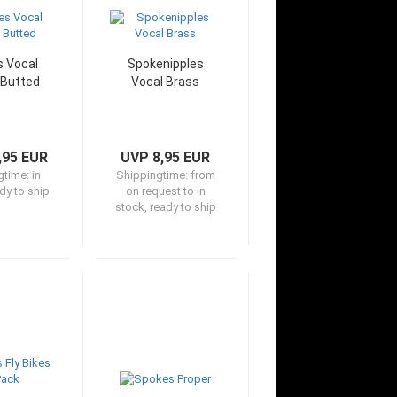
 Vocal
Spokenipples
 Butted
Vocal Brass
,95 EUR
UVP 8,95 EUR
gtime:
in
Shippingtime:
from
dy to ship
on request to in
stock, ready to ship