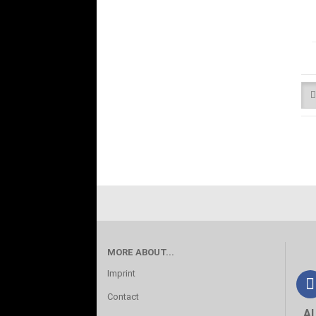
MORE ABOUT...
Imprint
Contact
A