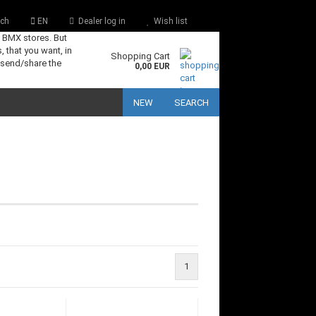
ch
EN
Dealer log in
Wish list
s BMX stores. But
, that you want, in
Shopping Cart
 send/share the
0,00 EUR
NEW
SEARCH
1