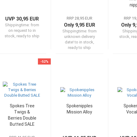
nip
UVP 30,95 EUR
RRP 28,95 EUR
RRP 19
Only 9,95 EUR
Only 9
Shippingtime:
from
on request to in
Shippingtime:
from
Shippin
stock, ready to ship
unknown delivery
stock, rea
date! to in stock,
ready to ship
-52%
Spokes Tree
Spokenipples
Spoken
Twigs &
Mission Alloy
Vocal
Berries Double
Butted SALE