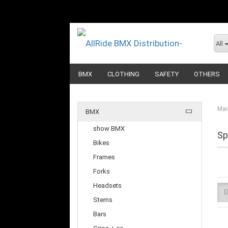
All
BMX
CLOTHING
SAFETY
OTHERS
Mai
BMX
show BMX
Sp
Bikes
Frames
Forks
Headsets
Stems
Bars