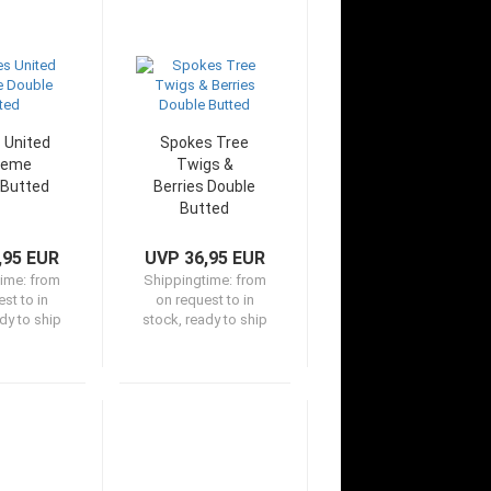
 United
Spokes Tree
reme
Twigs &
 Butted
Berries Double
Butted
,95 EUR
UVP 36,95 EUR
time:
from
Shippingtime:
from
st to in
on request to in
dy to ship
stock, ready to ship