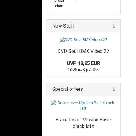
New Stuff
DVD Soul BMX Video 27
UVP 18,95 EUR
18,95 EUR per Stk.
Special offers
Brake Lever Mission Basic
black left