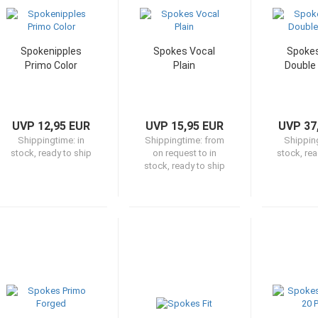
Spokenipples
Spokes Vocal
Spokes
Primo Color
Plain
Double
UVP 12,95 EUR
UVP 15,95 EUR
UVP 37
Shippingtime:
in
Shippingtime:
from
Shippin
stock, ready to ship
on request to in
stock, rea
stock, ready to ship