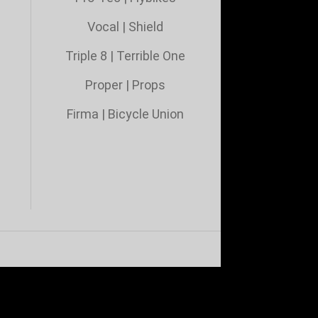
Vocal
|
Shield
Triple 8
|
Terrible One
Proper
|
Props
Firma
|
Bicycle Union