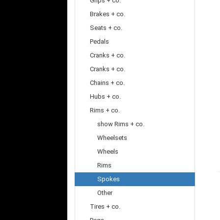
Grips + co.
Brakes + co.
Seats + co.
Pedals
Cranks + co.
Cranks + co.
Chains + co.
Hubs + co.
Rims + co.
show Rims + co.
Wheelsets
Wheels
Rims
Spokes
Other
Tires + co.