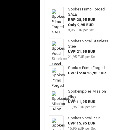
Spokes Primo Forged
SALE
RRP 28,95 EUR
Only 9,95 EUR
9,95 EUR per Set
Spokes Vocal Stainless
Steel
UVP 21,95 EUR
21,95 EUR per Set
Spokes Primo Forged
UVP from 25,95 EUR
Spokenipples Mission
Alloy
UVP 11,95 EUR
11,95 EUR per Set
Spokes Vocal Plain
UVP 15,95 EUR
15,95 EUR per Set