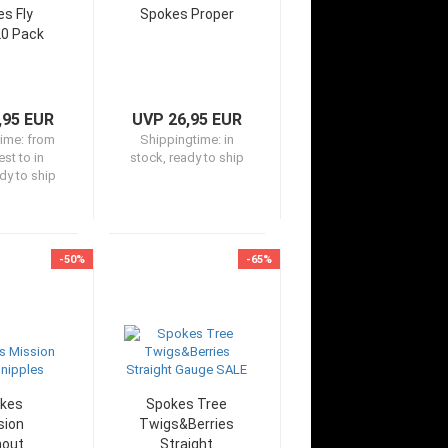
s Fly
Spokes Proper
20 Pack
,95 EUR
UVP 26,95 EUR
time:
from
Shippingtime:
in
st to in
stock, ready to ship
dy to ship
-50%
-65%
kes
Spokes Tree
sion
Twigs&Berries
hout
Straight