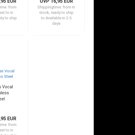
,95 EUR
UVP 16,95 EUR
time:
from
Shippingtime:
from in
st to in
stock, ready to ship
dy to ship
to Available in 2-5
days
 Vocal
nless
eel
,95 EUR
time:
from
st to in