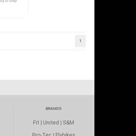
dy to ship
1
BRANDS
Fit
|
United
|
S&M
Pro-Tec
|
Flybikes