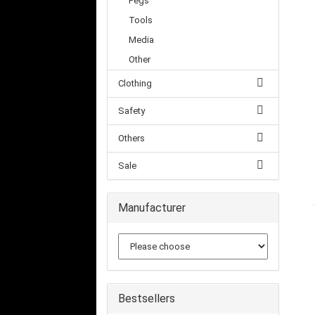
Pegs
Tools
Media
Other
Clothing
Safety
Others
Sale
Manufacturer
Bestsellers