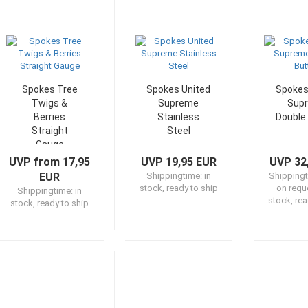
Spokes Tree
Spokes United
Spokes
Twigs &
Supreme
Sup
Berries
Stainless
Double
Straight
Steel
Gauge
UVP from 17,95
UVP 19,95 EUR
UVP 32
EUR
Shippingtime:
in
Shipping
stock, ready to ship
on reque
Shippingtime:
in
stock, rea
stock, ready to ship