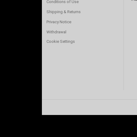
Conditions of Use
Shipping & Returns
Privacy Notice
Withdrawal
Cookie Settings