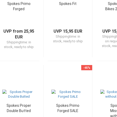
Spokes Primo
Spokes Fit
Spoke
Forged
Bikes 
UVP from 25,95
UVP 15,95 EUR
UVP 15
EUR
Shippingtime:
in
Shipping
stock, ready to ship
on reque
Shippingtime:
in
stock, rea
stock, ready to ship
-65%
Spokes Proper
Spokes Primo
Spo
Double Butted
Forged SALE
Mis
wit