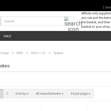
Sear
AllRide only supplie
you can put the items
Search...
the basket, and then
basket to your shop.
SALE
»
»
»
n page
BMX
Rims + co.
Spokes
okes
Sort by
per page
Sort by
All manufacturers
24 per page