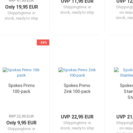
RRP 41,95 EUR
UVP 11,95 EUR
UVP 12
Only 19,95 EUR
Shippingtime:
in
Shipping
stock, ready to ship
on reque
Shippingtime:
in
stock, rea
stock, ready to ship
-56%
Spokes Primo
Spokes Primo
Spokes
100-pack
Zink 100-pack
Stai
St
RRP 22,95 EUR
UVP 22,95 EUR
UVP 21
Only 9,95 EUR
Shippingtime:
in
Shipping
stock, ready to ship
on reque
Shippingtime:
in