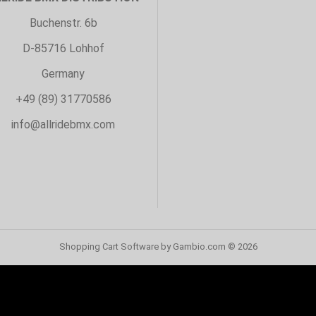
Buchenstr. 6b
D-85716 Lohhof
Germany
+49 (89) 31770586
info@allridebmx.com
Shopping Cart Software
by Gambio.com © 2026