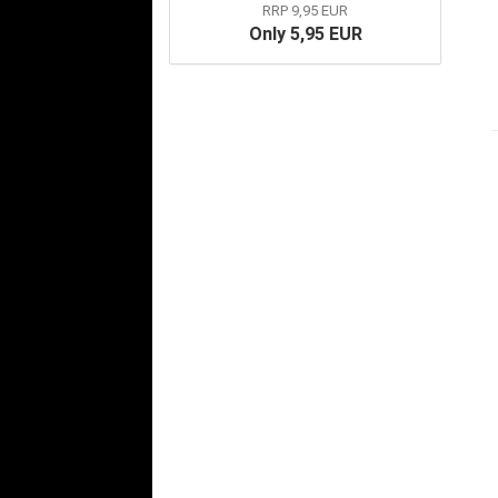
RRP 9,95 EUR
Only 5,95 EUR