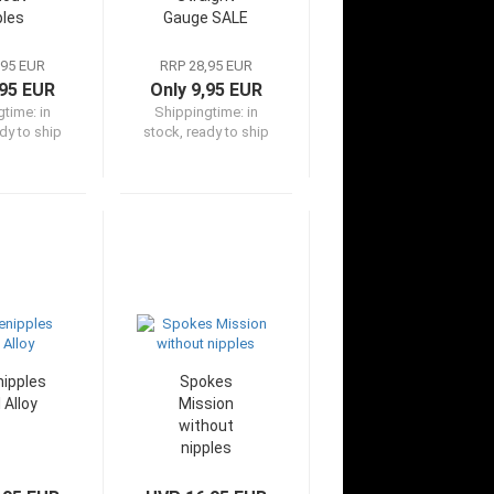
ples
Gauge SALE
,95 EUR
RRP 28,95 EUR
,95 EUR
Only 9,95 EUR
gtime:
in
Shippingtime:
in
dy to ship
stock, ready to ship
ipples
Spokes
 Alloy
Mission
without
nipples