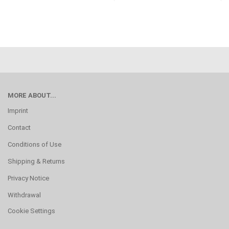
MORE ABOUT...
Imprint
Contact
Conditions of Use
Shipping & Returns
Privacy Notice
Withdrawal
Cookie Settings