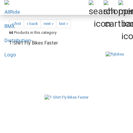
« first
« back
next »
last »
64
Products in this category
T-Shirt Fly Bikes Faster