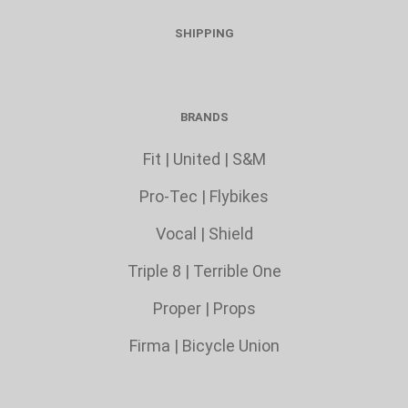
SHIPPING
BRANDS
Fit
|
United
|
S&M
Pro-Tec
|
Flybikes
Vocal
|
Shield
Triple 8
|
Terrible One
Proper
|
Props
Firma
|
Bicycle Union