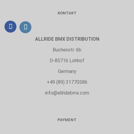
KONTAKT
ALLRIDE BMX DISTRIBUTION
Buchenstr. 6b
D-85716 Lohhof
Germany
+49 (89) 31770586
info@allridebmx.com
PAYMENT