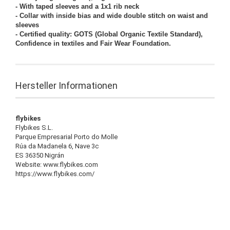
- With taped sleeves and a 1x1 rib neck
- Collar with inside bias and wide double stitch on waist and
sleeves
- Certified quality: GOTS (Global Organic Textile Standard),
Confidence in textiles and Fair Wear Foundation.
Hersteller Informationen
flybikes
Flybikes S.L.
Parque Empresarial Porto do Molle
Rúa da Madanela 6, Nave 3c
ES 36350 Nigrán
Website: www.flybikes.com
https://www.flybikes.com/