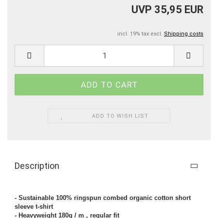
UVP 35,95 EUR
incl. 19% tax excl.
Shipping costs
ADD TO WISH LIST
Description
- Sustainable 100% ringspun combed organic cotton short
sleeve t-shirt
- Heavyweight 180g / m˛, regular fit