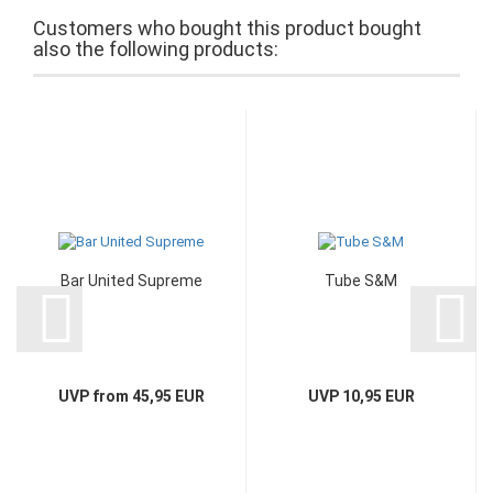
Customers who bought this product bought
also the following products:
Bar United Supreme
Tube S&M
UVP from 45,95 EUR
UVP 10,95 EUR