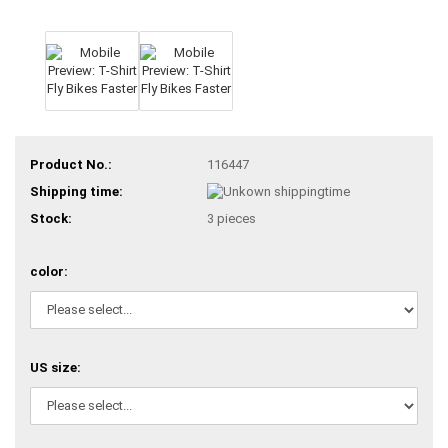
Product No.:
116447
Shipping time:
Stock:
3
pieces
color:
US size: