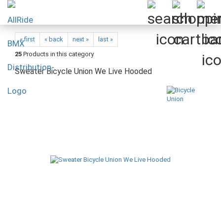
« first
« back
next »
last »
25
Products in this category
Sweater Bicycle Union We Live Hooded