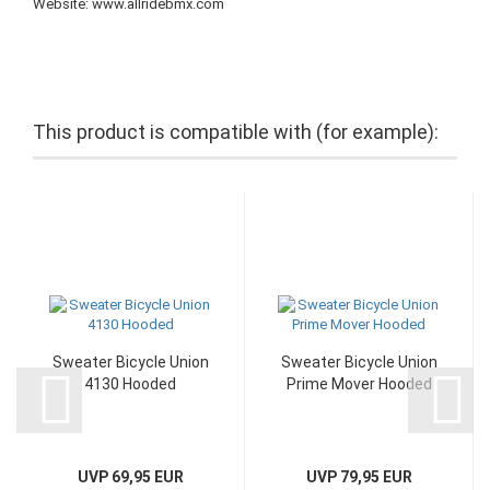
Website: www.allridebmx.com
This product is compatible with (for example):
Sweater Bicycle Union
Sweater Bicycle Union
4130 Hooded
Prime Mover Hooded
UVP 69,95 EUR
UVP 79,95 EUR