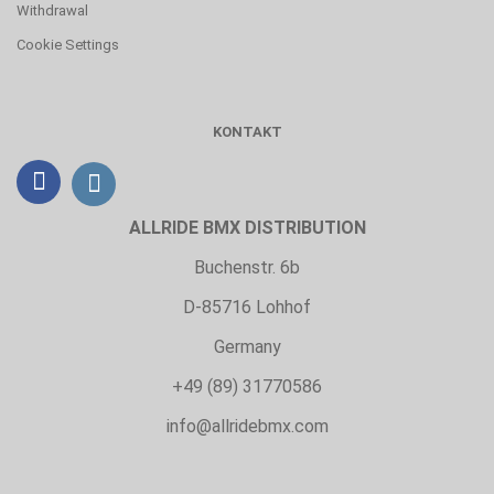
Withdrawal
Cookie Settings
KONTAKT
ALLRIDE BMX DISTRIBUTION
Buchenstr. 6b
D-85716 Lohhof
Germany
+49 (89) 31770586
info@allridebmx.com