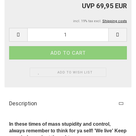
UVP 69,95 EUR
incl. 19% tax excl.
Shipping costs
ADD TO WISH LIST
Description
In these times of mass stupidity and control,
always remember to think for ya self! 'We live' Keep