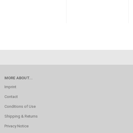
MORE ABOUT...
Imprint
Contact
Conditions of Use
Shipping & Returns
Privacy Notice