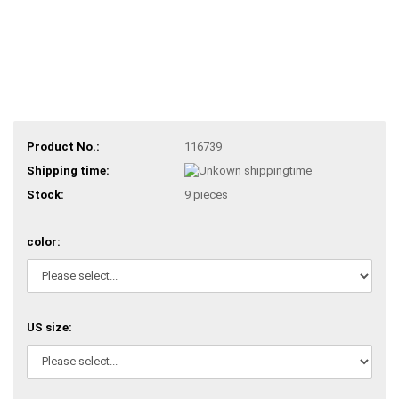
Product No.:
116739
Shipping time:
Stock:
9
pieces
color:
US size: