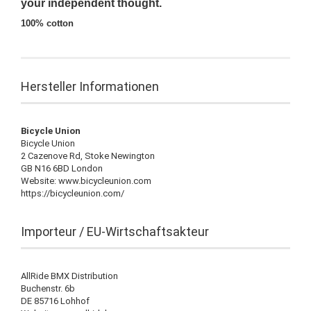
your independent thought.
100% cotton
Hersteller Informationen
Bicycle Union
Bicycle Union
2 Cazenove Rd, Stoke Newington
GB N16 6BD London
Website: www.bicycleunion.com
https://bicycleunion.com/
Importeur / EU-Wirtschaftsakteur
AllRide BMX Distribution
Buchenstr. 6b
DE 85716 Lohhof