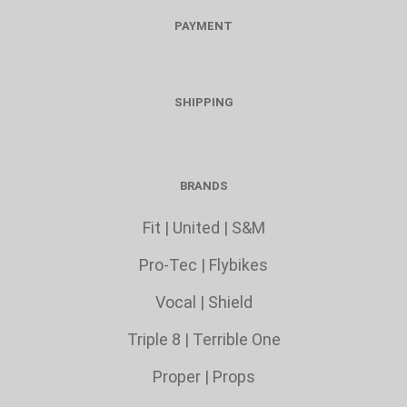
PAYMENT
SHIPPING
BRANDS
Fit
|
United
|
S&M
Pro-Tec
|
Flybikes
Vocal
|
Shield
Triple 8
|
Terrible One
Proper
|
Props