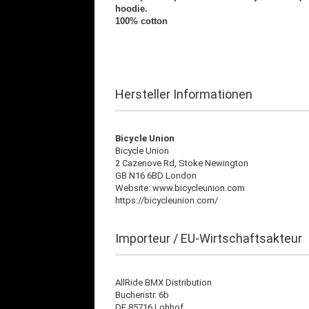
hoodie.
100% cotton
Hersteller Informationen
Bicycle Union
Bicycle Union
2 Cazenove Rd, Stoke Newington
GB N16 6BD London
Website: www.bicycleunion.com
https://bicycleunion.com/
Importeur / EU-Wirtschaftsakteur
AllRide BMX Distribution
Buchenstr. 6b
DE 85716 Lohhof