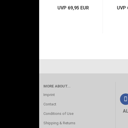
UVP 69,95 EUR
UVP 
MORE ABOUT...
Imprint
Contact
A
Conditions of Use
Shipping & Returns