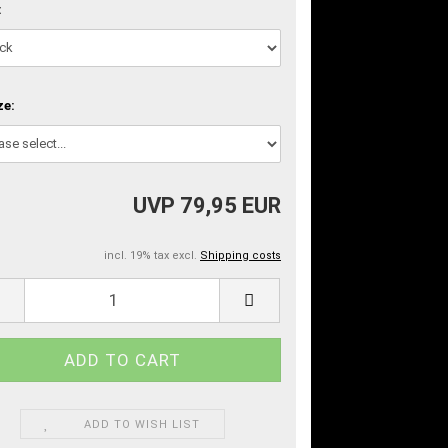
:
ze:
UVP 79,95 EUR
incl. 19% tax excl.
Shipping costs
ADD TO WISH LIST