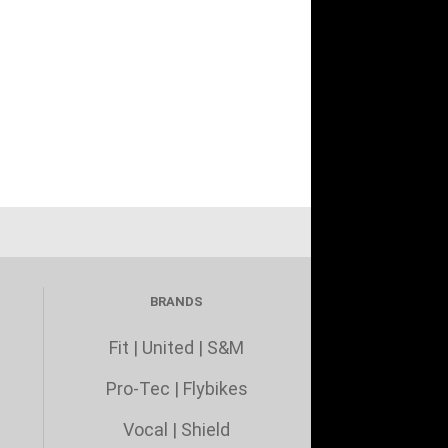
BRANDS
Fit
|
United
|
S&M
Pro-Tec
|
Flybikes
Vocal
|
Shield