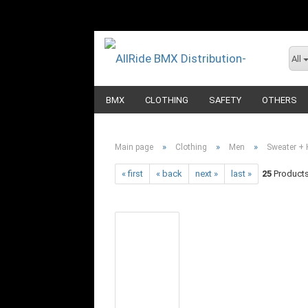
All
BMX
CLOTHING
SAFETY
OTHERS
»
»
»
Main page
Clothing
Men
Sweater + 
« first
« back
next »
last »
25
Products 