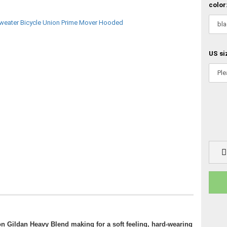
color
US si
on Gildan Heavy Blend making for a soft feeling, hard-wearing