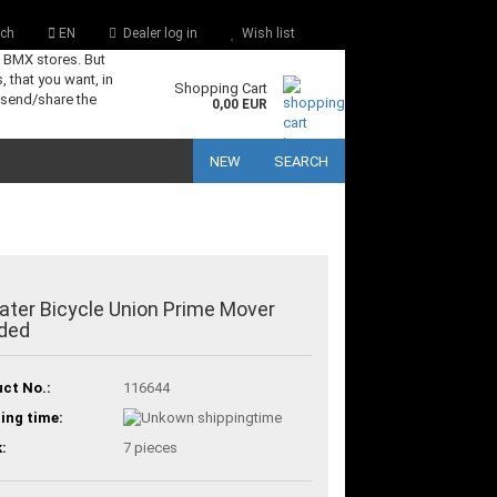
ch
EN
Dealer log in
Wish list
s BMX stores. But
, that you want, in
Shopping Cart
 send/share the
0,00 EUR
NEW
SEARCH
ter Bicycle Union Prime Mover
ded
ct No.:
116644
ing time:
:
7
pieces