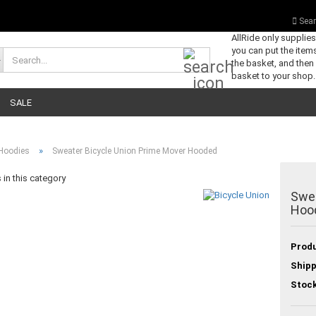
Sear
AllRide only supplie
you can put the items
Search...
the basket, and then
basket to your shop.
SALE
»
Hoodies
Sweater Bicycle Union Prime Mover Hooded
in this category
Swea
Hoo
Produ
Shipp
Stock