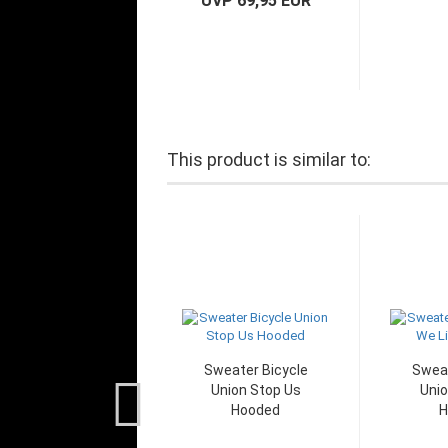
UVP 69,95 EUR
This product is similar to:
Sweater Bicycle
Sweat
Union Stop Us
Unio
Hooded
H