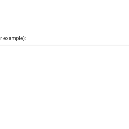
or example):