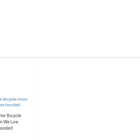
er Bicycle
n We Live
ooded