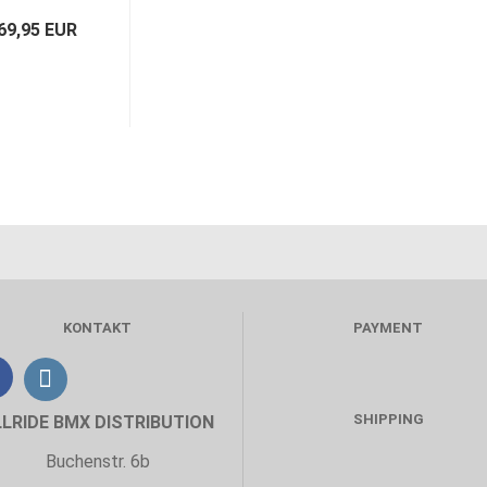
69,95 EUR
KONTAKT
PAYMENT
SHIPPING
LLRIDE BMX DISTRIBUTION
Buchenstr. 6b