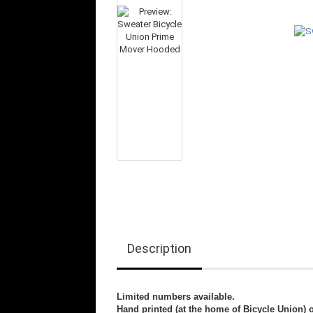
Description
Limited numbers available.
Hand printed (at the home of Bicycle Union) 