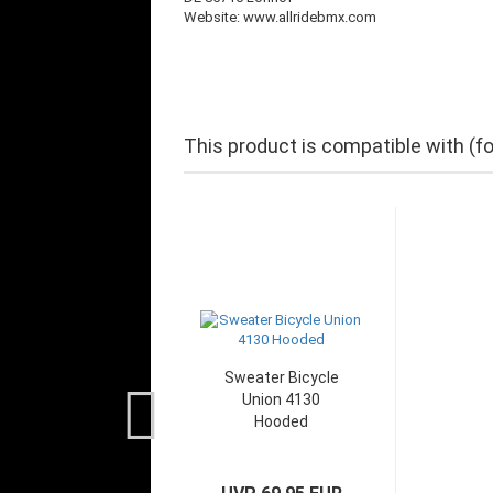
Website: www.allridebmx.com
This product is compatible with (f
Sweater Bicycle
Union 4130
Hooded