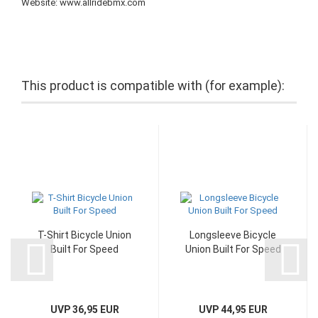
Website: www.allridebmx.com
This product is compatible with (for example):
T-Shirt Bicycle Union
Longsleeve Bicycle
Built For Speed
Union Built For Speed
UVP 36,95 EUR
UVP 44,95 EUR