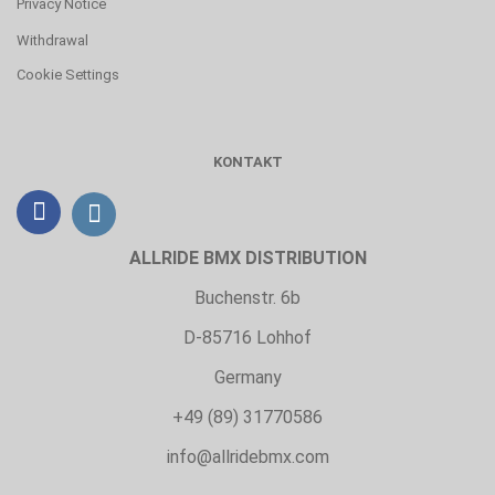
Privacy Notice
Withdrawal
Cookie Settings
KONTAKT
ALLRIDE BMX DISTRIBUTION
Buchenstr. 6b
D-85716 Lohhof
Germany
+49 (89) 31770586
info@allridebmx.com