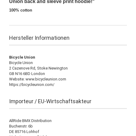
Union back and sleeve print hoodie!"
100% cotton
Hersteller Informationen
Bicycle Union
Bicycle Union
2 Cazenove Rd, Stoke Newington
GB N16 6BD London
Website: www.bicycleunion.com
https://bicycleunion.com/
Importeur / EU-Wirtschaftsakteur
AllRide BMX Distribution
Buchenstr. 6b
DE 85716 Lohhof