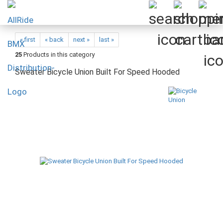
« first
« back
next »
last »
25
Products in this category
Sweater Bicycle Union Built For Speed Hooded