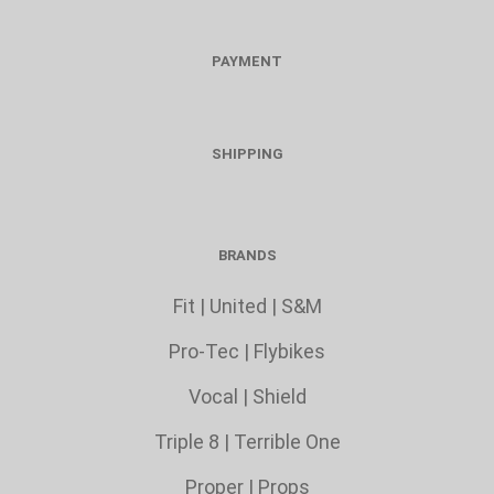
PAYMENT
SHIPPING
BRANDS
Fit
|
United
|
S&M
Pro-Tec
|
Flybikes
Vocal
|
Shield
Triple 8
|
Terrible One
Proper
|
Props