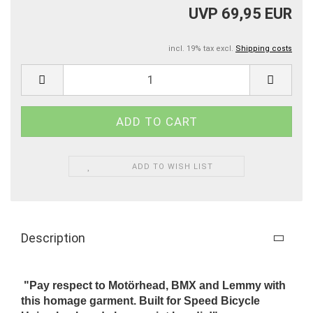
UVP 69,95 EUR
incl. 19% tax excl.
Shipping costs
ADD TO WISH LIST
Description
"Pay respect to Motörhead, BMX and Lemmy with
this homage garment. Built for Speed Bicycle