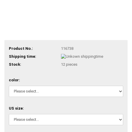
Product No.:
116738
Shipping time:
Stock:
12
pieces
color:
US size: