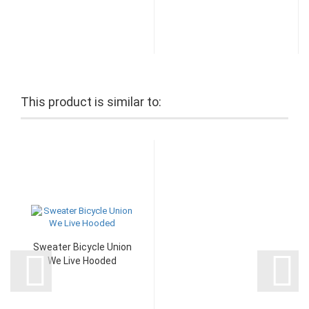
This product is similar to:
Sweater Bicycle Union
We Live Hooded