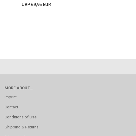
UVP 69,95 EUR
MORE ABOUT...
Imprint
Contact
Conditions of Use
Shipping & Returns