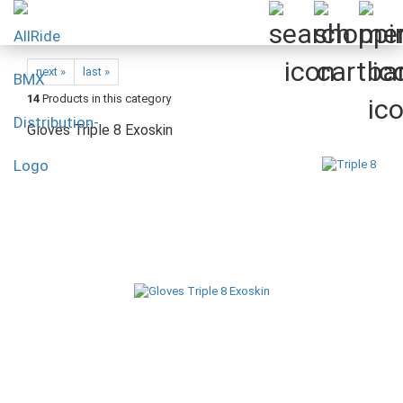
next »
last »
14
Products in this category
Gloves Triple 8 Exoskin