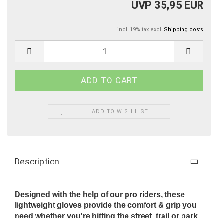
UVP 35,95 EUR
incl. 19% tax excl.
Shipping costs
ADD TO WISH LIST
Description
Designed with the help of our pro riders, these
lightweight gloves provide the comfort & grip you
need whether you're hitting the street, trail or park.