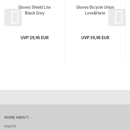
Gloves Shield Lite
Gloves Bicycle Union
Black Grey
Love&Hate
UVP 29,95 EUR
UVP 39,95 EUR
MORE ABOUT...
Imprint