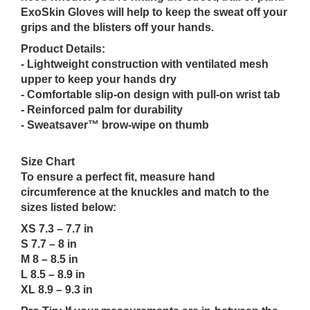
ExoSkin Gloves will help to keep the sweat off your
grips and the blisters off your hands.
Product Details:
- Lightweight construction with ventilated mesh
upper to keep your hands dry
- Comfortable slip-on design with pull-on wrist tab
- Reinforced palm for durability
- Sweatsaver™ brow-wipe on thumb
Size Chart
To ensure a perfect fit, measure hand
circumference at the knuckles and match to the
sizes listed below:
XS 7.3 – 7.7 in
S 7.7 – 8 in
M 8 – 8.5 in
L 8.5 – 8.9 in
XL 8.9 – 9.3 in