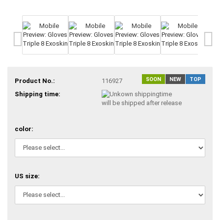
SOON
NEW
TOP
Product No.:
116927
Shipping time:
will be shipped after release
color:
US size: