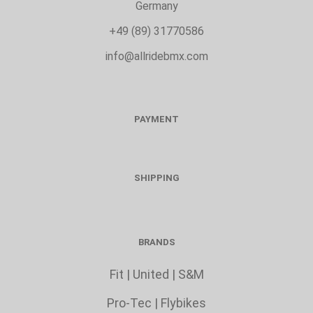
Germany
+49 (89) 31770586
info@allridebmx.com
PAYMENT
SHIPPING
BRANDS
Fit
|
United
|
S&M
Pro-Tec
|
Flybikes