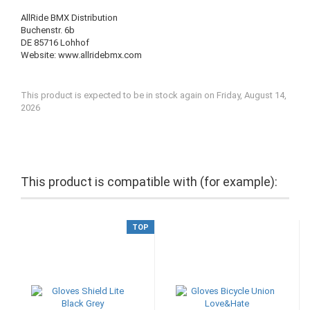
AllRide BMX Distribution
Buchenstr. 6b
DE 85716 Lohhof
Website: www.allridebmx.com
This product is expected to be in stock again on Friday, August 14,
2026
This product is compatible with (for example):
TOP