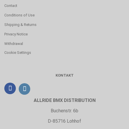
Contact
Conditions of Use
Shipping & Returns
Privacy Notice
Withdrawal
Cookie Settings
KONTAKT
ALLRIDE BMX DISTRIBUTION
Buchenstr. 6b
D-85716 Lohhof