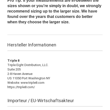
Pro Tip: If your measurements are in-between the
sizes shown or you're simply in doubt, we strongly
recommend sizing up to the larger size. We have
found over the years that customers do better
when they choose the larger size.
Hersteller Informationen
Triple 8
Triple Eight Distribution, LLC.
Suite 205
2-8 Haven Avenue
US 11050 Port Washington NY
Website: www.triple8.com
https://triple8.com/
Importeur / EU-Wirtschaftsakteur