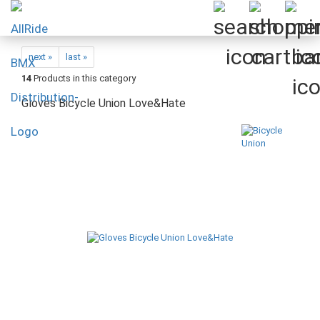
next »
last »
14
Products in this category
Gloves Bicycle Union Love&Hate