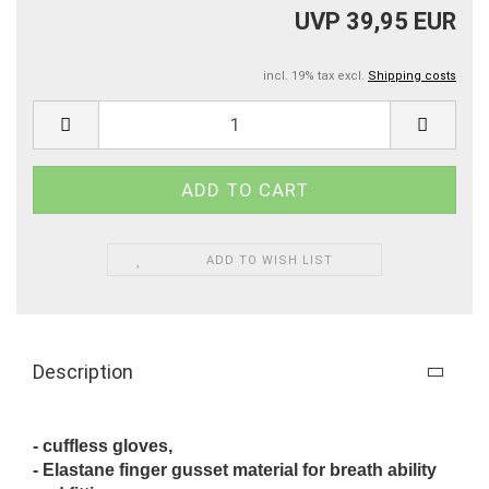
UVP 39,95 EUR
incl. 19% tax excl.
Shipping costs
ADD TO WISH LIST
Description
- cuffless gloves,
- Elastane finger gusset material for breath ability