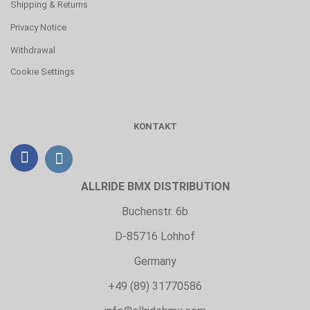
Shipping & Returns
Privacy Notice
Withdrawal
Cookie Settings
KONTAKT
ALLRIDE BMX DISTRIBUTION
Buchenstr. 6b
D-85716 Lohhof
Germany
+49 (89) 31770586