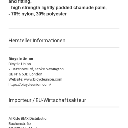
and fitting,
- high strength lightly padded chamude palm,
- 70% nylon, 30% polyester
Hersteller Informationen
Bicycle Union
Bicycle Union
2 Cazenove Rd, Stoke Newington
GB N16 6BD London
Website: www.bicycleunion.com
https://bicycleunion.com/
Importeur / EU-Wirtschaftsakteur
AllRide BMX Distribution
Buchenstr. 6b