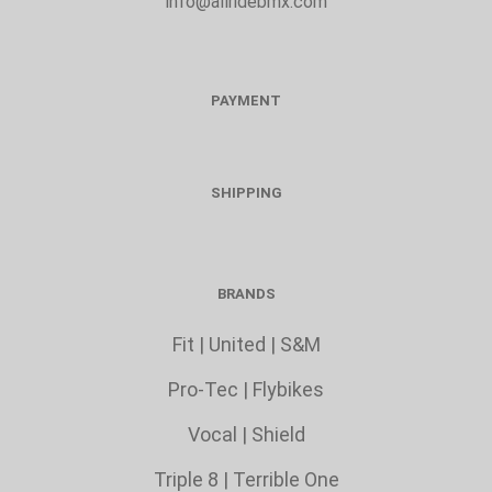
info@allridebmx.com
PAYMENT
SHIPPING
BRANDS
Fit
|
United
|
S&M
Pro-Tec
|
Flybikes
Vocal
|
Shield
Triple 8
|
Terrible One