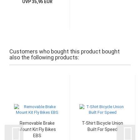
UVP 35,95 EUR
Customers who bought this product bought
also the following products:
Removable Brake
T-Shirt Bicycle Union
Mount Kit Fly Bikes
Built For Speed
EBS