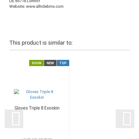
DE 85716 Lohhof
Website: www.allridebmx.com
This product is similar to:
SOON
NEW
TOP
Gloves Triple 8 Exoskin