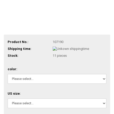
Product No.:
107190
Shipping time:
Stock:
11
pieces
color:
US size: