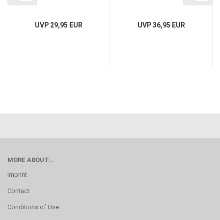
UVP 29,95 EUR
UVP 36,95 EUR
MORE ABOUT...
Imprint
Contact
Conditions of Use