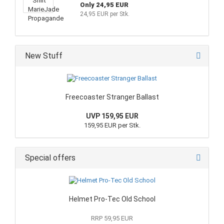
Only 24,95 EUR
24,95 EUR per Stk.
New Stuff
Freecoaster Stranger Ballast
UVP 159,95 EUR
159,95 EUR per Stk.
Special offers
Helmet Pro-Tec Old School
RRP 59,95 EUR