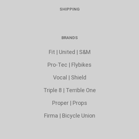
SHIPPING
BRANDS
Fit
|
United
|
S&M
Pro-Tec
|
Flybikes
Vocal
|
Shield
Triple 8
|
Terrible One
Proper
|
Props
Firma
|
Bicycle Union