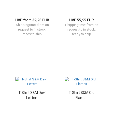
UVP from 39,95 EUR
UVP 55,95 EUR
Shippingtime:
from on
Shippingtime:
from on
request to in stock,
request to in stock,
ready to ship
ready to ship
T-Shirt S&M Devil
T-Shirt S&M Old
Letters
Flames