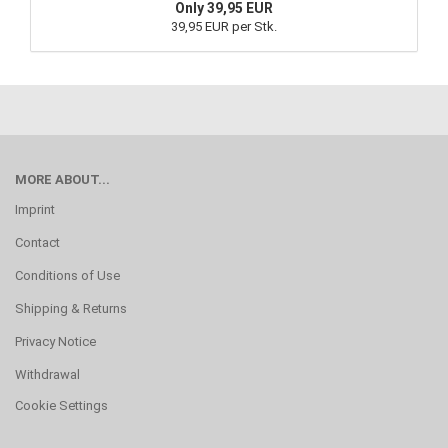
Only 39,95 EUR
39,95 EUR per Stk.
MORE ABOUT...
Imprint
Contact
Conditions of Use
Shipping & Returns
Privacy Notice
Withdrawal
Cookie Settings