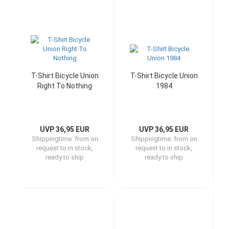
T-Shirt Bicycle Union
T-Shirt Bicycle Union
Right To Nothing
1984
UVP 36,95 EUR
UVP 36,95 EUR
Shippingtime:
from on
Shippingtime:
from on
request to in stock,
request to in stock,
ready to ship
ready to ship