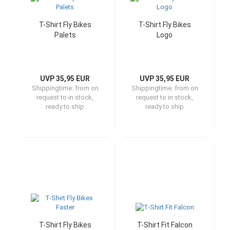
T-Shirt Fly Bikes
T-Shirt Fly Bikes
Palets
Logo
UVP 35,95 EUR
UVP 35,95 EUR
Shippingtime:
from on
Shippingtime:
from on
request to in stock,
request to in stock,
ready to ship
ready to ship
T-Shirt Fly Bikes
T-Shirt Fit Falcon