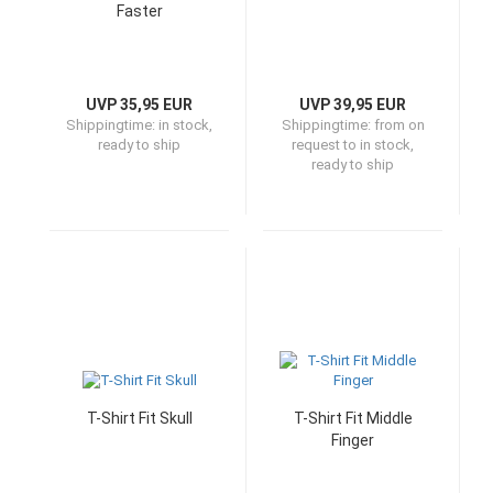
Faster
UVP 35,95 EUR
UVP 39,95 EUR
Shippingtime:
in stock,
Shippingtime:
from on
ready to ship
request to in stock,
ready to ship
T-Shirt Fit Skull
T-Shirt Fit Middle
Finger