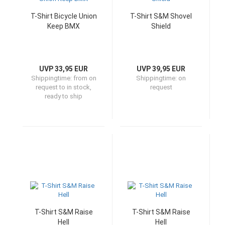
T-Shirt Bicycle Union
T-Shirt S&M Shovel
Keep BMX
Shield
UVP 33,95 EUR
UVP 39,95 EUR
Shippingtime:
from on
Shippingtime:
on
request to in stock,
request
ready to ship
T-Shirt S&M Raise
T-Shirt S&M Raise
Hell
Hell