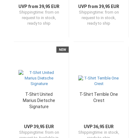
UVP from 39,95 EUR
UVP from 39,95 EUR
Shippingtime:
from on
Shippingtime:
from on
request to in stock,
request to in stock,
ready to ship
ready to ship
NEW
T-Shirt United
T-Shirt Terrible One
Marius Dietsche
Crest
Signature
UVP 39,95 EUR
UVP 36,95 EUR
Shippingtime:
from on
Shippingtime:
in stock,
request to Available in
ready to ship