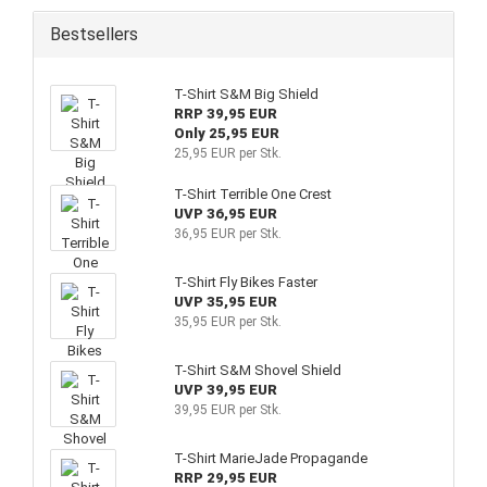
Bestsellers
T-Shirt S&M Big Shield
RRP 39,95 EUR
Only 25,95 EUR
25,95 EUR per Stk.
T-Shirt Terrible One Crest
UVP 36,95 EUR
36,95 EUR per Stk.
T-Shirt Fly Bikes Faster
UVP 35,95 EUR
35,95 EUR per Stk.
T-Shirt S&M Shovel Shield
UVP 39,95 EUR
39,95 EUR per Stk.
T-Shirt MarieJade Propagande
RRP 29,95 EUR