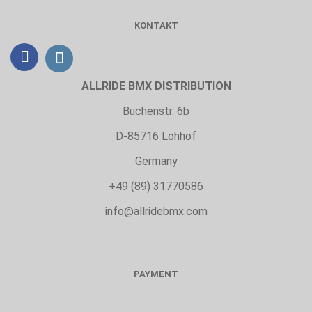
KONTAKT
ALLRIDE BMX DISTRIBUTION
Buchenstr. 6b
D-85716 Lohhof
Germany
+49 (89) 31770586
info@allridebmx.com
PAYMENT