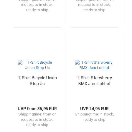
request to in stock,
request to in stock,
ready to ship
ready to ship
T-Shirt Bicycle Union
T-Shirt Starwberry
Stop Us
BMX Jam Lohhof
UVP from 35,95 EUR
UVP 24,95 EUR
Shippingtime:
from on
Shippingtime:
in stock,
request to in stock,
ready to ship
ready to ship