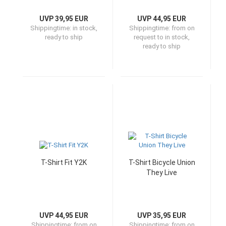
UVP 39,95 EUR
UVP 44,95 EUR
Shippingtime:
in stock,
Shippingtime:
from on
ready to ship
request to in stock,
ready to ship
T-Shirt Fit Y2K
T-Shirt Bicycle Union
They Live
UVP 44,95 EUR
UVP 35,95 EUR
Shippingtime:
from on
Shippingtime:
from on