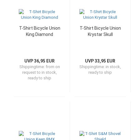
T-Shirt Bicycle Union
T-Shirt Bicycle Union
King Diamond
Krystar Skull
UVP 36,95 EUR
UVP 33,95 EUR
Shippingtime:
from on
Shippingtime:
in stock,
request to in stock,
ready to ship
ready to ship