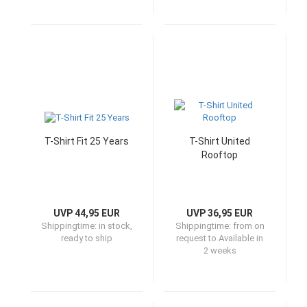
T-Shirt Fit 25 Years
T-Shirt United
Rooftop
UVP 44,95 EUR
UVP 36,95 EUR
Shippingtime:
in stock,
Shippingtime:
from on
ready to ship
request to Available in
2 weeks