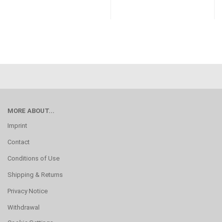
MORE ABOUT...
Imprint
Contact
Conditions of Use
Shipping & Returns
Privacy Notice
Withdrawal