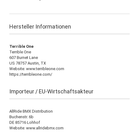
Hersteller Informationen
Terrible One
Terrible One
607 Burnet Lane
US 78757 Austin, TX
Website: www.terribleone.com
https://terribleone.com/
Importeur / EU-Wirtschaftsakteur
AllRide BMX Distribution
Buchenstr. 6b
DE 85716 Lohhof
Website: www.allridebmx.com