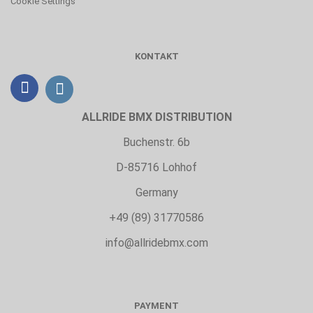
Cookie Settings
KONTAKT
ALLRIDE BMX DISTRIBUTION
Buchenstr. 6b
D-85716 Lohhof
Germany
+49 (89) 31770586
info@allridebmx.com
PAYMENT