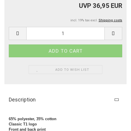
UVP 36,95 EUR
incl. 19% tax excl.
Shipping costs
ADD TO WISH LIST
Description
65% polyester, 35% cotton
Classic T1 logo
Front and back print