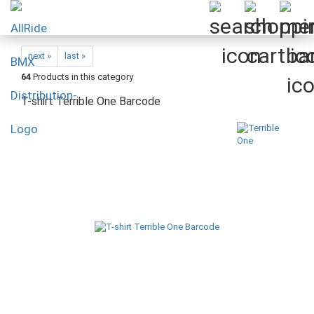
next »
last »
64
Products in this category
T-shirt Terrible One Barcode