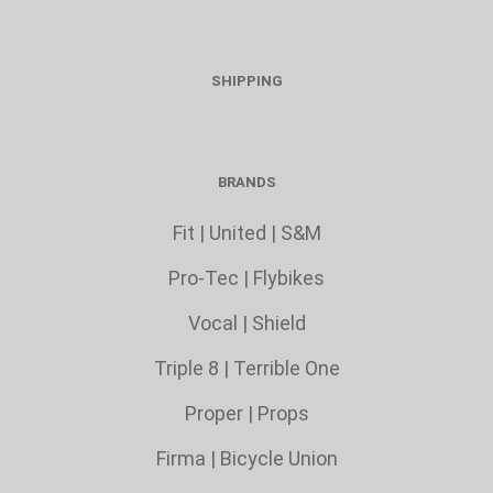
SHIPPING
BRANDS
Fit
|
United
|
S&M
Pro-Tec
|
Flybikes
Vocal
|
Shield
Triple 8
|
Terrible One
Proper
|
Props
Firma
|
Bicycle Union