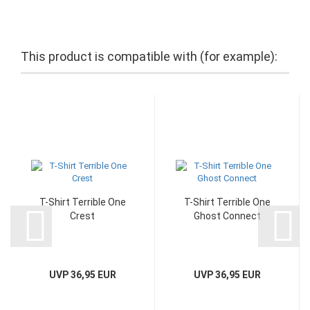
This product is compatible with (for example):
T-Shirt Terrible One
T-Shirt Terrible One
Crest
Ghost Connect
UVP 36,95 EUR
UVP 36,95 EUR