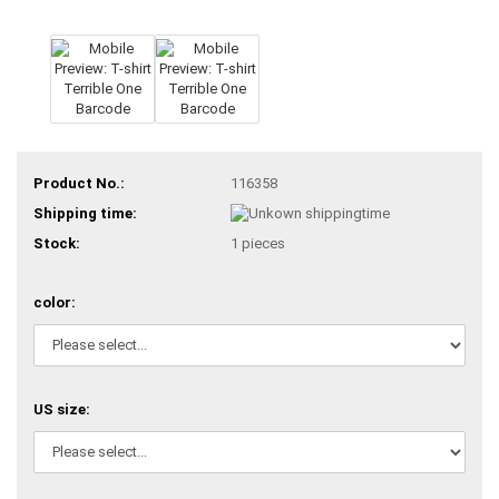
Product No.:
116358
Shipping time:
Stock:
1
pieces
color:
US size: