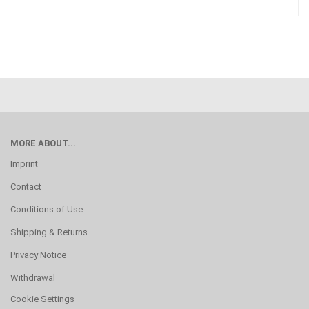
MORE ABOUT...
Imprint
Contact
Conditions of Use
Shipping & Returns
Privacy Notice
Withdrawal
Cookie Settings