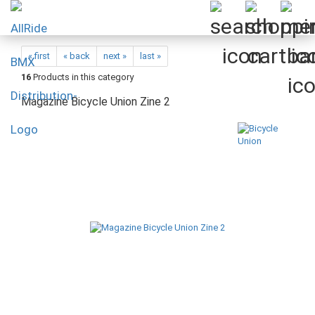
« first
« back
next »
last »
16
Products in this category
Magazine Bicycle Union Zine 2