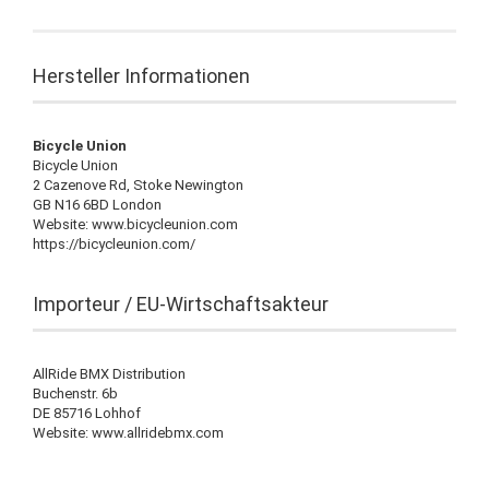
Hersteller Informationen
Bicycle Union
Bicycle Union
2 Cazenove Rd, Stoke Newington
GB N16 6BD London
Website: www.bicycleunion.com
https://bicycleunion.com/
Importeur / EU-Wirtschaftsakteur
AllRide BMX Distribution
Buchenstr. 6b
DE 85716 Lohhof
Website: www.allridebmx.com