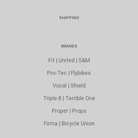
SHIPPING
BRANDS
Fit
|
United
|
S&M
Pro-Tec
|
Flybikes
Vocal
|
Shield
Triple 8
|
Terrible One
Proper
|
Props
Firma
|
Bicycle Union