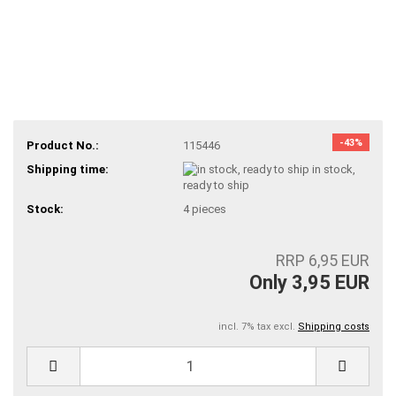
-43%
Product No.:
115446
Shipping time:
in stock,
ready to ship
Stock:
4
pieces
RRP 6,95 EUR
Only 3,95 EUR
incl. 7% tax excl.
Shipping costs