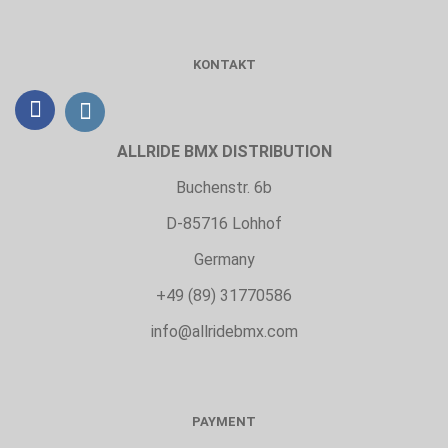
KONTAKT
ALLRIDE BMX DISTRIBUTION
Buchenstr. 6b
D-85716 Lohhof
Germany
+49 (89) 31770586
info@allridebmx.com
PAYMENT