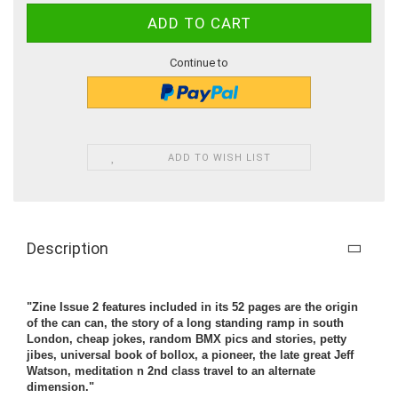
Continue to
ADD TO WISH LIST
Description
"Zine Issue 2 features included in its 52 pages are the origin
of the can can, the story of a long standing ramp in south
London, cheap jokes, random BMX pics and stories, petty
jibes, universal book of bollox, a pioneer, the late great Jeff
Watson, meditation n 2nd class travel to an alternate
dimension."