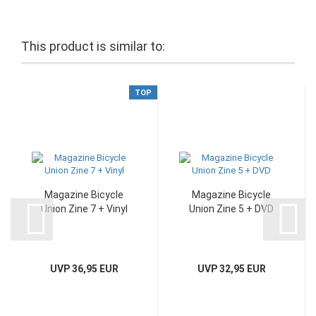
This product is similar to:
TOP
Magazine Bicycle
Magazine Bicycle
Union Zine 7 + Vinyl
Union Zine 5 + DVD
UVP 36,95 EUR
UVP 32,95 EUR