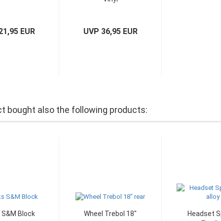
21,95 EUR
UVP 36,95 EUR
 bought also the following products:
 S&M Block
Wheel Trebol 18"
Headset S