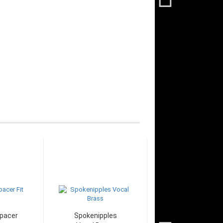
pacer
Spokenipples