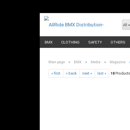
All
BMX
CLOTHING
SAFETY
OTHERS
»
»
»
Main page
BMX
Media
Magazine
« first
« back
next »
last »
18
Products 