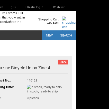
ch
EN
Dealer log in
Wish list
s BMX stores. But
, that you want, in
Shopping Cart
 send/share the
0,00 EUR
NEW
SEARCH
-37%
zine Bicycle Union Zine 4
ct No.:
116123
ing time:
in stock, ready to ship
:
3
pieces