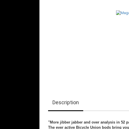
Description
"More jibber jabber and over analysis in 52 p
The ever active Bicycle Union bods bring yo