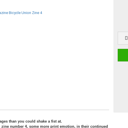
ages than you could shake a fist at.
u zine number 4, some more print emotion, in their continued