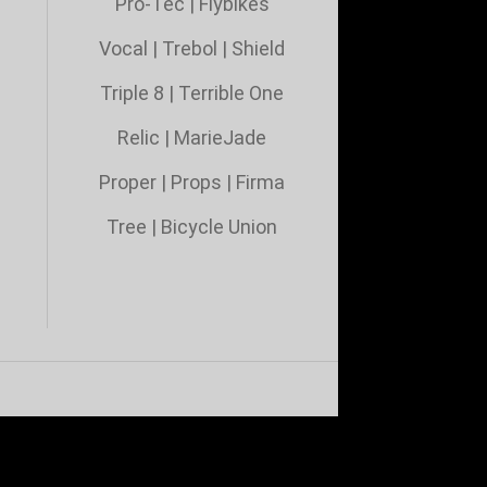
Pro-Tec
|
Flybikes
Vocal
|
Trebol
|
Shield
Triple 8 |
Terrible One
Relic
|
MarieJade
Proper
|
Props
|
Firma
Tree
|
Bicycle Union