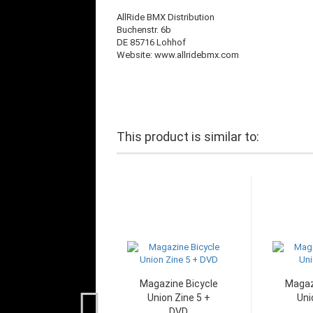
AllRide BMX Distribution
Buchenstr. 6b
DE 85716 Lohhof
Website: www.allridebmx.com
This product is similar to:
Magazine Bicycle
Magaz
Union Zine 5 +
Uni
DVD