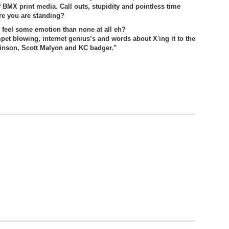
 of BMX print media. Call outs, stupidity and pointless time
re you are standing?
o feel some emotion than none at all eh?
mpet blowing, internet genius’s and words about X'ing it to the
inson, Scott Malyon and KC badger."