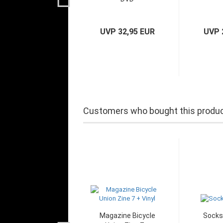
UVP 32,95 EUR
UVP 
Customers who bought this product
Magazine Bicycle
Socks