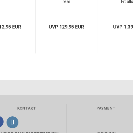
rear
Fit all
12,95 EUR
UVP 129,95 EUR
UVP 1,3
KONTAKT
PAYMENT