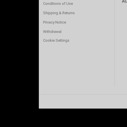
A
Conditions of Use
Shipping & Returns
Privacy Notice
Withdrawal
Cookie Settings