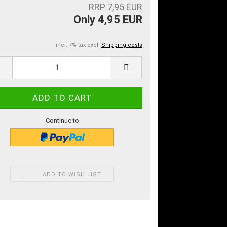
RRP 7,95 EUR
Only 4,95 EUR
incl. 7% tax excl.
Shipping costs
Continue to
ADD TO WISH LIST