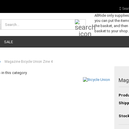
Sear
AllRide only supplie
you can put the items
Search...
the basket, and then
basket to your shop.
SALE
»
Magazine Bicycle Union Zine 4
in this category
Maga
Produ
Shipp
Stock