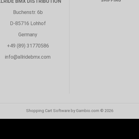
SHIPPING
LLRIDE BMX DISTRIBUTION
Buchenstr. 6b
D-85716 Lohhof
Germany
+49 (89) 31770586
info@allridebmx.com
Shopping Cart Software
by Gambio.com © 2026