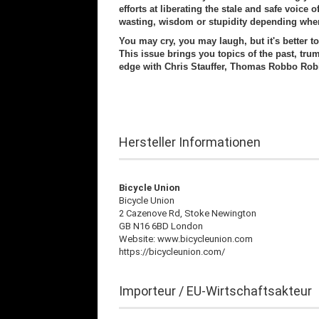
efforts at liberating the stale and safe voice
wasting, wisdom or stupidity depending whe
You may cry, you may laugh, but it's better t
This issue brings you topics of the past, tru
edge with Chris Stauffer, Thomas Robbo Rob
Hersteller Informationen
Bicycle Union
Bicycle Union
2 Cazenove Rd, Stoke Newington
GB N16 6BD London
Website: www.bicycleunion.com
https://bicycleunion.com/
Importeur / EU-Wirtschaftsakteur