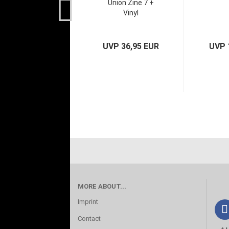
Union Zine 7 +
Vinyl
UVP 36,95 EUR
UVP 
MORE ABOUT...
Imprint
Contact