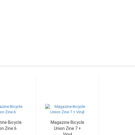
ine Bicycle
Magazine Bicycle
on Zine 6
Union Zine 7 +
Vinyl