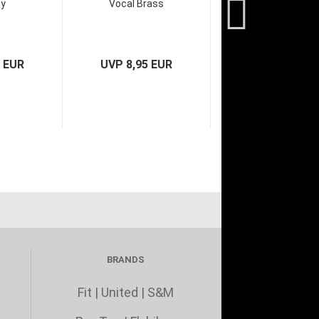
oy
Vocal Brass
9 EUR
UVP 8,95 EUR
BRANDS
Fit
|
United
|
S&M