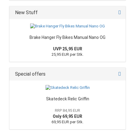
New Stuff
Brake Hanger Fly Bikes Manual Nano OG
UVP 25,95 EUR
25,95 EUR per Stk.
Special offers
Skatedeck Relic Griffin
RRP 84,95 EUR
Only 69,95 EUR
69,95 EUR per Stk.