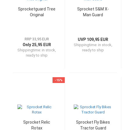
Sprocketguard Tree
Sprocket S&M X-
Original
Man Guard
RRP 33,95 EUR
UVP 109,95 EUR
Only 25,95 EUR
Shippingtime:
in stock,
Shippingtime:
in stock,
ready to ship
ready to ship
-15%
Sprocket Relic
Sprocket Fly Bikes
Rotax
Tractor Guard