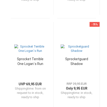
-75%
Sprocket Terrible
Sprocketguard
One Logan`s Run
Shadow
RRP 39,95 EUR
UVP 69,95 EUR
Only 9,95 EUR
Shippingtime:
from on
request to in stock,
Shippingtime:
in stock,
ready to ship
ready to ship