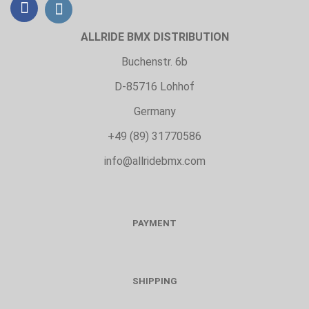
ALLRIDE BMX DISTRIBUTION
Buchenstr. 6b
D-85716 Lohhof
Germany
+49 (89) 31770586
info@allridebmx.com
PAYMENT
SHIPPING