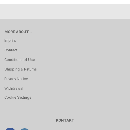
MORE ABOUT...
Imprint
Contact
Conditions of Use
Shipping & Returns
Privacy Notice
Withdrawal
Cookie Settings
KONTAKT