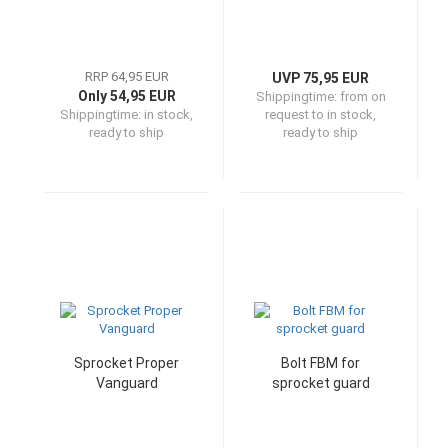
RRP 64,95 EUR
UVP 75,95 EUR
Only 54,95 EUR
Shippingtime:
from on
Shippingtime:
in stock,
request to in stock,
ready to ship
ready to ship
Sprocket Proper
Bolt FBM for
Vanguard
sprocket guard