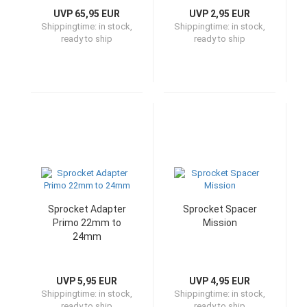
UVP 65,95 EUR
UVP 2,95 EUR
Shippingtime:
in stock,
Shippingtime:
in stock,
ready to ship
ready to ship
Sprocket Adapter
Sprocket Spacer
Primo 22mm to
Mission
24mm
UVP 5,95 EUR
UVP 4,95 EUR
Shippingtime:
in stock,
Shippingtime:
in stock,
ready to ship
ready to ship