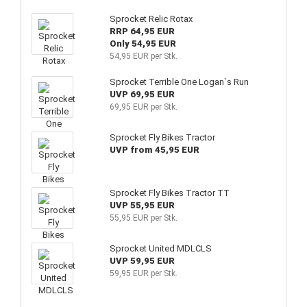
Sprocket Relic Rotax
RRP 64,95 EUR
Only 54,95 EUR
54,95 EUR per Stk.
Sprocket Terrible One Logan`s Run
UVP 69,95 EUR
69,95 EUR per Stk.
Sprocket Fly Bikes Tractor
UVP from 45,95 EUR
Sprocket Fly Bikes Tractor TT
UVP 55,95 EUR
55,95 EUR per Stk.
Sprocket United MDLCLS
UVP 59,95 EUR
59,95 EUR per Stk.