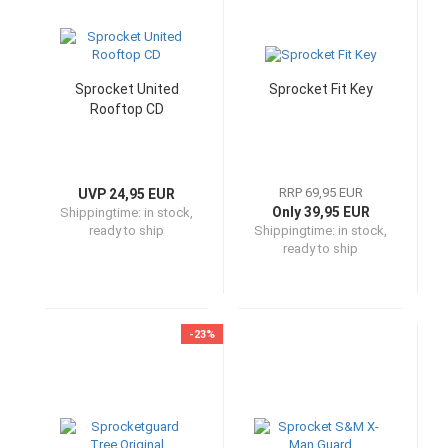
Sprocket United
Sprocket Fit Key
Rooftop CD
RRP 69,95 EUR
UVP 24,95 EUR
Only 39,95 EUR
Shippingtime:
in stock,
ready to ship
Shippingtime:
in stock,
ready to ship
-23%