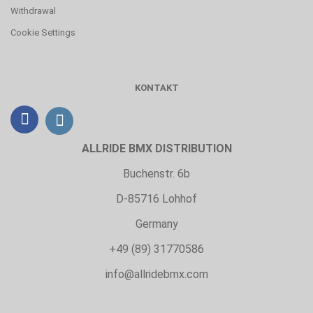
Withdrawal
Cookie Settings
KONTAKT
ALLRIDE BMX DISTRIBUTION
Buchenstr. 6b
D-85716 Lohhof
Germany
+49 (89) 31770586
info@allridebmx.com