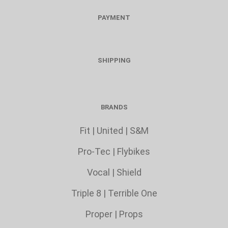
PAYMENT
SHIPPING
BRANDS
Fit
|
United
|
S&M
Pro-Tec
|
Flybikes
Vocal
|
Shield
Triple 8
|
Terrible One
Proper
|
Props