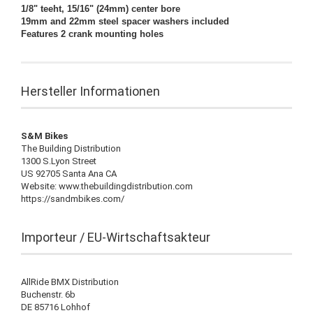
1/8" teeht, 15/16" (24mm) center bore
19mm and 22mm steel spacer washers included
Features 2 crank mounting holes
Hersteller Informationen
S&M Bikes
The Building Distribution
1300 S.Lyon Street
US 92705 Santa Ana CA
Website: www.thebuildingdistribution.com
https://sandmbikes.com/
Importeur / EU-Wirtschaftsakteur
AllRide BMX Distribution
Buchenstr. 6b
DE 85716 Lohhof