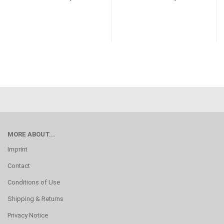
MORE ABOUT...
Imprint
Contact
Conditions of Use
Shipping & Returns
Privacy Notice