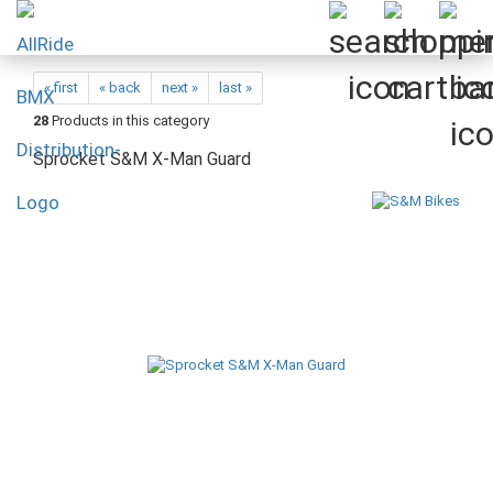
« first
« back
next »
last »
28
Products in this category
Sprocket S&M X-Man Guard