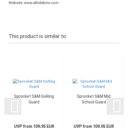
Website: www.allridebmx.com
This product is similar to:
Sprocket S&M GoRing
Sprocket S&M Mid
Guard
School Guard
UVP from 109,95 EUR
UVP from 109,95 EUR