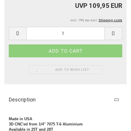
UVP 109,95 EUR
incl. 19% tax excl.
Shipping costs
ADD TO WISH LIST
Description
Made in USA
3D CNC'ed from 1/4" 7075 T-6 Aluminium
Available in 25T and 28T