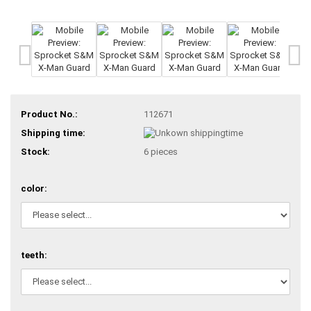
Product No.:
112671
Shipping time:
Stock:
6
pieces
color:
teeth: