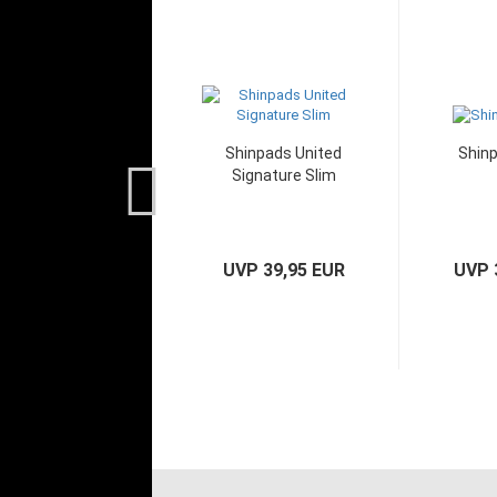
Shinpads United
Shinp
Signature Slim
UVP 39,95 EUR
UVP 