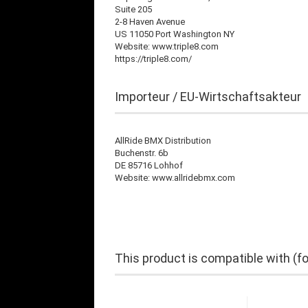
Suite 205
2-8 Haven Avenue
US 11050 Port Washington NY
Website: www.triple8.com
https://triple8.com/
Importeur / EU-Wirtschaftsakteur
AllRide BMX Distribution
Buchenstr. 6b
DE 85716 Lohhof
Website: www.allridebmx.com
This product is compatible with (f