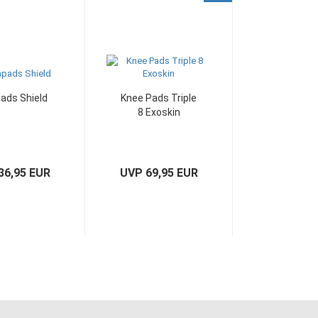
ads Shield
Knee Pads Triple
8 Exoskin
36,95 EUR
UVP 69,95 EUR