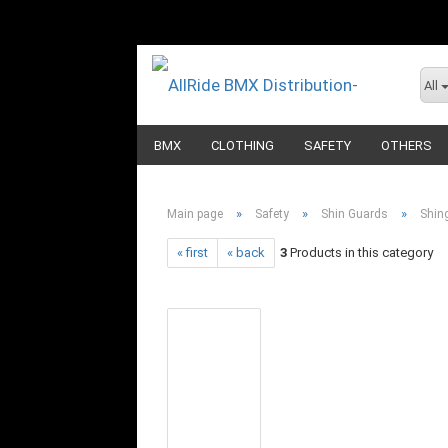
All
BMX
CLOTHING
SAFETY
OTHERS
»
»
»
Main page
Safety
Shin Guards
Shin
« first
« back
3
Products in this category