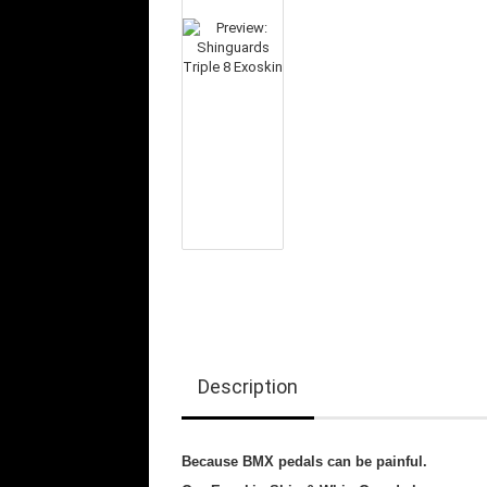
Description
Because BMX pedals can be painful.