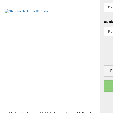
US si