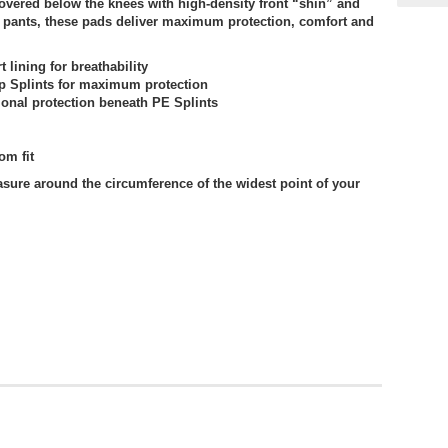
vered below the knees with high-density front “shin” and
r pants, these pads deliver maximum protection, comfort and
 lining for breathability
p Splints for maximum protection
onal protection beneath PE Splints
om fit
sure around the circumference of the widest point of your