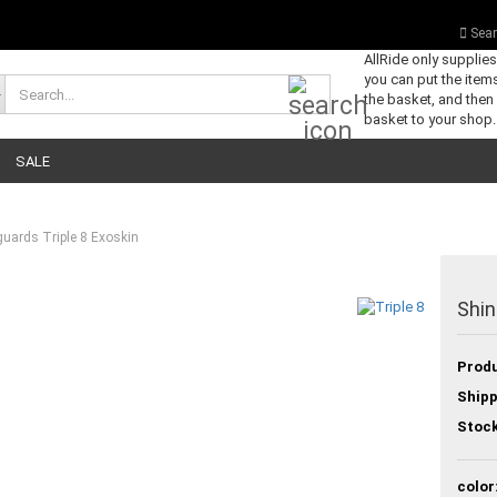
Sear
AllRide only supplie
you can put the items
Search...
the basket, and then
basket to your shop.
SALE
guards Triple 8 Exoskin
Shin
Produ
Shipp
Stock
color