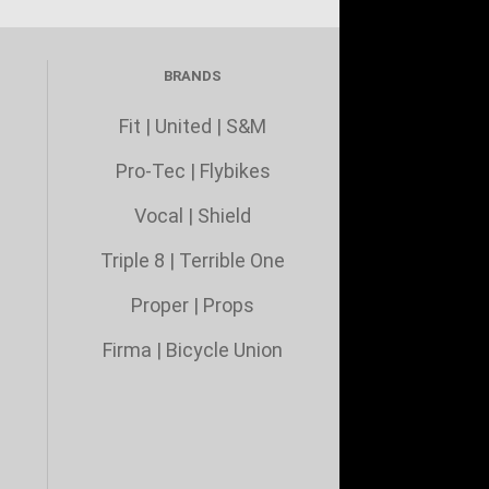
BRANDS
Fit
|
United
|
S&M
Pro-Tec
|
Flybikes
Vocal
|
Shield
Triple 8
|
Terrible One
Proper
|
Props
Firma
|
Bicycle Union