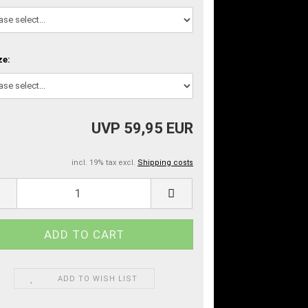
ze:
UVP 59,95 EUR
incl. 19% tax excl.
Shipping costs
ADD TO WISH LIST