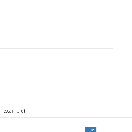
or example):
TOP