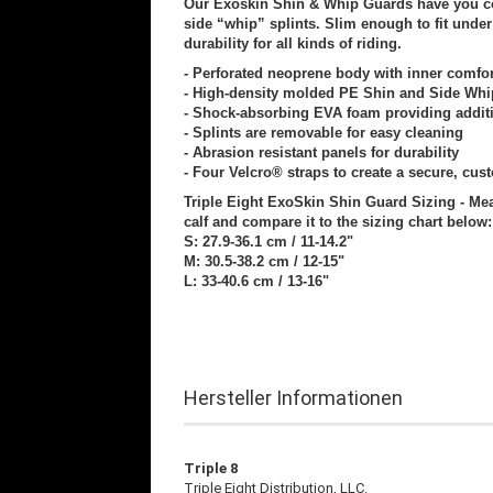
Our Exoskin Shin & Whip Guards have you co
side “whip” splints. Slim enough to fit unde
durability for all kinds of riding.
- Perforated neoprene body with inner comfort
- High-density molded PE Shin and Side Whi
- Shock-absorbing EVA foam providing additi
- Splints are removable for easy cleaning
- Abrasion resistant panels for durability
- Four Velcro® straps to create a secure, cust
Triple Eight ExoSkin Shin Guard Sizing - Mea
calf and compare it to the sizing chart below:
S: 27.9-36.1 cm / 11-14.2"
M: 30.5-38.2 cm / 12-15"
L: 33-40.6 cm / 13-16"
Hersteller Informationen
Triple 8
Triple Eight Distribution, LLC.