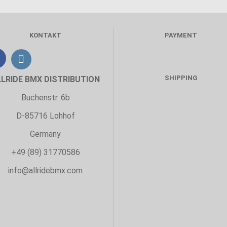
KONTAKT
PAYMENT
SHIPPING
LLRIDE BMX DISTRIBUTION
Buchenstr. 6b
D-85716 Lohhof
Germany
+49 (89) 31770586
info@allridebmx.com