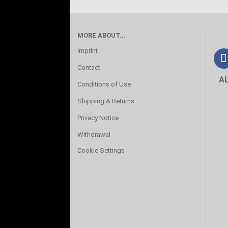
MORE ABOUT...
Imprint
Contact
A
Conditions of Use
Shipping & Returns
Privacy Notice
Withdrawal
Cookie Settings