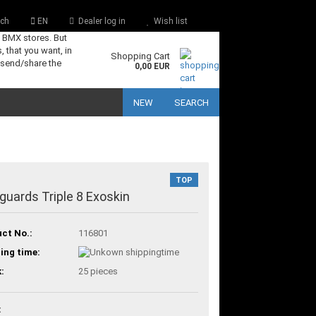
ch
EN
Dealer log in
Wish list
s BMX stores. But
, that you want, in
Shopping Cart
 send/share the
0,00 EUR
NEW
SEARCH
TOP
guards Triple 8 Exoskin
ct No.:
116801
ing time:
:
25
pieces
: