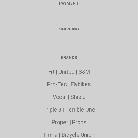
PAYMENT
SHIPPING
BRANDS
Fit
|
United
|
S&M
Pro-Tec
|
Flybikes
Vocal
|
Shield
Triple 8
|
Terrible One
Proper
|
Props
Firma
|
Bicycle Union