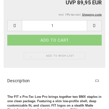
UVP 89,95 EUR
incl. 19% tax excl.
Shipping costs
ADD TO WISH LIST
Description
The FIT x Pro-Tec Low Pro brings together two BMX staples in
one clean package. Featuring a slim low-profile shell, deep
customizable fit, and classic FIT logos on a stealth Matte