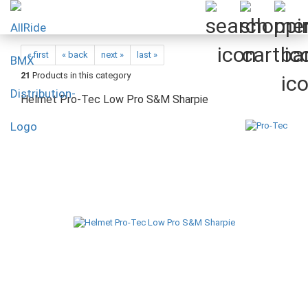
« first
« back
next »
last »
21
Products in this category
Helmet Pro-Tec Low Pro S&M Sharpie