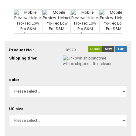
SOON
NEW
TOP
Product No.:
116929
Shipping time:
will be shipped after release
color:
US size: