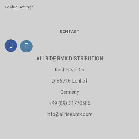
Cookie Settings
KONTAKT
ALLRIDE BMX DISTRIBUTION
Buchenstr. 6b
D-85716 Lohhof
Germany
+49 (89) 31770586
info@allridebmx.com