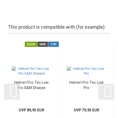
This product is compatible with (for example):
SOON
NEW
TOP
Helmet Pro-Tec Low
Helmet Pro-Tec Low
Pro S&M Sharpie
Pro
UVP 89,95 EUR
UVP 79,95 EUR