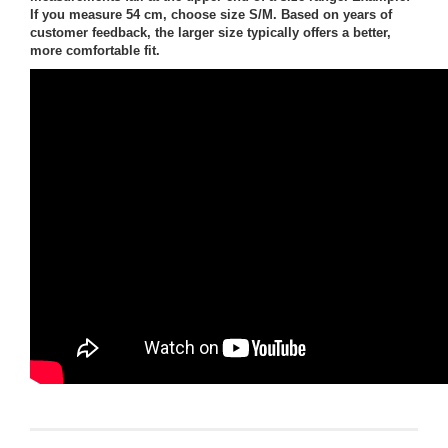
If you measure 54 cm, choose size S/M. Based on years of
customer feedback, the larger size typically offers a better,
more comfortable fit.