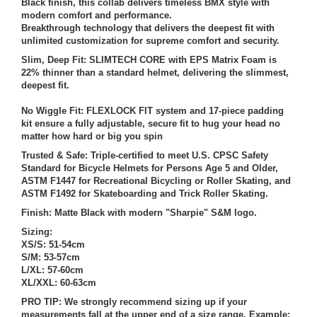
Black finish, this collab delivers timeless BMX style with
modern comfort and performance.
Breakthrough technology that delivers the deepest fit with
unlimited customization for supreme comfort and security.
Slim, Deep Fit: SLIMTECH CORE with EPS Matrix Foam is
22% thinner than a standard helmet, delivering the slimmest,
deepest fit.
No Wiggle Fit: FLEXLOCK FIT system and 17-piece padding
kit ensure a fully adjustable, secure fit to hug your head no
matter how hard or big you spin
Trusted & Safe: Triple-certified to meet U.S. CPSC Safety
Standard for Bicycle Helmets for Persons Age 5 and Older,
ASTM F1447 for Recreational Bicycling or Roller Skating, and
ASTM F1492 for Skateboarding and Trick Roller Skating.
Finish: Matte Black with modern "Sharpie" S&M logo.
Sizing:
XS/S: 51-54cm
S/M: 53-57cm
L/XL: 57-60cm
XL/XXL: 60-63cm
PRO TIP: We strongly recommend sizing up if your
measurements fall at the upper end of a size range. Example: