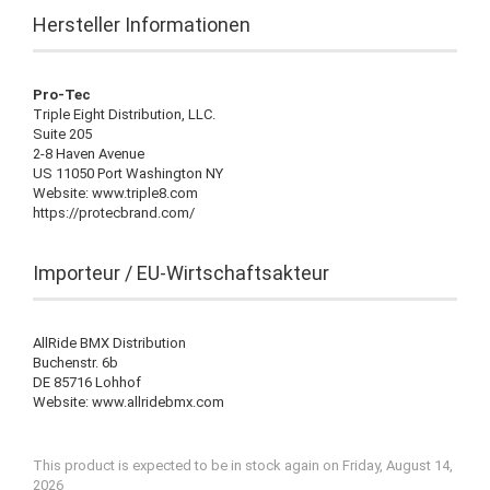
Hersteller Informationen
Pro-Tec
Triple Eight Distribution, LLC.
Suite 205
2-8 Haven Avenue
US 11050 Port Washington NY
Website: www.triple8.com
https://protecbrand.com/
Importeur / EU-Wirtschaftsakteur
AllRide BMX Distribution
Buchenstr. 6b
DE 85716 Lohhof
Website: www.allridebmx.com
This product is expected to be in stock again on Friday, August 14,
2026