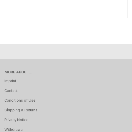
MORE ABOUT...
Imprint
Contact
Conditions of Use
Shipping & Returns
Privacy Notice
Withdrawal