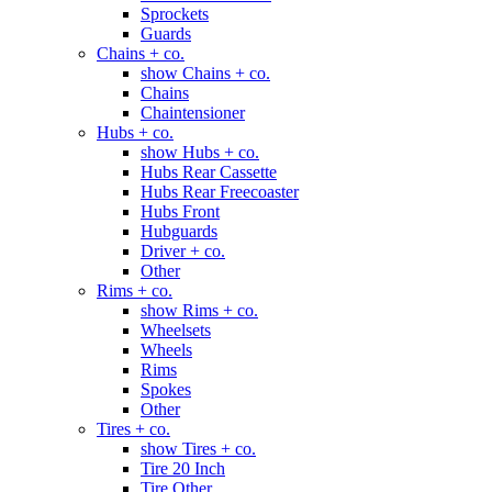
Sprockets
Guards
Chains + co.
show Chains + co.
Chains
Chaintensioner
Hubs + co.
show Hubs + co.
Hubs Rear Cassette
Hubs Rear Freecoaster
Hubs Front
Hubguards
Driver + co.
Other
Rims + co.
show Rims + co.
Wheelsets
Wheels
Rims
Spokes
Other
Tires + co.
show Tires + co.
Tire 20 Inch
Tire Other