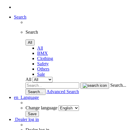
Search
Search
All
All
BMX
Clothing
Safety
Others
Sale
All
Search...
Advanced Search
Search...
en
Language
Change language
Dealer log in
Dealer log in