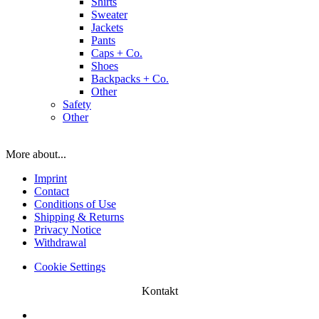
Shirts
Sweater
Jackets
Pants
Caps + Co.
Shoes
Backpacks + Co.
Other
Safety
Other
More about...
Imprint
Contact
Conditions of Use
Shipping & Returns
Privacy Notice
Withdrawal
Cookie Settings
Kontakt