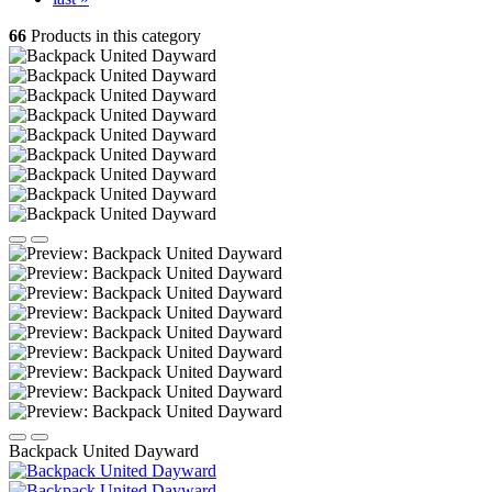
66
Products in this category
Backpack United Dayward