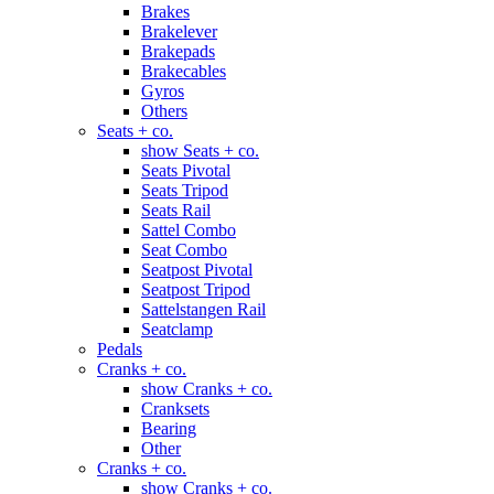
Brakes
Brakelever
Brakepads
Brakecables
Gyros
Others
Seats + co.
show Seats + co.
Seats Pivotal
Seats Tripod
Seats Rail
Sattel Combo
Seat Combo
Seatpost Pivotal
Seatpost Tripod
Sattelstangen Rail
Seatclamp
Pedals
Cranks + co.
show Cranks + co.
Cranksets
Bearing
Other
Cranks + co.
show Cranks + co.