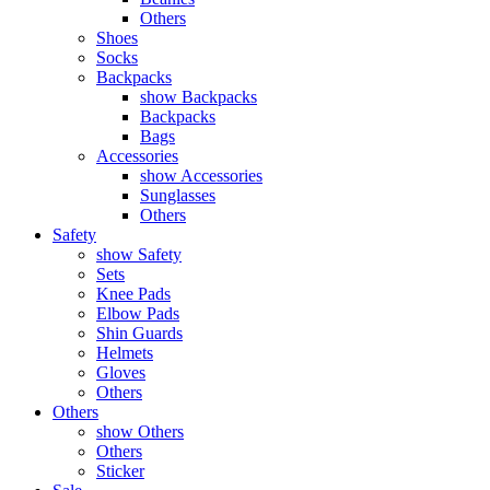
Others
Shoes
Socks
Backpacks
show Backpacks
Backpacks
Bags
Accessories
show Accessories
Sunglasses
Others
Safety
show Safety
Sets
Knee Pads
Elbow Pads
Shin Guards
Helmets
Gloves
Others
Others
show Others
Others
Sticker