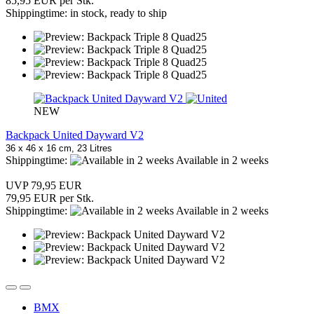
85,95 EUR per Stk.
Shippingtime: in stock, ready to ship
NEW
Backpack United Dayward V2
36 x 46 x 16 cm, 23 Litres
Shippingtime:
Available in 2 weeks
UVP 79,95 EUR
79,95 EUR per Stk.
Shippingtime:
Available in 2 weeks
BMX