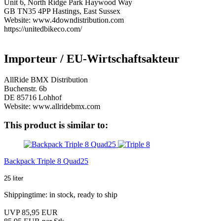
Unit 6, North Ridge Park Haywood Way
GB TN35 4PP Hastings, East Sussex
Website: www.4downdistribution.com
https://unitedbikeco.com/
Importeur / EU-Wirtschaftsakteur
AllRide BMX Distribution
Buchenstr. 6b
DE 85716 Lohhof
Website: www.allridebmx.com
This product is similar to:
Backpack Triple 8 Quad25
25 liter
Shippingtime: in stock, ready to ship
UVP 85,95 EUR