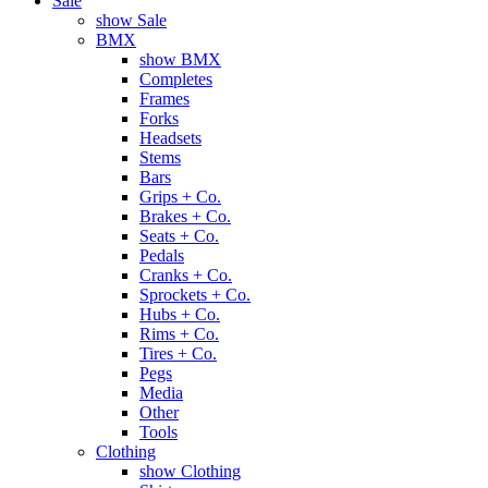
Sale
show Sale
BMX
show BMX
Completes
Frames
Forks
Headsets
Stems
Bars
Grips + Co.
Brakes + Co.
Seats + Co.
Pedals
Cranks + Co.
Sprockets + Co.
Hubs + Co.
Rims + Co.
Tires + Co.
Pegs
Media
Other
Tools
Clothing
show Clothing