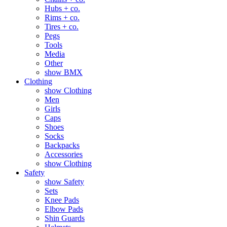
Hubs + co.
Rims + co.
Tires + co.
Pegs
Tools
Media
Other
show BMX
Clothing
show Clothing
Men
Girls
Caps
Shoes
Socks
Backpacks
Accessories
show Clothing
Safety
show Safety
Sets
Knee Pads
Elbow Pads
Shin Guards