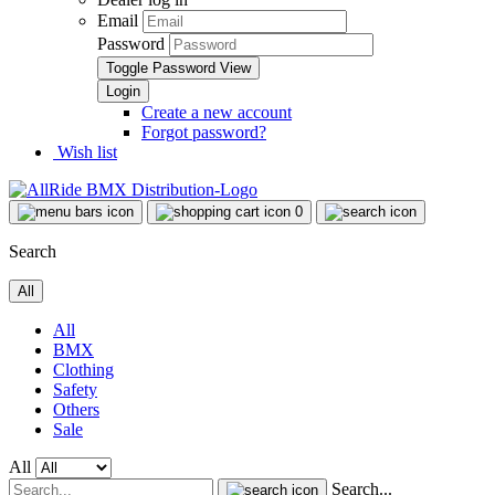
Email
Password
Toggle Password View
Create a new account
Forgot password?
Wish list
0
Search
All
All
BMX
Clothing
Safety
Others
Sale
All
Search...