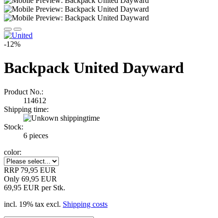
-12%
Backpack United Dayward
Product No.:
114612
Shipping time:
Stock:
6
pieces
color:
RRP 79,95 EUR
Only 69,95 EUR
69,95 EUR per Stk.
incl. 19% tax excl.
Shipping costs