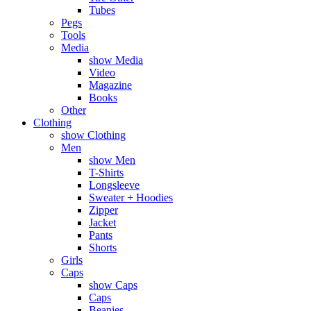
Tubes
Pegs
Tools
Media
show Media
Video
Magazine
Books
Other
Clothing
show Clothing
Men
show Men
T-Shirts
Longsleeve
Sweater + Hoodies
Zipper
Jacket
Pants
Shorts
Girls
Caps
show Caps
Caps
Beanies