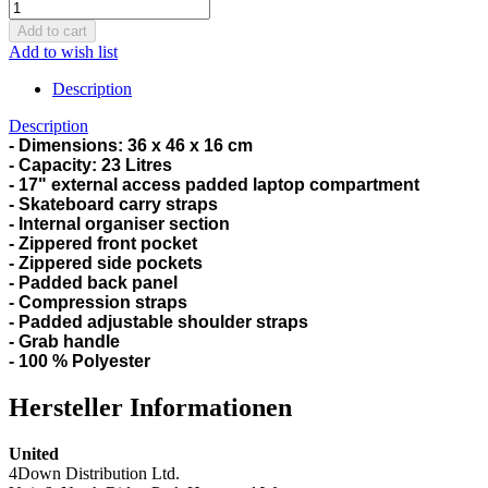
Add to wish list
Description
Description
-
Dimensions: 36 x 46 x 16 cm
- Capacity: 23 Litres
- 17" external access padded laptop compartment
- Skateboard carry straps
- Internal organiser section
- Zippered front pocket
- Zippered side pockets
- Padded back panel
- Compression straps
- Padded adjustable shoulder straps
- Grab handle
- 100 % Polyester
Hersteller Informationen
United
4Down Distribution Ltd.