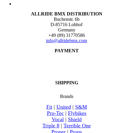
ALLRIDE BMX DISTRIBUTION
Buchenstr. 6b
D-85716 Lohhof
Germany
+49 (89) 31770586
info@allridebmx.com
PAYMENT
SHIPPING
Brands
Fit
|
United
|
S&M
Pro-Tec
|
Flybikes
Vocal
|
Shield
Triple 8
|
Terrible One
Proper
|
Props