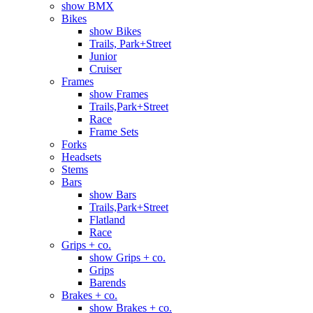
show BMX
Bikes
show Bikes
Trails, Park+Street
Junior
Cruiser
Frames
show Frames
Trails,Park+Street
Race
Frame Sets
Forks
Headsets
Stems
Bars
show Bars
Trails,Park+Street
Flatland
Race
Grips + co.
show Grips + co.
Grips
Barends
Brakes + co.
show Brakes + co.