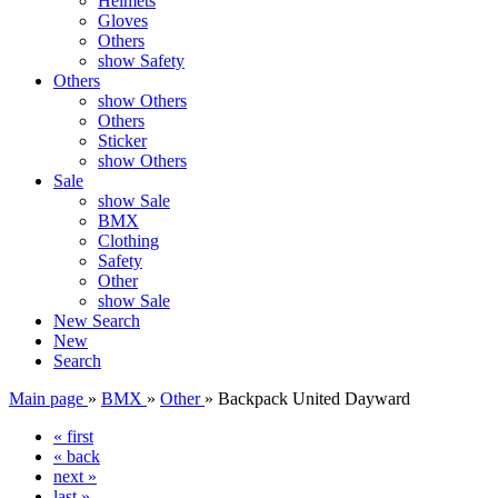
Helmets
Gloves
Others
show Safety
Others
show Others
Others
Sticker
show Others
Sale
show Sale
BMX
Clothing
Safety
Other
show Sale
New
Search
New
Search
Main page
»
BMX
»
Other
»
Backpack United Dayward
« first
« back
next »
last »