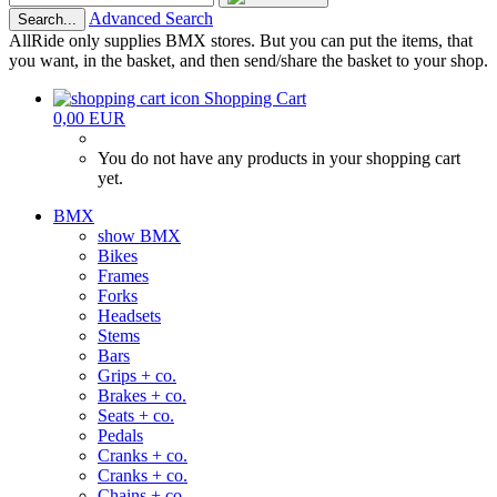
Advanced Search
Search...
AllRide only supplies BMX stores. But you can put the items, that
you want, in the basket, and then send/share the basket to your shop.
Shopping Cart
0,00 EUR
You do not have any products in your shopping cart
yet.
BMX
show BMX
Bikes
Frames
Forks
Headsets
Stems
Bars
Grips + co.
Brakes + co.
Seats + co.
Pedals
Cranks + co.
Cranks + co.
Chains + co.