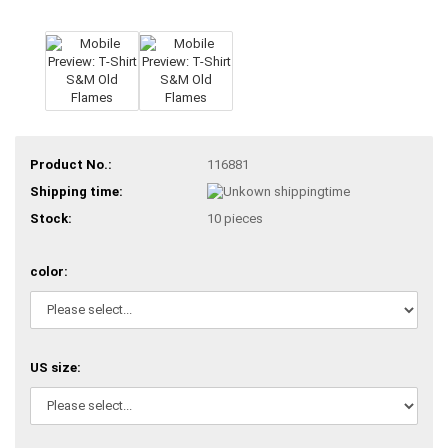
Product No.:
116881
Shipping time:
Stock:
10
pieces
color:
US size: