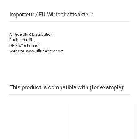
Importeur / EU-Wirtschaftsakteur
AllRide BMX Distribution
Buchenstr. 6b
DE 85716 Lohhof
Website: www.allridebmx.com
This product is compatible with (for example):