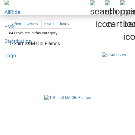
« first
« back
next »
last »
64
Products in this category
T-Shirt S&M Old Flames