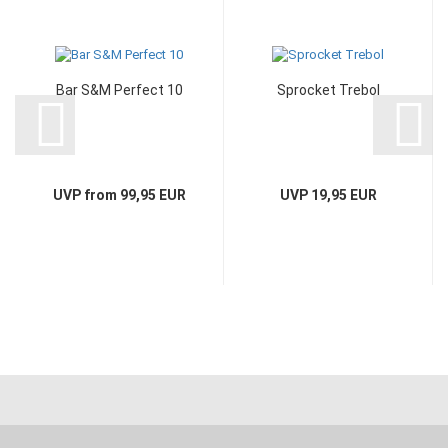
Bar S&M Perfect 10
Sprocket Trebol
UVP from 99,95 EUR
UVP 19,95 EUR