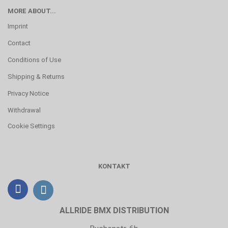
MORE ABOUT...
Imprint
Contact
Conditions of Use
Shipping & Returns
Privacy Notice
Withdrawal
Cookie Settings
KONTAKT
ALLRIDE BMX DISTRIBUTION