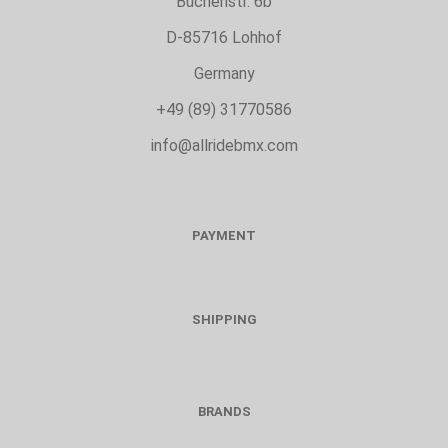
Buchenstr. 6b
D-85716 Lohhof
Germany
+49 (89) 31770586
info@allridebmx.com
PAYMENT
SHIPPING
BRANDS