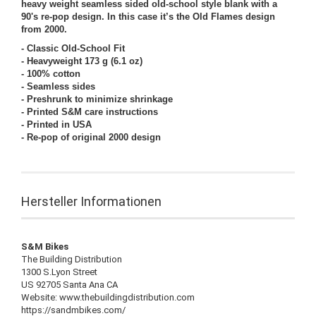
heavy weight seamless sided old-school style blank with a
90's re-pop design. In this case it’s the Old Flames design
from 2000.
- Classic Old-School Fit
- Heavyweight 173 g (6.1 oz)
- 100% cotton
- Seamless sides
- Preshrunk to minimize shrinkage
- Printed S&M care instructions
- Printed in USA
- Re-pop of original 2000 design
Hersteller Informationen
S&M Bikes
The Building Distribution
1300 S.Lyon Street
US 92705 Santa Ana CA
Website: www.thebuildingdistribution.com
https://sandmbikes.com/