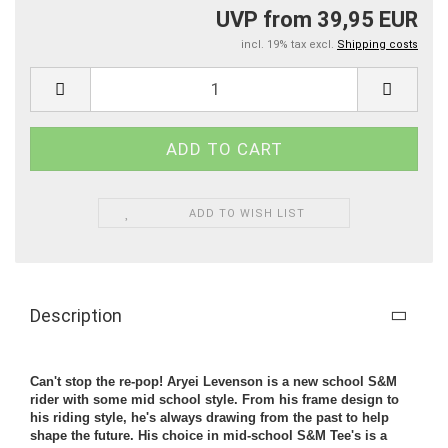
UVP from 39,95 EUR
incl. 19% tax excl.
Shipping costs
ADD TO WISH LIST
Description
Can't stop the re-pop! Aryei Levenson is a new school S&M
rider with some mid school style. From his frame design to
his riding style, he's always drawing from the past to help
shape the future. His choice in mid-school S&M Tee's is a