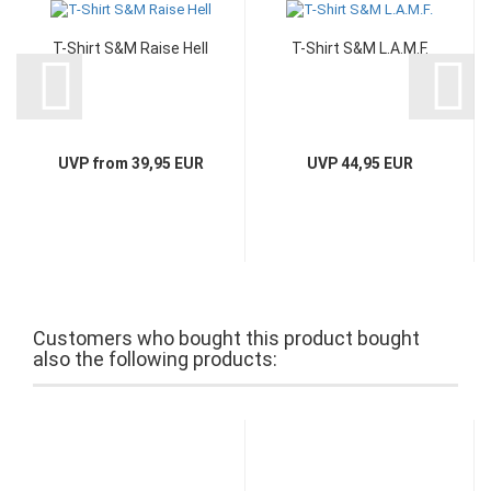
T-Shirt S&M Raise Hell
T-Shirt S&M L.A.M.F.
UVP from 39,95 EUR
UVP 44,95 EUR
Customers who bought this product bought
also the following products: