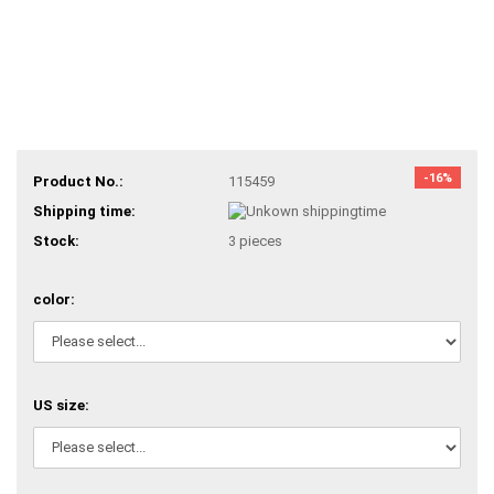
-16%
Product No.:
115459
Shipping time:
Stock:
3
pieces
color:
US size: