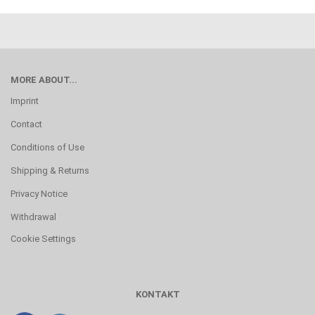
MORE ABOUT...
Imprint
Contact
Conditions of Use
Shipping & Returns
Privacy Notice
Withdrawal
Cookie Settings
KONTAKT