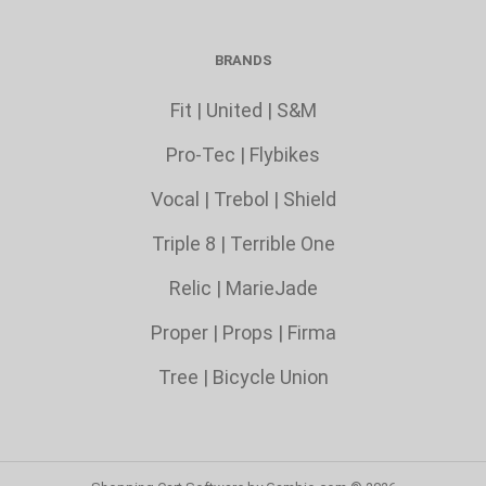
BRANDS
Fit
|
United
|
S&M
Pro-Tec
|
Flybikes
Vocal
|
Trebol
|
Shield
Triple 8 |
Terrible One
Relic
|
MarieJade
Proper
|
Props
|
Firma
Tree
|
Bicycle Union