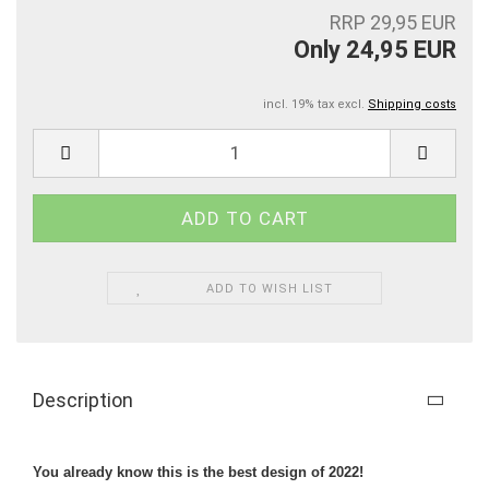
RRP 29,95 EUR
Only 24,95 EUR
incl. 19% tax excl.
Shipping costs
ADD TO WISH LIST
Description
You already know this is the best design of 2022!