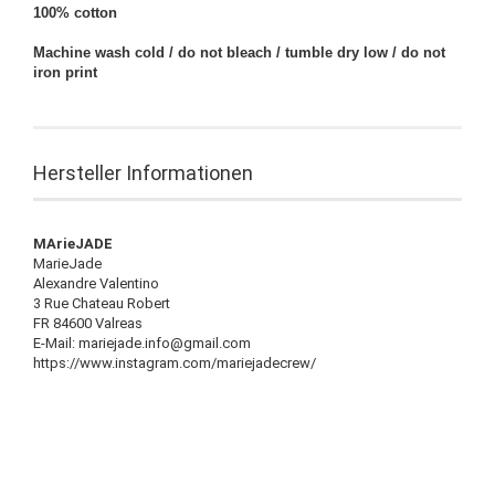
100% cotton
Machine wash cold / do not bleach / tumble dry low / do not
iron print
Hersteller Informationen
MArieJADE
MarieJade
Alexandre Valentino
3 Rue Chateau Robert
FR 84600 Valreas
E-Mail: mariejade.info@gmail.com
https://www.instagram.com/mariejadecrew/