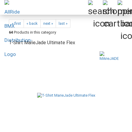
« first
« back
next »
last »
64
Products in this category
T-Shirt MarieJade Ultimate Flex