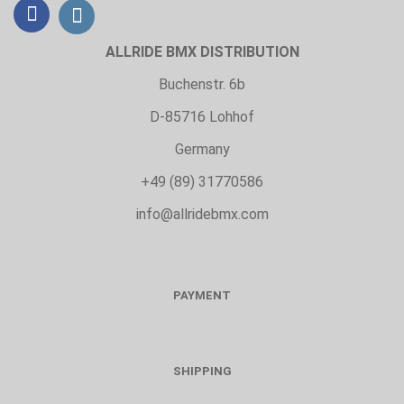
ALLRIDE BMX DISTRIBUTION
Buchenstr. 6b
D-85716 Lohhof
Germany
+49 (89) 31770586
info@allridebmx.com
PAYMENT
SHIPPING