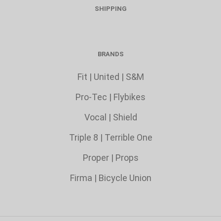
SHIPPING
BRANDS
Fit
|
United
|
S&M
Pro-Tec
|
Flybikes
Vocal
|
Shield
Triple 8
|
Terrible One
Proper
|
Props
Firma
|
Bicycle Union