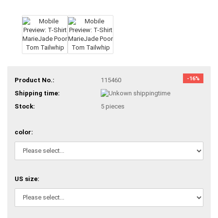
-16%
Product No.:
115460
Shipping time:
Stock:
5
pieces
color:
US size: