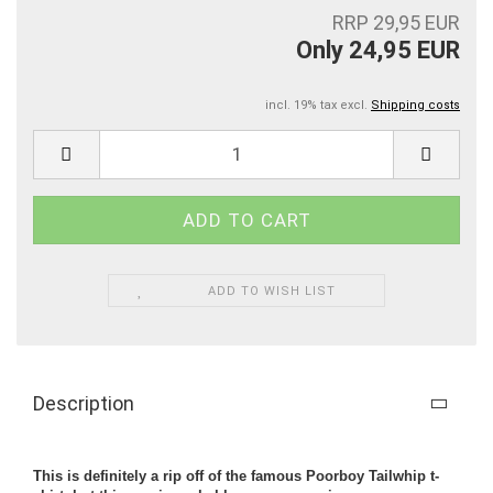
RRP 29,95 EUR
Only 24,95 EUR
incl. 19% tax excl.
Shipping costs
ADD TO WISH LIST
Description
This is definitely a rip off of the famous Poorboy Tailwhip t-