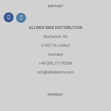
KONTAKT
ALLRIDE BMX DISTRIBUTION
Buchenstr. 6b
D-85716 Lohhof
Germany
+49 (89) 31770586
info@allridebmx.com
PAYMENT