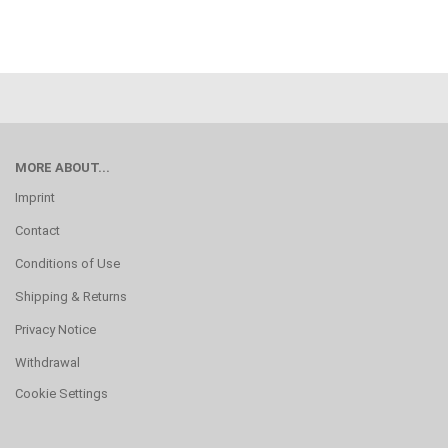
MORE ABOUT...
Imprint
Contact
Conditions of Use
Shipping & Returns
Privacy Notice
Withdrawal
Cookie Settings