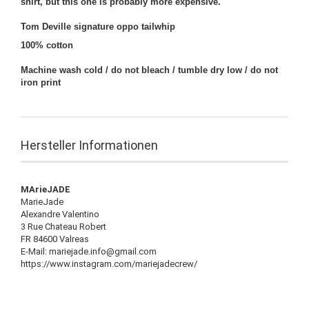
shirt, but this one is probably more expensive.
Tom Deville signature oppo tailwhip
100% cotton
Machine wash cold / do not bleach / tumble dry low / do not
iron print
Hersteller Informationen
MArieJADE
MarieJade
Alexandre Valentino
3 Rue Chateau Robert
FR 84600 Valreas
E-Mail: mariejade.info@gmail.com
https://www.instagram.com/mariejadecrew/