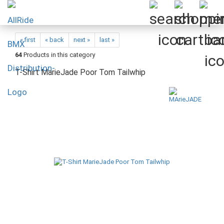
« first
« back
next »
last »
64
Products in this category
T-Shirt MarieJade Poor Tom Tailwhip