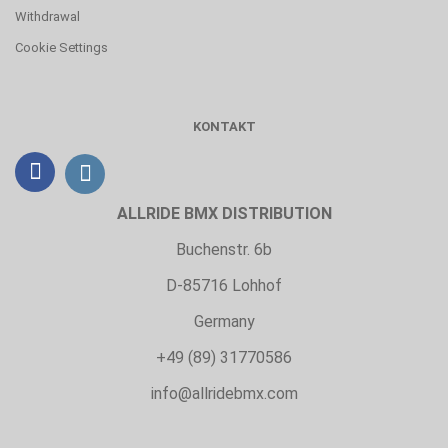
Withdrawal
Cookie Settings
KONTAKT
ALLRIDE BMX DISTRIBUTION
Buchenstr. 6b
D-85716 Lohhof
Germany
+49 (89) 31770586
info@allridebmx.com