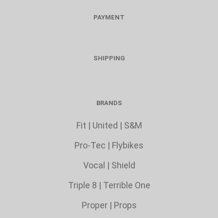
PAYMENT
SHIPPING
BRANDS
Fit
|
United
|
S&M
Pro-Tec
|
Flybikes
Vocal
|
Shield
Triple 8
|
Terrible One
Proper
|
Props