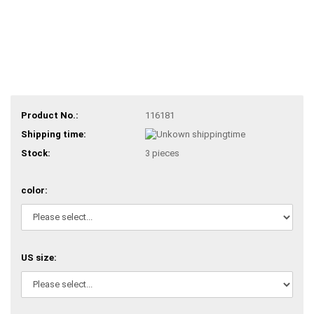
Product No.:
116181
Shipping time:
Stock:
3
pieces
color:
US size: