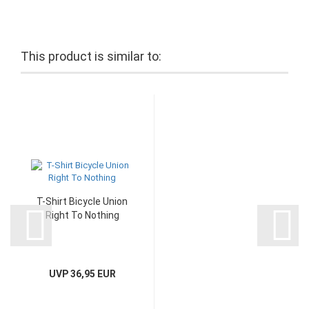
This product is similar to:
T-Shirt Bicycle Union
Right To Nothing
UVP 36,95 EUR