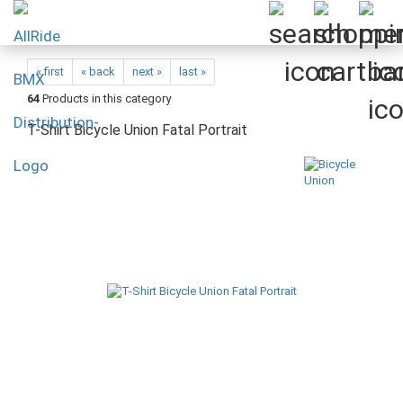
« first
« back
next »
last »
64
Products in this category
T-Shirt Bicycle Union Fatal Portrait