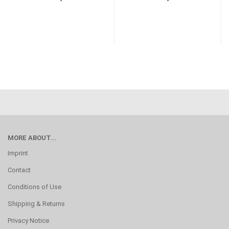
MORE ABOUT...
Imprint
Contact
Conditions of Use
Shipping & Returns
Privacy Notice