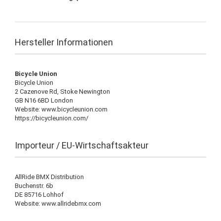
Hersteller Informationen
Bicycle Union
Bicycle Union
2 Cazenove Rd, Stoke Newington
GB N16 6BD London
Website: www.bicycleunion.com
https://bicycleunion.com/
Importeur / EU-Wirtschaftsakteur
AllRide BMX Distribution
Buchenstr. 6b
DE 85716 Lohhof
Website: www.allridebmx.com