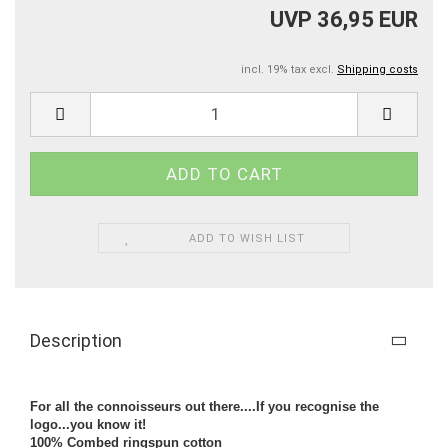
UVP 36,95 EUR
incl. 19% tax excl.
Shipping costs
ADD TO WISH LIST
Description
For all the connoisseurs out there....If you recognise the
logo...you know it!
100% Combed ringspun cotton