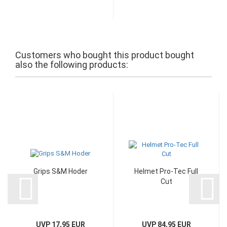
Customers who bought this product bought
also the following products:
Grips S&M Hoder
Helmet Pro-Tec Full
Cut
UVP 17,95 EUR
UVP 84,95 EUR