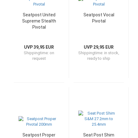
Seatpost United
Seatpost Vocal
Supreme Stealth
Pivotal
Pivotal
UVP 39,95 EUR
UVP 29,95 EUR
Shippingtime:
on
Shippingtime:
in stock,
request
ready to ship
Seatpost Proper
Seat Post Shim