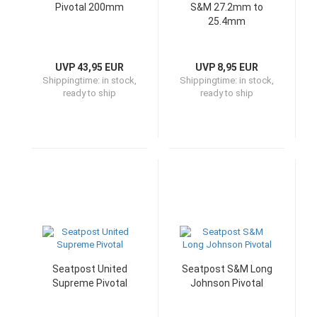
Pivotal 200mm
S&M 27.2mm to
25.4mm
UVP 43,95 EUR
UVP 8,95 EUR
Shippingtime:
in stock,
Shippingtime:
in stock,
ready to ship
ready to ship
Seatpost United
Seatpost S&M Long
Supreme Pivotal
Johnson Pivotal