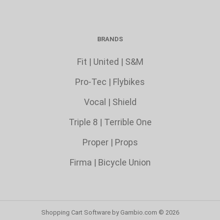
BRANDS
Fit
|
United
|
S&M
Pro-Tec
|
Flybikes
Vocal
|
Shield
Triple 8
|
Terrible One
Proper
|
Props
Firma
|
Bicycle Union
Shopping Cart Software
by Gambio.com © 2026