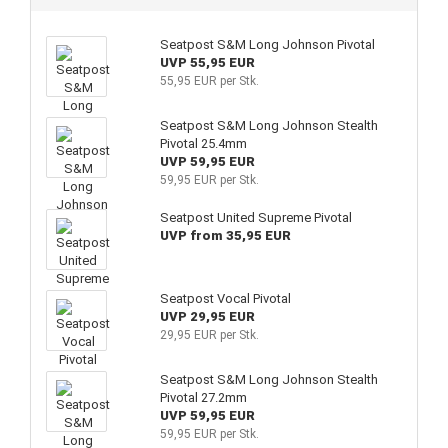
Seatpost S&M Long Johnson Pivotal
UVP 55,95 EUR
55,95 EUR per Stk.
Seatpost S&M Long Johnson Stealth
Pivotal 25.4mm
UVP 59,95 EUR
59,95 EUR per Stk.
Seatpost United Supreme Pivotal
UVP from 35,95 EUR
Seatpost Vocal Pivotal
UVP 29,95 EUR
29,95 EUR per Stk.
Seatpost S&M Long Johnson Stealth
Pivotal 27.2mm
UVP 59,95 EUR
59,95 EUR per Stk.