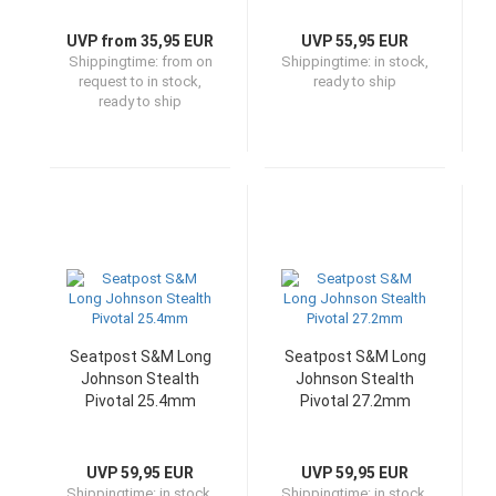
UVP from 35,95 EUR
UVP 55,95 EUR
Shippingtime:
from on
Shippingtime:
in stock,
request to in stock,
ready to ship
ready to ship
Seatpost S&M Long
Seatpost S&M Long
Johnson Stealth
Johnson Stealth
Pivotal 25.4mm
Pivotal 27.2mm
UVP 59,95 EUR
UVP 59,95 EUR
Shippingtime:
in stock,
Shippingtime:
in stock,