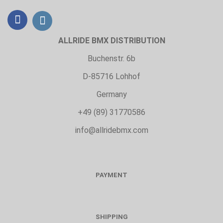
ALLRIDE BMX DISTRIBUTION
Buchenstr. 6b
D-85716 Lohhof
Germany
+49 (89) 31770586
info@allridebmx.com
PAYMENT
SHIPPING