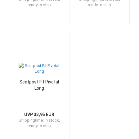
ready to ship
ready to ship
Seatpost Fit Pivotal
Long
UVP 33,95 EUR
Shippingtime:
in stock,
ready to ship