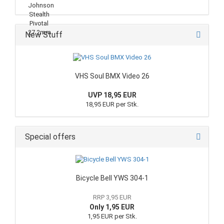
New Stuff
VHS Soul BMX Video 26
UVP 18,95 EUR
18,95 EUR per Stk.
Special offers
Bicycle Bell YWS 304-1
RRP 3,95 EUR
Only 1,95 EUR
1,95 EUR per Stk.