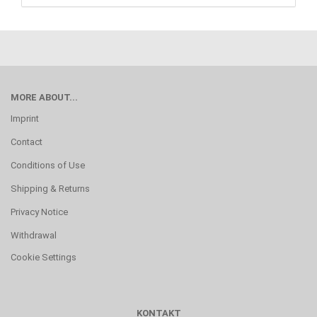
MORE ABOUT...
Imprint
Contact
Conditions of Use
Shipping & Returns
Privacy Notice
Withdrawal
Cookie Settings
KONTAKT