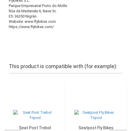
Flybikes S.L.
Parque Empresarial Porto do Molle
Rúa da Madanela 6, Nave 3c
ES 36350 Nigrán
Website: www.flybikes.com
https://www.flybikes.com/
This product is compatible with (for example):
Seat Post Trebol
Seatpost Fly Bikes