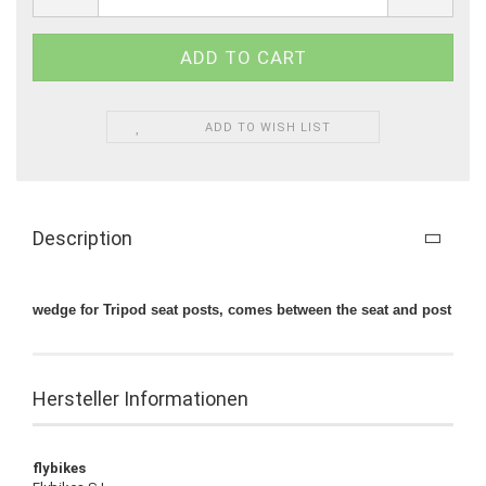
ADD TO WISH LIST
Description
wedge for Tripod seat posts, comes between the seat and post
Hersteller Informationen
flybikes