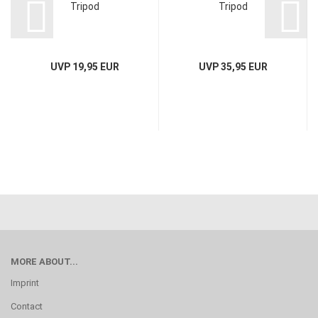
Tripod
Tripod
UVP 19,95 EUR
UVP 35,95 EUR
MORE ABOUT...
Imprint
Contact