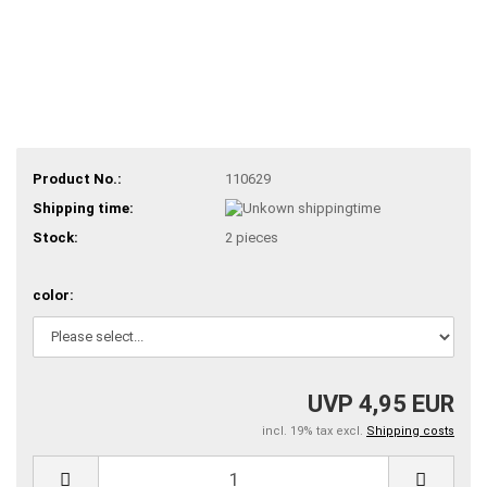
Product No.:
110629
Shipping time:
Stock:
2
pieces
color:
UVP 4,95 EUR
incl. 19% tax excl.
Shipping costs