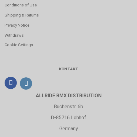
Conditions of Use
Shipping & Returns
Privacy Notice
Withdrawal
Cookie Settings
KONTAKT
ALLRIDE BMX DISTRIBUTION
Buchenstr. 6b
D-85716 Lohhof
Germany