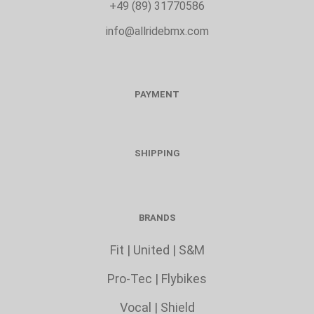
+49 (89) 31770586
info@allridebmx.com
PAYMENT
SHIPPING
BRANDS
Fit
|
United
|
S&M
Pro-Tec
|
Flybikes
Vocal
|
Shield