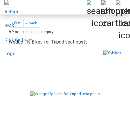
« first
« back
9
Products in this category
Wedge Fly Bikes for Tripod seat posts