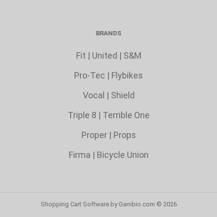
BRANDS
Fit
|
United
|
S&M
Pro-Tec
|
Flybikes
Vocal
|
Shield
Triple 8
|
Terrible One
Proper
|
Props
Firma
|
Bicycle Union
Shopping Cart Software
by Gambio.com © 2026