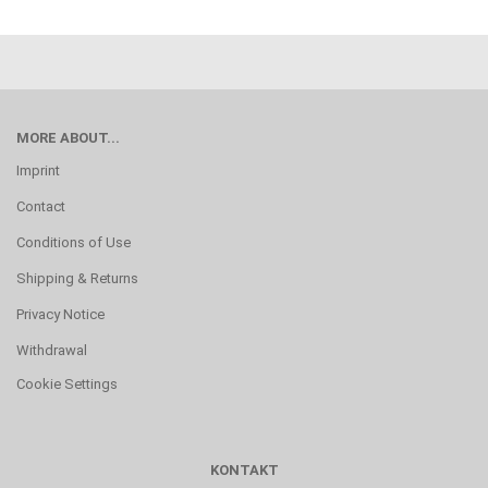
MORE ABOUT...
Imprint
Contact
Conditions of Use
Shipping & Returns
Privacy Notice
Withdrawal
Cookie Settings
KONTAKT