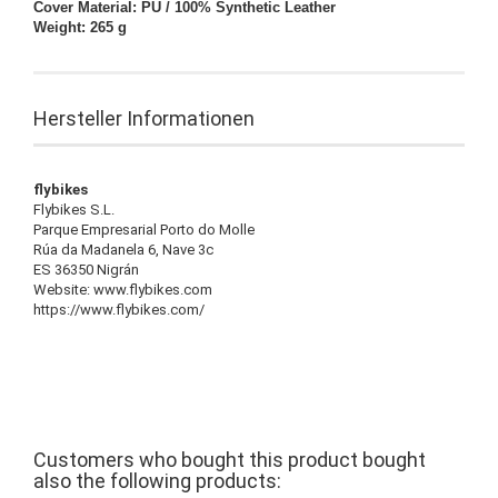
Cover Material: PU / 100% Synthetic Leather
Weight: 265 g
Hersteller Informationen
flybikes
Flybikes S.L.
Parque Empresarial Porto do Molle
Rúa da Madanela 6, Nave 3c
ES 36350 Nigrán
Website: www.flybikes.com
https://www.flybikes.com/
Customers who bought this product bought
also the following products: