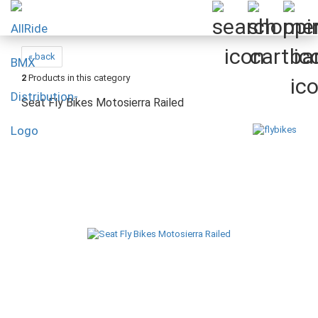
« back
2
Products in this category
Seat Fly Bikes Motosierra Railed