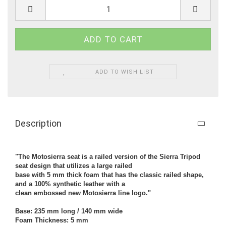
ADD TO WISH LIST
Description
"The Motosierra seat is a railed version of the Sierra Tripod
seat design that utilizes a large railed
base with 5 mm thick foam that has the classic railed shape,
and a 100% synthetic leather with a
clean embossed new Motosierra line logo."
Base: 235 mm long / 140 mm wide
Foam Thickness: 5 mm