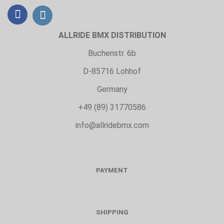
ALLRIDE BMX DISTRIBUTION
Buchenstr. 6b
D-85716 Lohhof
Germany
+49 (89) 31770586
info@allridebmx.com
PAYMENT
SHIPPING