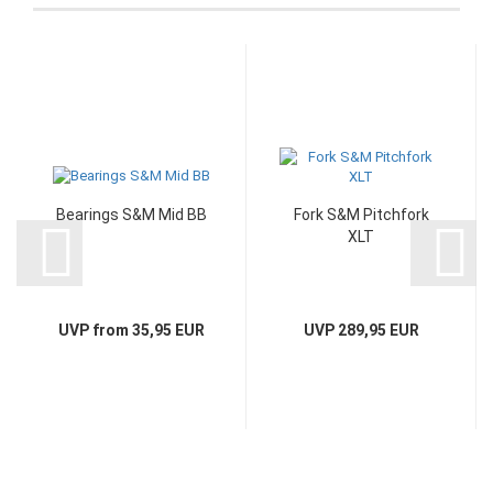
Bearings S&M Mid BB
Fork S&M Pitchfork
XLT
UVP from 35,95 EUR
UVP 289,95 EUR