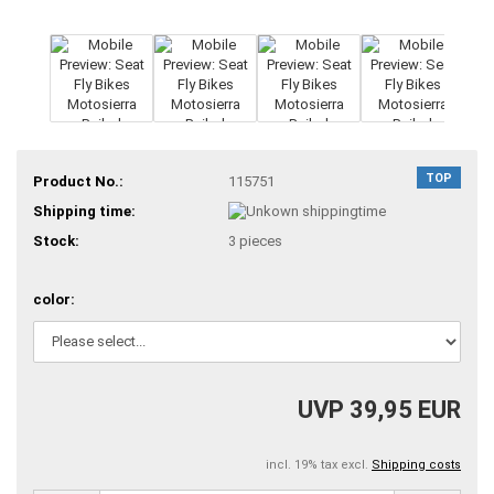
TOP
Product No.:
115751
Shipping time:
Stock:
3
pieces
color:
UVP 39,95 EUR
incl. 19% tax excl.
Shipping costs