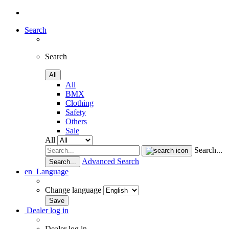
Search
Search
All
All
BMX
Clothing
Safety
Others
Sale
All
Search...
Advanced Search
Search...
en
Language
Change language
Dealer log in
Dealer log in