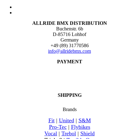
ALLRIDE BMX DISTRIBUTION
Buchenstr. 6b
D-85716 Lohhof
Germany
+49 (89) 31770586
info@allridebmx.com
PAYMENT
SHIPPING
Brands
Fit
|
United
|
S&M
Pro-Tec
|
Flybikes
Vocal
|
Trebol
|
Shield