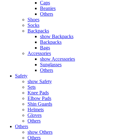
Caps
Beanies
Others
Shoes
Socks
Backpacks
show Backpacks
Backpacks
Bags
Accessories
show Accessories
Sunglasses
Others
Safety
show Safety
Sets
Knee Pads
Elbow Pads
Shin Guards
Helmets
Gloves
Others
Others
show Others
Others