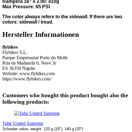
Rampera 16" x 2.00: 410g
Max Pressure: 65 PSI
The color always refers to the sidewall. If there are two
colors: sidewall / tread.
Hersteller Informationen
flybikes
Flybikes S.L.
Parque Empresarial Porto do Molle
Rúa da Madanela 6, Nave 3c
ES 36350 Nigrán
Website: www.flybikes.com
https://www.flybikes.com/
Customers who bought this product bought also the
following products:
Tube United Supreme
Schrader valve, weight: 120 g (18"), 140 g (20")