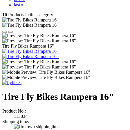
last »
10
Products in this category
Tire Fly Bikes Rampera 16"
Tire Fly Bikes Rampera 16"
Product No.:
113834
Shipping time: