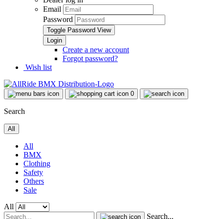
Email
Password
Toggle Password View
Create a new account
Forgot password?
Wish list
0
Search
All
All
BMX
Clothing
Safety
Others
Sale
All
Search...