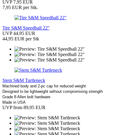
UVP 7,95 EUR
7,95 EUR per Stk.
Tire S&M Speedball 22"
UVP 44,95 EUR
44,95 EUR per Stk
Stem S&M Turtleneck
Machined body and 2-pc cap for reduced weight
Designed to be lightweight without compromising strength
Grade 8 Allen bolt hardware
Made in USA
UVP from 89,95 EUR