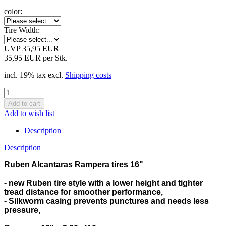
color:
Tire Width:
UVP 35,95 EUR
35,95 EUR per Stk.
incl. 19% tax excl.
Shipping costs
Add to wish list
Description
Description
Ruben Alcantaras Rampera tires 16"
- new Ruben tire style with a lower height and tighter
tread distance for smoother performance,
- Silkworm casing prevents punctures and needs less
pressure,