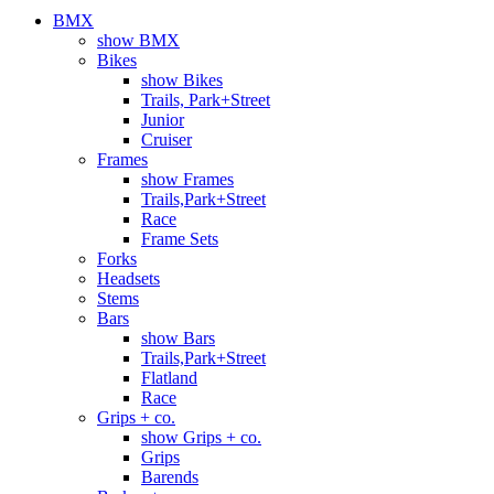
BMX
show BMX
Bikes
show Bikes
Trails, Park+Street
Junior
Cruiser
Frames
show Frames
Trails,Park+Street
Race
Frame Sets
Forks
Headsets
Stems
Bars
show Bars
Trails,Park+Street
Flatland
Race
Grips + co.
show Grips + co.
Grips
Barends