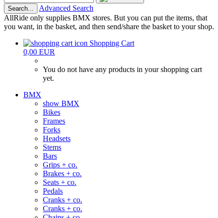
Advanced Search
Search...
AllRide only supplies BMX stores. But you can put the items, that
you want, in the basket, and then send/share the basket to your shop.
Shopping Cart
0,00 EUR
You do not have any products in your shopping cart
yet.
BMX
show BMX
Bikes
Frames
Forks
Headsets
Stems
Bars
Grips + co.
Brakes + co.
Seats + co.
Pedals
Cranks + co.
Cranks + co.
Chains + co.