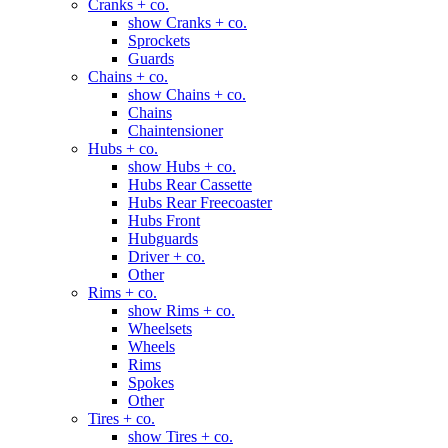
Cranks + co.
show Cranks + co.
Sprockets
Guards
Chains + co.
show Chains + co.
Chains
Chaintensioner
Hubs + co.
show Hubs + co.
Hubs Rear Cassette
Hubs Rear Freecoaster
Hubs Front
Hubguards
Driver + co.
Other
Rims + co.
show Rims + co.
Wheelsets
Wheels
Rims
Spokes
Other
Tires + co.
show Tires + co.