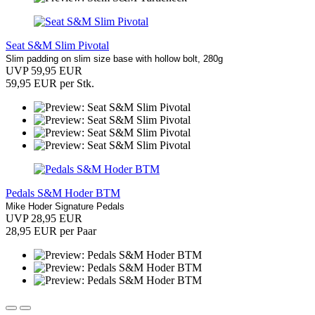
Seat S&M Slim Pivotal
Slim padding on slim size base with hollow bolt, 280g
UVP 59,95 EUR
59,95 EUR per Stk.
Pedals S&M Hoder BTM
Mike Hoder Signature Pedals
UVP 28,95 EUR
28,95 EUR per Paar