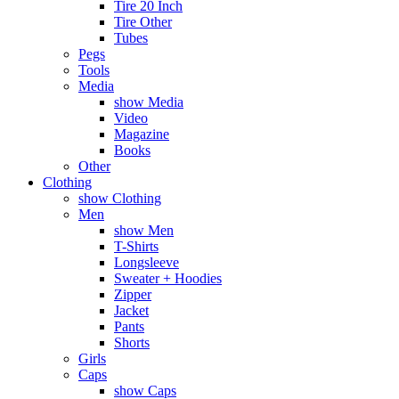
Tire 20 Inch
Tire Other
Tubes
Pegs
Tools
Media
show Media
Video
Magazine
Books
Other
Clothing
show Clothing
Men
show Men
T-Shirts
Longsleeve
Sweater + Hoodies
Zipper
Jacket
Pants
Shorts
Girls
Caps
show Caps