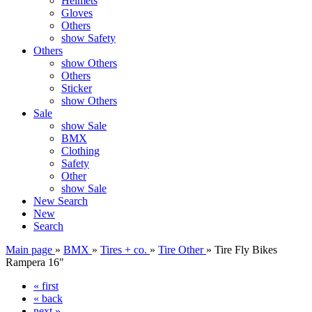
Helmets
Gloves
Others
show Safety
Others
show Others
Others
Sticker
show Others
Sale
show Sale
BMX
Clothing
Safety
Other
show Sale
New
Search
New
Search
Main page
»
BMX
»
Tires + co.
»
Tire Other
»
Tire Fly Bikes
Rampera 16"
« first
« back
next »