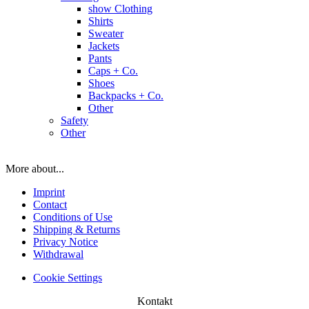
show Clothing
Shirts
Sweater
Jackets
Pants
Caps + Co.
Shoes
Backpacks + Co.
Other
Safety
Other
More about...
Imprint
Contact
Conditions of Use
Shipping & Returns
Privacy Notice
Withdrawal
Cookie Settings
Kontakt