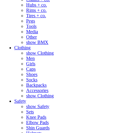
Hubs + co.
Rims + co.
Tires + co.
Pegs
Tools
Media
Other
show BMX
Clothing
show Clothing
Men
Girls
Caps
Shoes
Socks
Backpacks
Accessories
show Clothing
Safety
show Safety
Sets
Knee Pads
Elbow Pads
Shin Guards