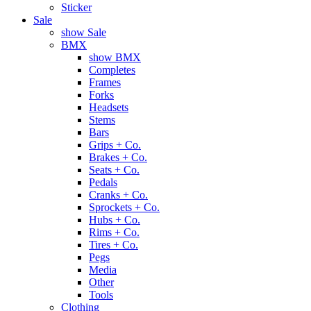
Sticker
Sale
show Sale
BMX
show BMX
Completes
Frames
Forks
Headsets
Stems
Bars
Grips + Co.
Brakes + Co.
Seats + Co.
Pedals
Cranks + Co.
Sprockets + Co.
Hubs + Co.
Rims + Co.
Tires + Co.
Pegs
Media
Other
Tools
Clothing