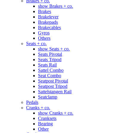
Brakes + co.
show Brakes + co.
Brakes
Brakelever
Brakepads
Brakecables
Gyros
Others
Seats + co.
show Seats + co.
Seats Pivotal
Seats Tripod
Seats Rail
Sattel Combo
Seat Combo
Seatpost Pivotal
Seatpost Tripod
Sattelstangen Rail
Seatclamp
Pedals
Cranks + co.
show Cranks + co.
Cranksets
Bearing
Other