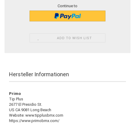
Continue to
ADD TO WISH LIST
Hersteller Informationen
Primo
Tip Plus
2677 El Presidio St.
US CA 9081 Long Beach
Website: www.tipplusbmx.com
https://www.primobmx.com/