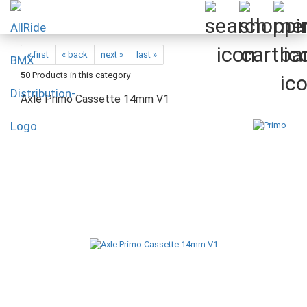
« first
« back
next »
last »
50
Products in this category
Axle Primo Cassette 14mm V1