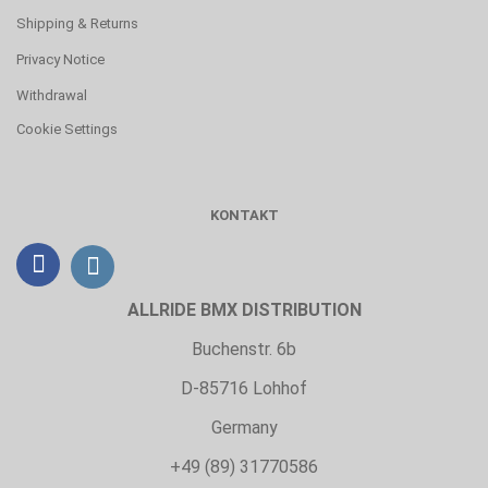
Shipping & Returns
Privacy Notice
Withdrawal
Cookie Settings
KONTAKT
ALLRIDE BMX DISTRIBUTION
Buchenstr. 6b
D-85716 Lohhof
Germany
+49 (89) 31770586