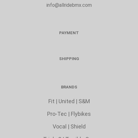
info@allridebmx.com
PAYMENT
SHIPPING
BRANDS
Fit
|
United
|
S&M
Pro-Tec
|
Flybikes
Vocal
|
Shield