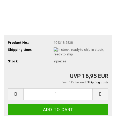
Product No.:
104318-2838
Shipping time:
in stock,
ready to ship
Stock:
9
pieces
UVP 16,95 EUR
incl. 19% tax excl.
Shipping costs