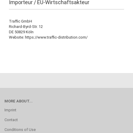
Importeur / EU-Wirtschaftsakteur
Traffic GmbH
Richard-Byrd-Str. 12
DE 50829 Köln
Website: https://www.traffic-distribution.com/
MORE ABOUT...
Imprint
Contact
Conditions of Use