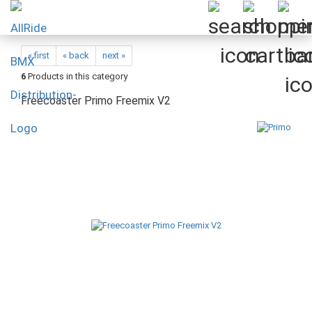
« first
« back
next »
6
Products in this category
Freecoaster Primo Freemix V2