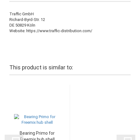
Traffic GmbH
Richard-Byrd-Str. 12
DE 50829 Köln
Website: https://www.traffic-distribution.com/
This product is similar to:
Bearing Primo for
Freemix hub shell