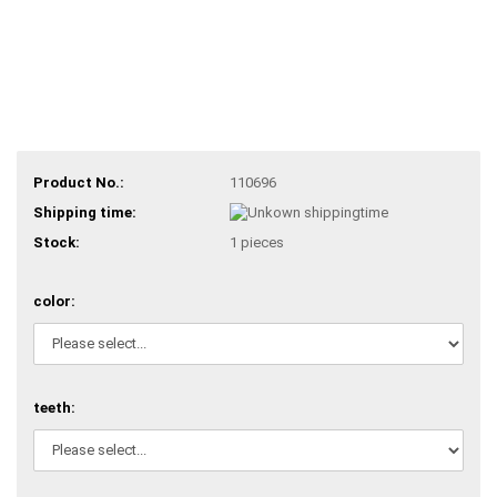
Product No.:
110696
Shipping time:
Stock:
1
pieces
color:
teeth: