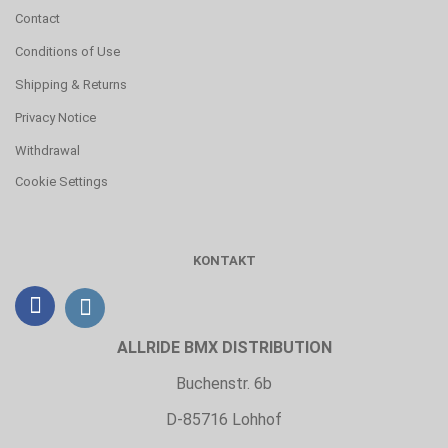
Contact
Conditions of Use
Shipping & Returns
Privacy Notice
Withdrawal
Cookie Settings
KONTAKT
ALLRIDE BMX DISTRIBUTION
Buchenstr. 6b
D-85716 Lohhof