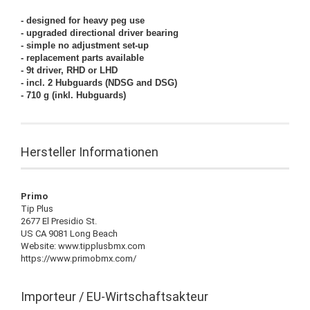
- designed for heavy peg use
- upgraded directional driver bearing
- simple no adjustment set-up
- replacement parts available
- 9t driver, RHD or LHD
- incl. 2 Hubguards (NDSG and DSG)
- 710 g (inkl. Hubguards)
Hersteller Informationen
Primo
Tip Plus
2677 El Presidio St.
US CA 9081 Long Beach
Website: www.tipplusbmx.com
https://www.primobmx.com/
Importeur / EU-Wirtschaftsakteur