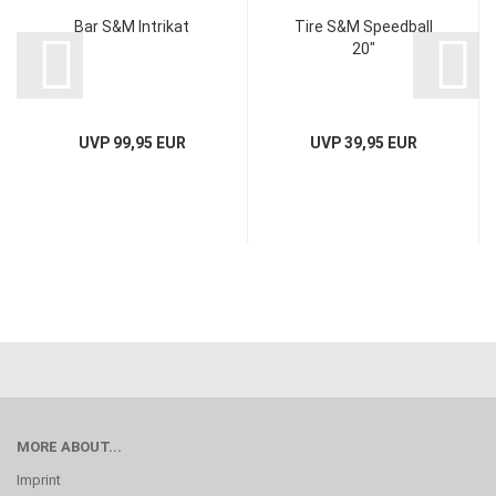
Bar S&M Intrikat
Tire S&M Speedball
20"
UVP 99,95 EUR
UVP 39,95 EUR
MORE ABOUT...
Imprint