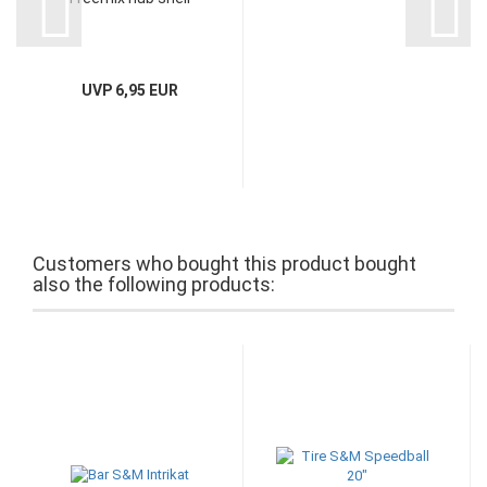
UVP 6,95 EUR
Customers who bought this product bought
also the following products: