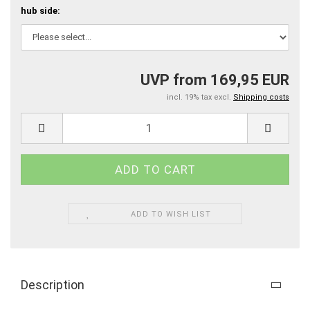
hub side:
UVP from 169,95 EUR
incl. 19% tax excl.
Shipping costs
ADD TO WISH LIST
Description