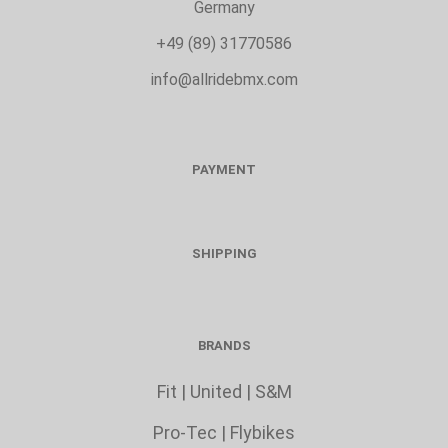
Germany
+49 (89) 31770586
info@allridebmx.com
PAYMENT
SHIPPING
BRANDS
Fit
|
United
|
S&M
Pro-Tec
|
Flybikes