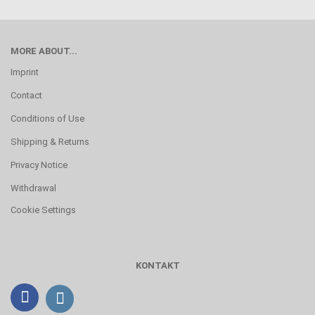
MORE ABOUT...
Imprint
Contact
Conditions of Use
Shipping & Returns
Privacy Notice
Withdrawal
Cookie Settings
KONTAKT