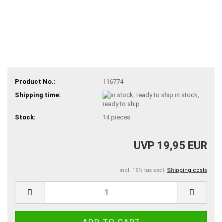
Product No.:
116774
Shipping time:
in stock,
ready to ship
Stock:
14
pieces
UVP 19,95 EUR
incl. 19% tax excl.
Shipping costs