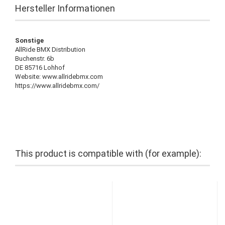
Hersteller Informationen
Sonstige
AllRide BMX Distribution
Buchenstr. 6b
DE 85716 Lohhof
Website: www.allridebmx.com
https://www.allridebmx.com/
This product is compatible with (for example):