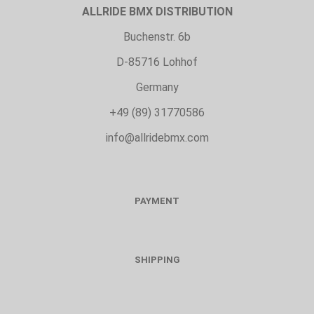
ALLRIDE BMX DISTRIBUTION
Buchenstr. 6b
D-85716 Lohhof
Germany
+49 (89) 31770586
info@allridebmx.com
PAYMENT
SHIPPING