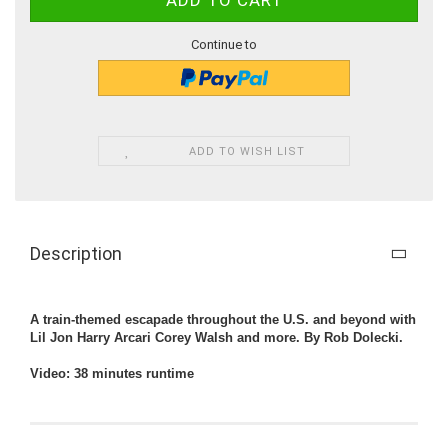
Continue to
ADD TO WISH LIST
Description
A train-themed escapade throughout the U.S. and beyond with
Lil Jon Harry Arcari Corey Walsh and more. By Rob Dolecki.
Video: 38 minutes runtime