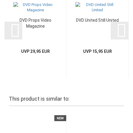
DVD Props Video
DVD United Still United
Magazine
UVP 29,95 EUR
UVP 15,95 EUR
This product is similar to:
NEW