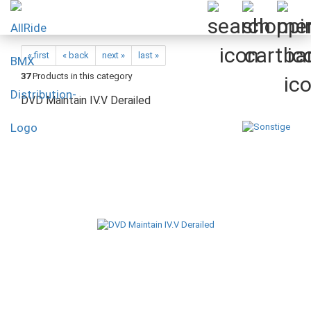
« first
« back
next »
last »
37
Products in this category
DVD Maintain IV.V Derailed