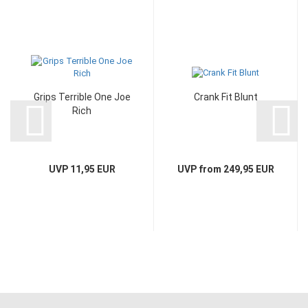
Grips Terrible One Joe
Crank Fit Blunt
Rich
UVP 11,95 EUR
UVP from 249,95 EUR