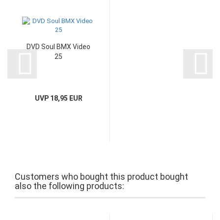
DVD Soul BMX Video
25
UVP 18,95 EUR
Customers who bought this product bought
also the following products: