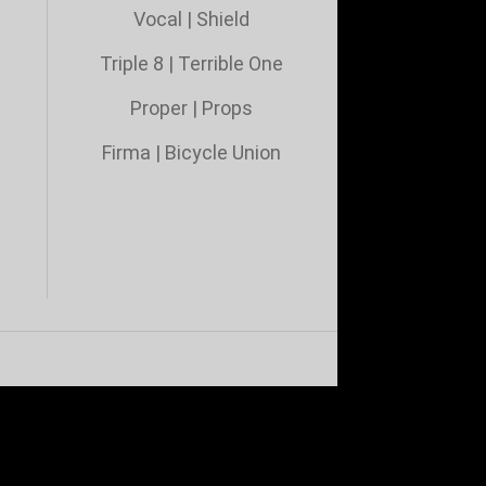
Vocal
|
Shield
Triple 8
|
Terrible One
Proper
|
Props
Firma
|
Bicycle Union