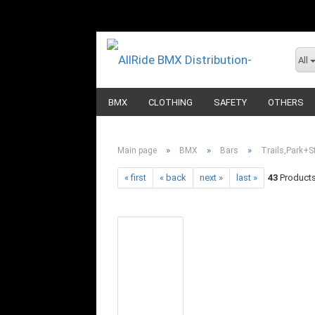
All
BMX
CLOTHING
SAFETY
OTHERS
»
»
»
Main page
BMX
Bars
Trails,Park+St
« first
« back
next »
last »
43
Products 