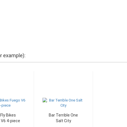
or example):
 Fly Bikes
Bar Terrible One
 V6 4-piece
Salt City