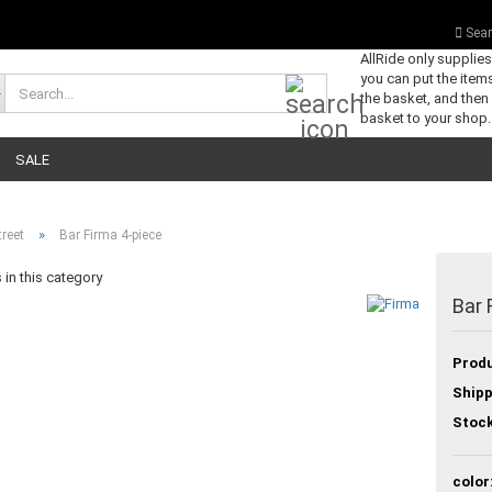
Sear
AllRide only supplie
you can put the items
Search...
the basket, and then
basket to your shop.
SALE
»
reet
Bar Firma 4-piece
in this category
Bar 
Produ
Shipp
Stock
color