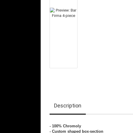
Description
- 100% Chromoly
- Custom shaped box-section