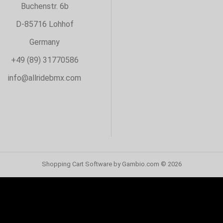
Buchenstr. 6b
D-85716 Lohhof
Germany
+49 (89) 31770586
info@allridebmx.com
Shopping Cart Software
by Gambio.com © 2026