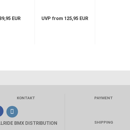
89,95 EUR
UVP from 125,95 EUR
KONTAKT
PAYMENT
SHIPPING
LLRIDE BMX DISTRIBUTION