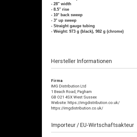
- 28" width
- 8.5" rise
- 10° back sweep
- 3° up sweep
- Straight gauge tubing
- Weight: 973 g (black), 982 g (chrome)
Hersteller Informationen
Firma
IMG Distribution Ltd
1 Beach Road, Pagham
GB O21 4SX West Sussex
Website: https://imgdistribution.co.uk/
https://imgdistribution.co.uk/
Importeur / EU-Wirtschaftsakteur