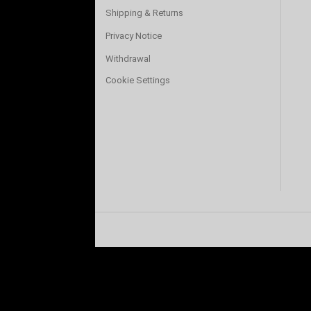
Shipping & Returns
Privacy Notice
Withdrawal
Cookie Settings