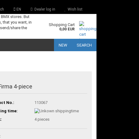
ch
EN
Dealer log in
Wish list
s BMX stores. But
, that you want, in
Shopping Cart
 send/share the
0,00 EUR
NEW
SEARCH
Firma 4-piece
ct No.:
113067
ing time:
:
4
pieces
: