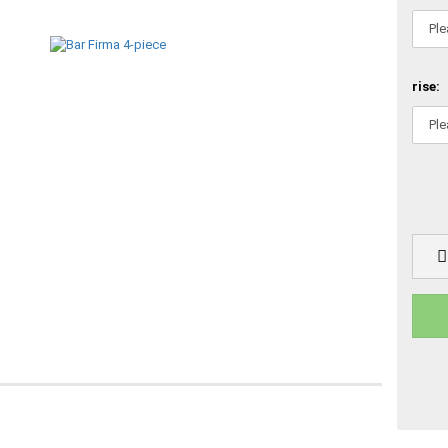
rise: