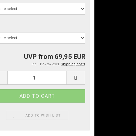
UVP from 69,95 EUR
incl. 19% tax excl.
Shipping costs
ADD TO WISH LIST