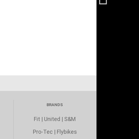
BRANDS
Fit
|
United
|
S&M
Pro-Tec
|
Flybikes