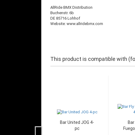
AllRide BMX Distribution
Buchenstr. 6b
DE 85716 Lohhof
Website: www.allridebmx.com
This product is compatible with (f
Bar United JOG 4-
Bar
pc
Fuego