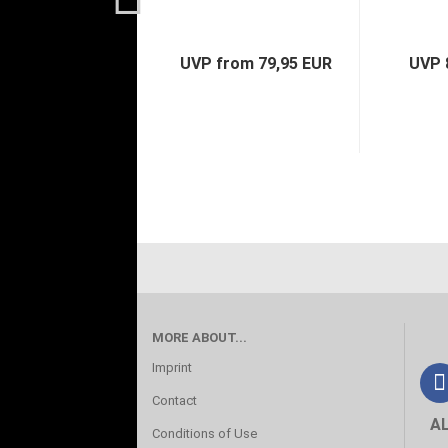
UVP from 79,95 EUR
UVP 
MORE ABOUT...
Imprint
Contact
A
Conditions of Use