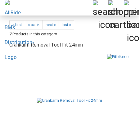
« first
« back
next »
last »
7
Products in this category
Crankarm Removal Tool Fit 24mm