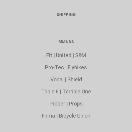
SHIPPING
BRANDS
Fit
|
United
|
S&M
Pro-Tec
|
Flybikes
Vocal
|
Shield
Triple 8
|
Terrible One
Proper
|
Props
Firma
|
Bicycle Union