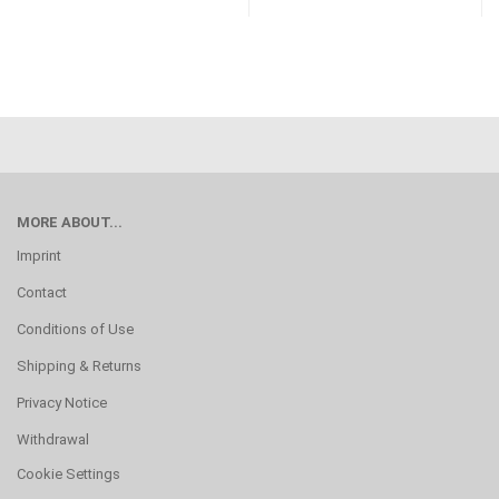
MORE ABOUT...
Imprint
Contact
Conditions of Use
Shipping & Returns
Privacy Notice
Withdrawal
Cookie Settings