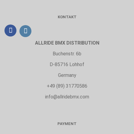
KONTAKT
ALLRIDE BMX DISTRIBUTION
Buchenstr. 6b
D-85716 Lohhof
Germany
+49 (89) 31770586
info@allridebmx.com
PAYMENT