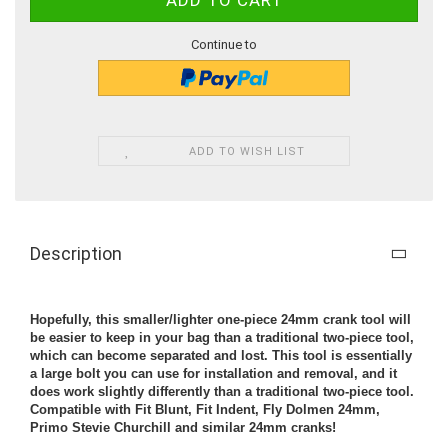
Continue to
ADD TO WISH LIST
Description
Hopefully, this smaller/lighter one-piece 24mm crank tool will
be easier to keep in your bag than a traditional two-piece tool,
which can become separated and lost. This tool is essentially
a large bolt you can use for installation and removal, and it
does work slightly differently than a traditional two-piece tool.
Compatible with Fit Blunt, Fit Indent, Fly Dolmen 24mm,
Primo Stevie Churchill and similar 24mm cranks!