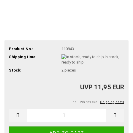
Product No.:
110843
Shipping time:
in stock,
ready to ship
Stock:
2
pieces
UVP 11,95 EUR
incl. 19% tax excl.
Shipping costs