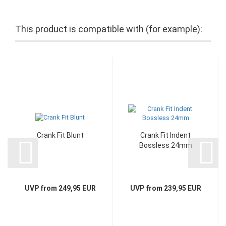
This product is compatible with (for example):
Crank Fit Blunt
Crank Fit Indent
Bossless 24mm
UVP from 249,95 EUR
UVP from 239,95 EUR