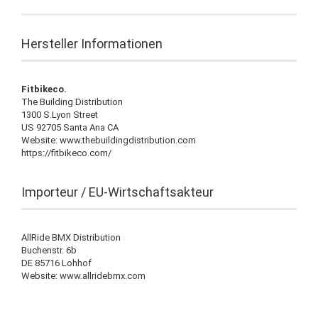
Hersteller Informationen
Fitbikeco.
The Building Distribution
1300 S.Lyon Street
US 92705 Santa Ana CA
Website: www.thebuildingdistribution.com
https://fitbikeco.com/
Importeur / EU-Wirtschaftsakteur
AllRide BMX Distribution
Buchenstr. 6b
DE 85716 Lohhof
Website: www.allridebmx.com