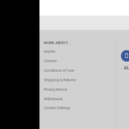
MORE ABOUT...
Imprint
Contact
A
Conditions of Use
Shipping & Returns
Privacy Notice
Withdrawal
Cookie Settings