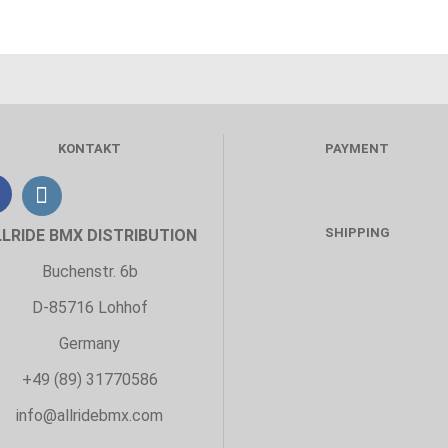
KONTAKT
PAYMENT
SHIPPING
LLRIDE BMX DISTRIBUTION
Buchenstr. 6b
D-85716 Lohhof
Germany
+49 (89) 31770586
info@allridebmx.com