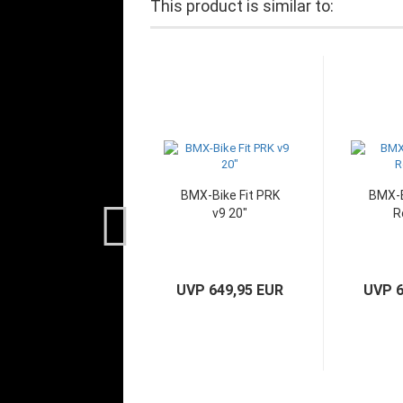
This product is similar to:
BMX-Bike Fit PRK
BMX-B
v9 20"
R
UVP 649,95 EUR
UVP 6