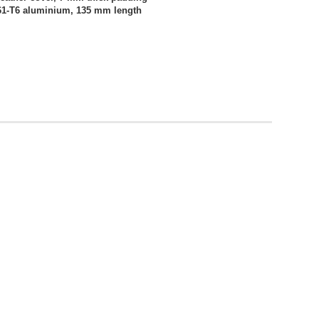
61-T6 aluminium, 135 mm length