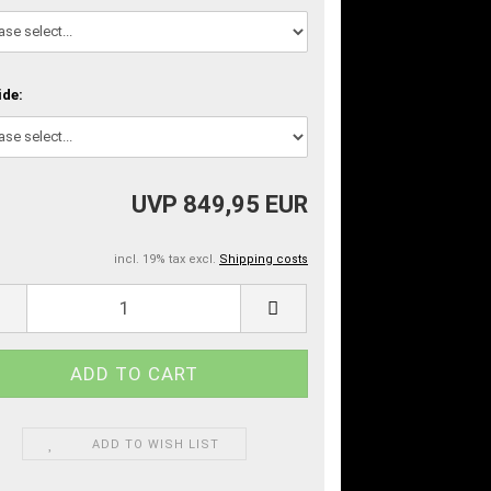
ide:
UVP 849,95 EUR
incl. 19% tax excl.
Shipping costs
ADD TO WISH LIST