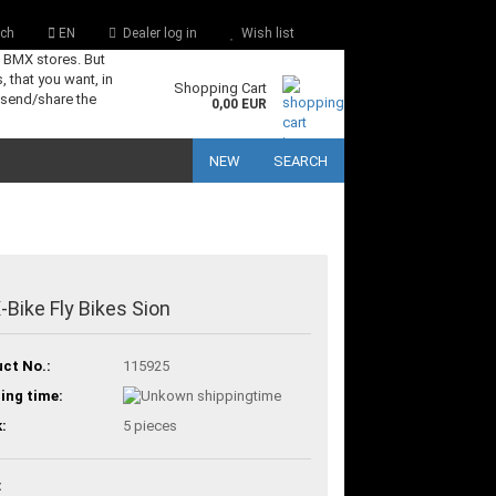
ch
EN
Dealer log in
Wish list
s BMX stores. But
, that you want, in
Shopping Cart
 send/share the
0,00 EUR
NEW
SEARCH
Bike Fly Bikes Sion
ct No.:
115925
ing time:
:
5
pieces
: