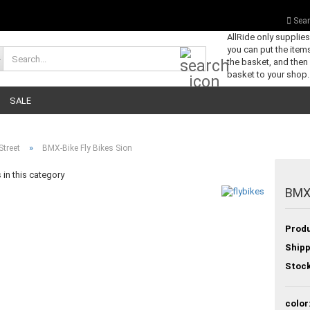
Sear
AllRide only supplie
you can put the items
Search...
the basket, and then
basket to your shop.
SALE
»
Street
BMX-Bike Fly Bikes Sion
in this category
BMX-
Produ
Shipp
Stock
color