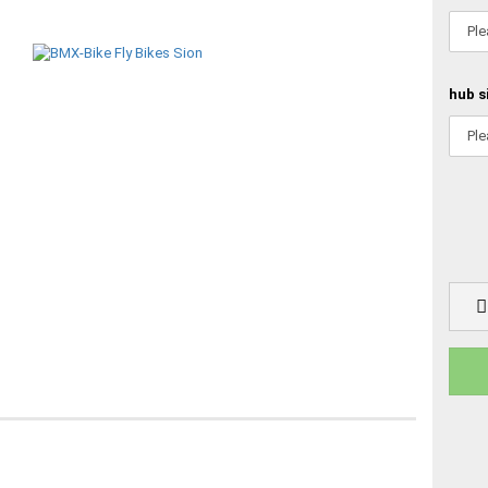
hub s