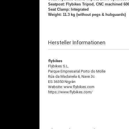
Seatpost: Flybikes
Tripod, CNC machined 60
Seat Clamp: Integrated
Weight: 11.3 kg (without pegs & hubguards)
Hersteller Informationen
flybikes
Flybikes S.L.
Parque Empresarial Porto do Molle
Rúa da Madanela 6, Nave 3c
ES 36350 Nigrán
Website: www.flybikes.com
https://www.flybikes.com/