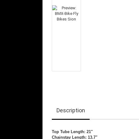
Description
Top Tube Length: 21"
Chainstay Length: 13.7"