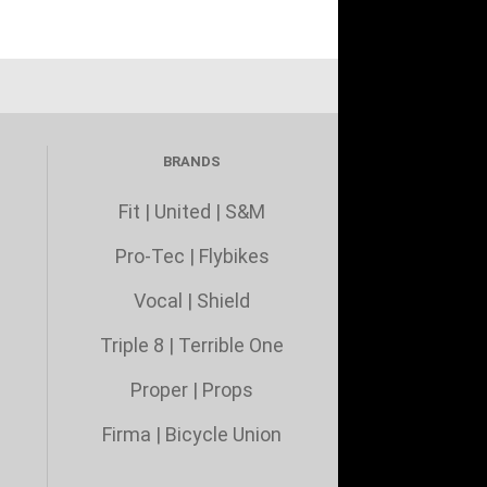
BRANDS
Fit
|
United
|
S&M
Pro-Tec
|
Flybikes
Vocal
|
Shield
Triple 8
|
Terrible One
Proper
|
Props
Firma
|
Bicycle Union