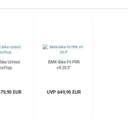
ike United
BMX-Bike Fit PRK
ooftop
v9 20.5"
79,95 EUR
UVP 649,95 EUR