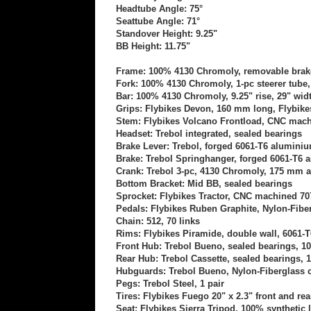
Headtube Angle: 75°
Seattube Angle: 71°
Standover Height: 9.25"
BB Height: 11.75"
Frame: 100% 4130 Chromoly, removable brake
Fork: 100% 4130 Chromoly, 1-pc steerer tube,
Bar: 100% 4130 Chromoly,
9.25" rise, 29" wi
Grips: Flybikes Devon, 160 mm long, Flybik
Stem: Flybikes Volcano Frontload, CNC mac
Headset: Trebol integrated, sealed bearings
Brake Lever: Trebol, forged 6061-T6 aluminiu
Brake: Trebol Springhanger, forged 6061-T6
Crank: Trebol 3-pc, 4130 Chromoly, 175 mm 
Bottom Bracket: Mid BB, sealed bearings
Sprocket: Flybikes Tractor, CNC machined 7
Pedals: Flybikes Ruben Graphite, Nylon-Fib
Chain: 512, 70 links
Rims: Flybikes Piramide, double wall, 6061-
Front Hub: Trebol Bueno,
sealed bearings
, 1
Rear Hub: Trebol Cassette, sealed bearings, 
Hubguards: Trebol Bueno,
Nylon-Fiberglass 
Pegs: Trebol Steel, 1 pair
Tires: Flybikes Fuego 20" x 2.3" front and rea
Seat: Flybikes Sierra Tripod
, 100% synthetic 