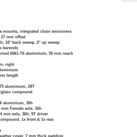
 mounts, integrated chain tensioners
 27 mm offset
dth, 10° back sweep, 2° up sweep
es barends
hined 6061-T6 aluminium, 50 mm reach
m, right
 aluminium
arm length
075 aluminium, 28T
erglass compound
T6 aluminium, 36h
0 mm Female axle, 36h
14 mm axle, 36h, 9T driver
compound, 1x front & 1x rear
r
leather cover, 7 mm thick padding