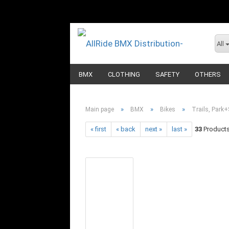
All
BMX
CLOTHING
SAFETY
OTHERS
»
»
»
Main page
BMX
Bikes
Trails, Park+
« first
« back
next »
last »
33
Products 