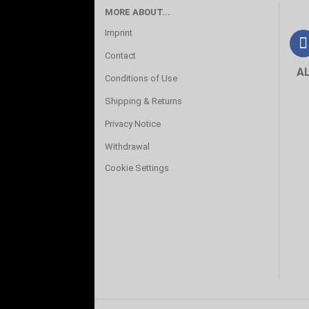
MORE ABOUT...
Imprint
Contact
A
Conditions of Use
Shipping & Returns
Privacy Notice
Withdrawal
Cookie Settings