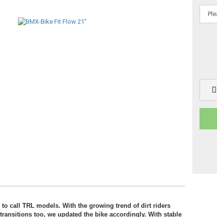
 call TRL models. With the growing trend of dirt riders
 transitions too, we updated the bike accordingly. With stable