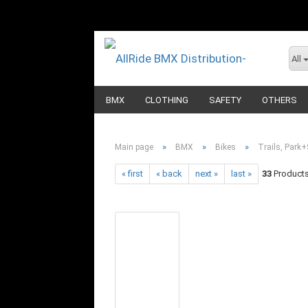
All
BMX
CLOTHING
SAFETY
OTHERS
»
»
»
Main page
BMX
Bikes
Trails, Park+
« first
« back
next »
last »
33
Products 