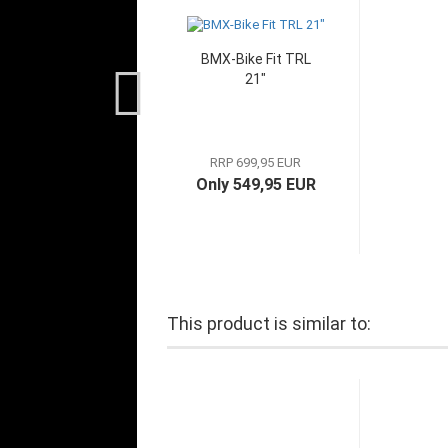
BMX-Bike Fit TRL
21"
RRP 699,95 EUR
Only 549,95 EUR
This product is similar to: