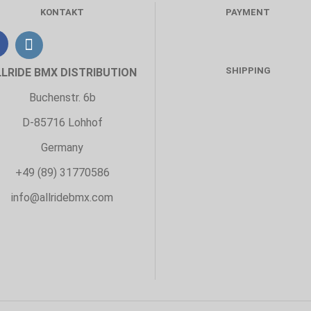
KONTAKT
PAYMENT
SHIPPING
LLRIDE BMX DISTRIBUTION
Buchenstr. 6b
D-85716 Lohhof
Germany
+49 (89) 31770586
info@allridebmx.com