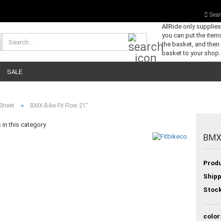
Sear
AllRide only supplie
you can put the items
Search...
the basket, and then
basket to your shop.
SALE
»
Street
BMX-Bike Fit Flow 21"
in this category
BMX-
Produ
Shipp
Stock
color