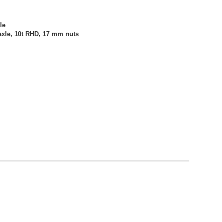
le
axle, 10t RHD, 17 mm nuts