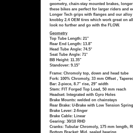
geometry, chain-stay mounted brakes, longer 
these bikes are perfect for larger riders and
Longer Tech grips with flanges and our alloy T
knobby 2.4 OEM tires which work great on all s
look no further and go with the FLOW.
Geometry
Top Tube Length: 21"
Rear End Length: 13.8"
Head Tube Angle: 74.5°
Seat Tube Angle: 71°
BB Height: 11.35"
Standover: 9.15"
Frame: Chromoly top, down and head tube
Fork: 100% Chromoly, 33 mm Offset , Tapere
Bar: 2-piece, 8.7" rise, 29" width
Stem: FIT Forged Top Load, 50 mm reach
Headset: Integrated with Gyro Holes
Brake Mounts: welded on chainstays
Rear Brake: U-Brake with Low Tension Sprin
Brake Lever: 2-finger
Brake Cable: Linear
Gearing: 30/10 RHD
Cranks: Tubular Chromoly, 175 mm length, 
Bottom Bracket: Mid, sealed bearing