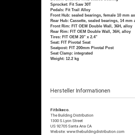
Sprocket: Fit Saw 30T
Pedals: Fit Trail Alloy
Front Hub: sealed bearings, female 10 mm ax
Rear Hub: Cassette, sealed bearings, 14 mm 
Front Rim: FIT OEM Double Wall, 36H, alloy
Rear Rim: FIT OEM Double Wall, 36H, alloy
Tires: FIT OEM 20" x 2.4"
Seat: FIT Pivotal Seat
Seatpost: FIT 200mm Pivotal Post
Seat Clamp: integrated
Weight: 12.2 kg
Hersteller Informationen
Fitbikeco.
The Building Distribution
1300 S.Lyon Street
US 92705 Santa Ana CA
Website: www.thebuildingdistribution.com