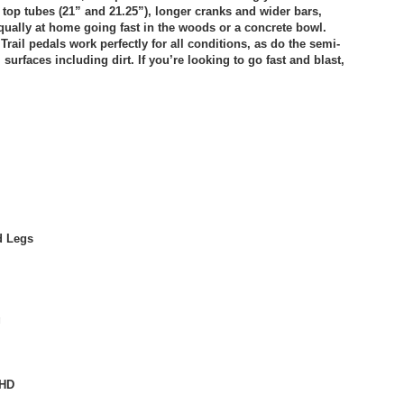
top tubes (21” and 21.25”), longer cranks and wider bars,
 equally at home going fast in the woods or a concrete bowl.
rail pedals work perfectly for all conditions, as do the semi-
urfaces including dirt. If you’re looking to go fast and blast,
d Legs
g
RHD