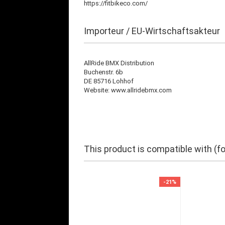
https://fitbikeco.com/
Importeur / EU-Wirtschaftsakteur
AllRide BMX Distribution
Buchenstr. 6b
DE 85716 Lohhof
Website: www.allridebmx.com
This product is compatible with (f
-21%