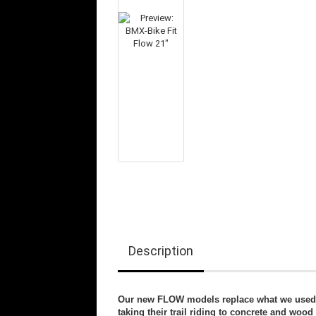
Description
Our new FLOW models replace what we used to
taking their trail riding to concrete and wood