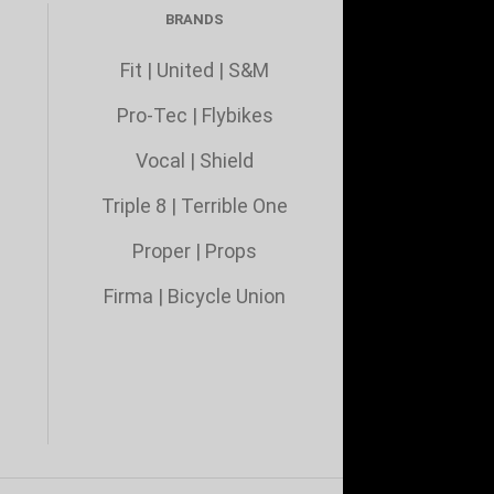
BRANDS
Fit
|
United
|
S&M
Pro-Tec
|
Flybikes
Vocal
|
Shield
Triple 8
|
Terrible One
Proper
|
Props
Firma
|
Bicycle Union