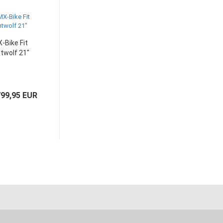
-Bike Fit
twolf 21"
99,95 EUR