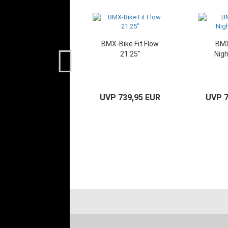
BMX-Bike Fit Flow
BMX
21.25"
Nigh
UVP 739,95 EUR
UVP 7