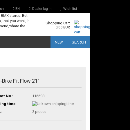
ch
EN
Dealer log in
Wish list
s BMX stores. But
, that you want, in
Shopping Cart
 send/share the
0,00 EUR
NEW
SEARCH
Bike Fit Flow 21"
ct No.:
116698
ing time:
:
2
pieces
: