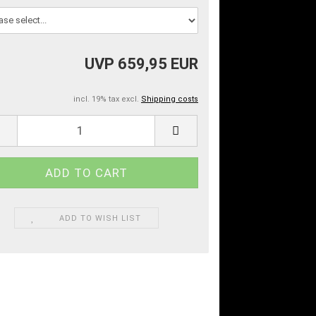
UVP 659,95 EUR
incl. 19% tax excl.
Shipping costs
ADD TO WISH LIST