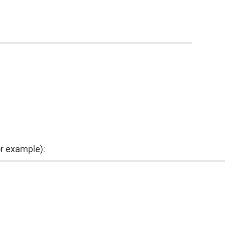
or example):