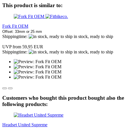
This product is similar to:
Fork Fit OEM
Offset: 33mm or 25 mm
Shippingtime:
in stock, ready to ship
UVP from 59,95 EUR
Shippingtime:
in stock, ready to ship
Customers who bought this product bought also the
following products:
Headset United Supreme