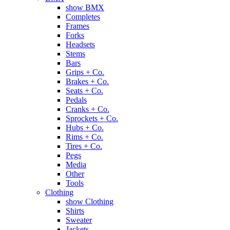
show BMX
Completes
Frames
Forks
Headsets
Stems
Bars
Grips + Co.
Brakes + Co.
Seats + Co.
Pedals
Cranks + Co.
Sprockets + Co.
Hubs + Co.
Rims + Co.
Tires + Co.
Pegs
Media
Other
Tools
Clothing
show Clothing
Shirts
Sweater
Jackets