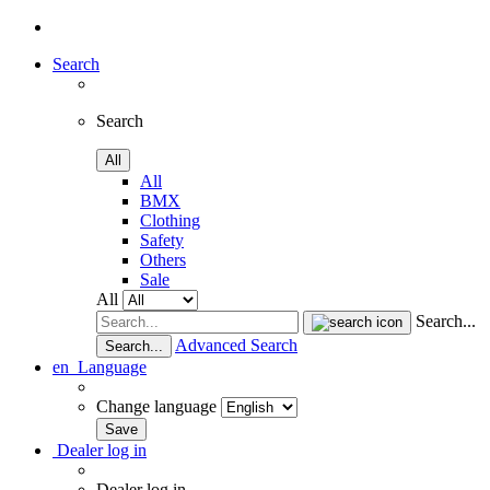
Search
Search
All
All
BMX
Clothing
Safety
Others
Sale
All
Search...
Advanced Search
Search...
en
Language
Change language
Dealer log in
Dealer log in