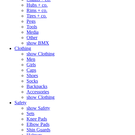
Hubs + co.
Rims + co.
Tires + co.
Pegs
Tools
Media
Other
show BMX
Clothing
show Clothing
Men
Girls
Caps
Shoes
Socks
Backpacks
Accessories
show Clothing
Safety
show Safety
Sets
Knee Pads
Elbow Pads
Shin Guards