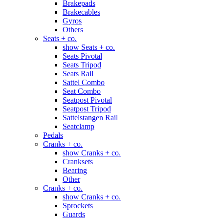
Brakepads
Brakecables
Gyros
Others
Seats + co.
show Seats + co.
Seats Pivotal
Seats Tripod
Seats Rail
Sattel Combo
Seat Combo
Seatpost Pivotal
Seatpost Tripod
Sattelstangen Rail
Seatclamp
Pedals
Cranks + co.
show Cranks + co.
Cranksets
Bearing
Other
Cranks + co.
show Cranks + co.
Sprockets
Guards