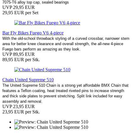
7075-T6 alloy top cap, sealed bearings
UVP 29,95 EUR
29,95 EUR per Set
Bar Fly Bikes Fuego V6 4-piece
With the old-school throwback styling of a curved crossbar, narrower stem
area for better knee clearance and overall strength, the all-new 4-piece
Fuego bars perform as amazing as they look.
UVP 89,95 EUR
89,95 EUR per Stk.
Chain United Supreme 510
The United Supreme 510 Chain is a strong yet affordable BMX Chain that
features a Teflon coating, heat treated riveted pins to increase strength
and thick side plates to prevent stretching. Split link included for easy
assembly and removal.
UVP 23,95 EUR
23,95 EUR per Stk.