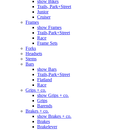
show Bikes
Trails, Park+Street
Junior
Cruiser
Frames
show Frames
Trails,Park+Street
Race
Frame Sets
Forks
Headsets
Stems
Bars
show Bars
Trails,Park+Street
Flatland
Race
Grips + co.
show Grips + co.
Grips
Barends
Brakes + co.
show Brakes + co.
Brakes
Brakelever