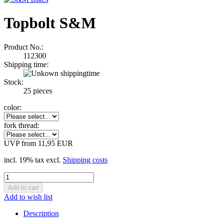
Topbolt S&M
Product No.:
112300
Shipping time:
Stock:
25
pieces
color:
fork thread:
UVP from 11,95 EUR
incl. 19% tax excl.
Shipping costs
Add to wish list
Description