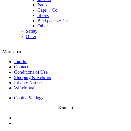
Pants
Caps + Co.
Shoes
Backpacks + Co.
Other
Safety
Other
More about...
Imprint
Contact
Conditions of Use
Shipping & Returns
Privacy Notice
Withdrawal
Cookie Settings
Kontakt