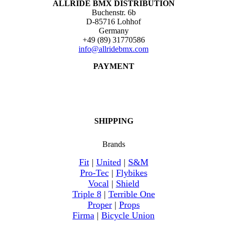
ALLRIDE BMX DISTRIBUTION
Buchenstr. 6b
D-85716 Lohhof
Germany
+49 (89) 31770586
info@allridebmx.com
PAYMENT
SHIPPING
Brands
Fit
|
United
|
S&M
Pro-Tec
|
Flybikes
Vocal
|
Shield
Triple 8
|
Terrible One
Proper
|
Props
Firma
|
Bicycle Union