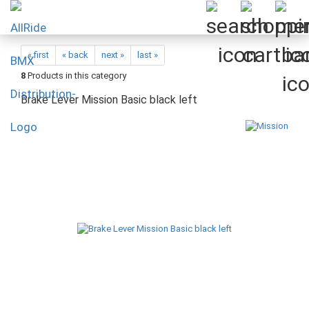
« first
« back
next »
last »
8
Products in this category
Brake Lever Mission Basic black left