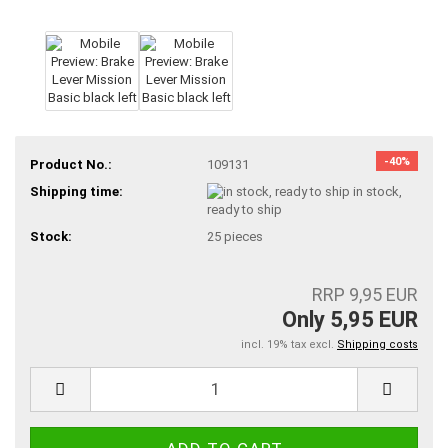
-40%
Product No.:
109131
Shipping time:
in stock,
ready to ship
Stock:
25
pieces
RRP 9,95 EUR
Only 5,95 EUR
incl. 19% tax excl.
Shipping costs