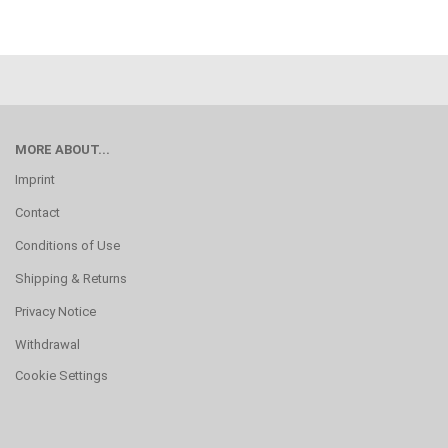
MORE ABOUT...
Imprint
Contact
Conditions of Use
Shipping & Returns
Privacy Notice
Withdrawal
Cookie Settings