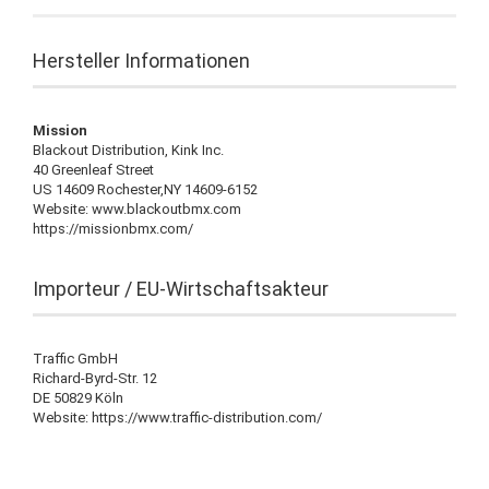
Hersteller Informationen
Mission
Blackout Distribution, Kink Inc.
40 Greenleaf Street
US 14609 Rochester,NY 14609-6152
Website: www.blackoutbmx.com
https://missionbmx.com/
Importeur / EU-Wirtschaftsakteur
Traffic GmbH
Richard-Byrd-Str. 12
DE 50829 Köln
Website: https://www.traffic-distribution.com/