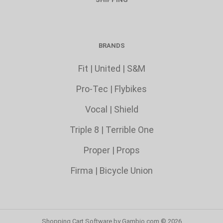
BRANDS
Fit
|
United
|
S&M
Pro-Tec
|
Flybikes
Vocal
|
Shield
Triple 8
|
Terrible One
Proper
|
Props
Firma
|
Bicycle Union
Shopping Cart Software
by Gambio.com © 2026