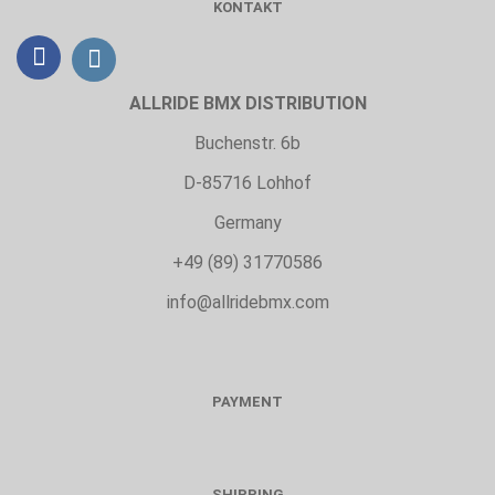
KONTAKT
ALLRIDE BMX DISTRIBUTION
Buchenstr. 6b
D-85716 Lohhof
Germany
+49 (89) 31770586
info@allridebmx.com
PAYMENT
SHIPPING