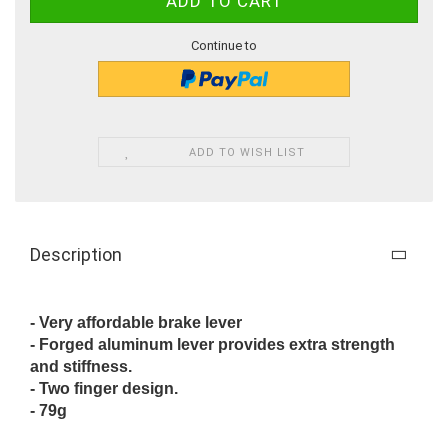
Continue to
ADD TO WISH LIST
Description
- Very affordable brake lever
- Forged aluminum lever provides extra strength
and stiffness.
- Two finger design.
- 79g