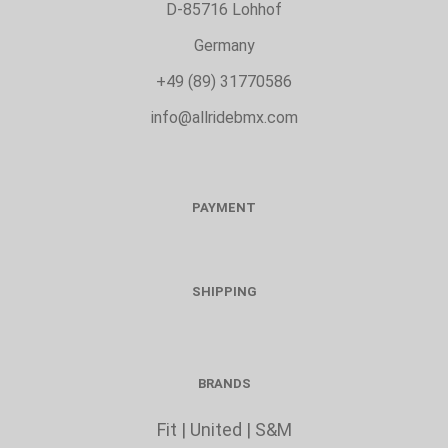
D-85716 Lohhof
Germany
+49 (89) 31770586
info@allridebmx.com
PAYMENT
SHIPPING
BRANDS
Fit
|
United
|
S&M