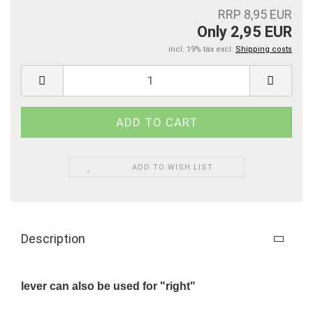
RRP 8,95 EUR
Only 2,95 EUR
incl. 19% tax excl.
Shipping costs
ADD TO WISH LIST
Description
lever can also be used for "right"