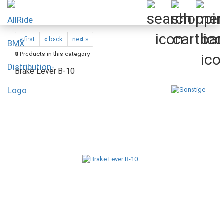
« first
« back
next »
8
Products in this category
Brake Lever B-10