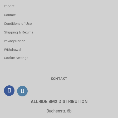
Imprint
Contact
Conditions of Use
Shipping & Returns
Privacy Notice
Withdrawal
Cookie Settings
KONTAKT
ALLRIDE BMX DISTRIBUTION
Buchenstr. 6b