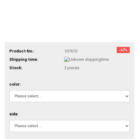
-67%
Product No.:
107670
Shipping time:
Stock:
3
pieces
color:
side: