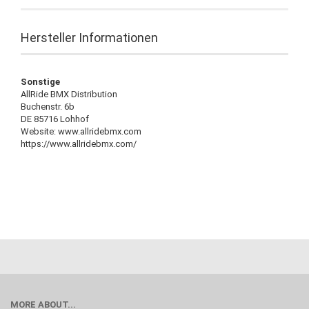
Hersteller Informationen
Sonstige
AllRide BMX Distribution
Buchenstr. 6b
DE 85716 Lohhof
Website: www.allridebmx.com
https://www.allridebmx.com/
MORE ABOUT...